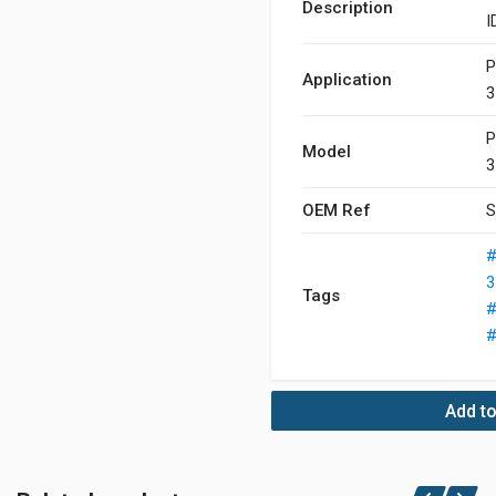
Description
I
P
Application
3
P
Model
3
OEM Ref
S
#
3
Tags
#
#
Add to