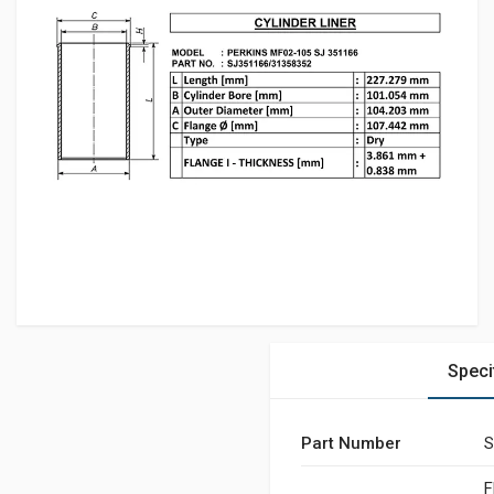
Speci
Part Number
S
F