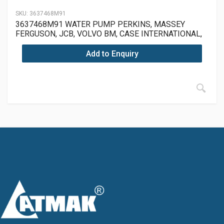
SKU:
3637468M91
3637468M91 WATER PUMP PERKINS, MASSEY
FERGUSON, JCB, VOLVO BM, CASE INTERNATIONAL,
LANDINI, MCCORMICK
Add to Enquiry