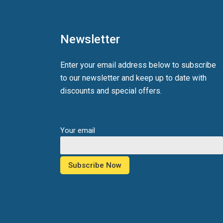
Newsletter
Enter your email address below to subscribe
to our newsletter and keep up to date with
discounts and special offers.
Your email