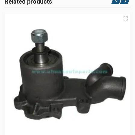
Related products