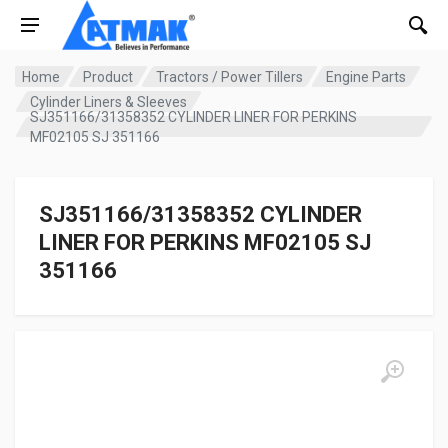
Home
Product
Tractors / Power Tillers
Engine Parts
Cylinder Liners & Sleeves
SJ351166/31358352 CYLINDER LINER FOR PERKINS
MF02105 SJ 351166
SJ351166/31358352 CYLINDER
LINER FOR PERKINS MF02105 SJ
351166