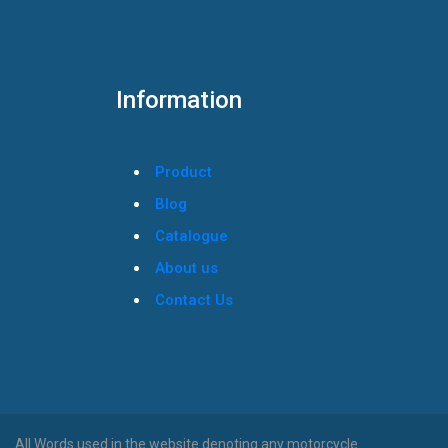
Information
Product
Blog
Catalogue
About us
Contact Us
All Words used in the website denoting any motorcycle