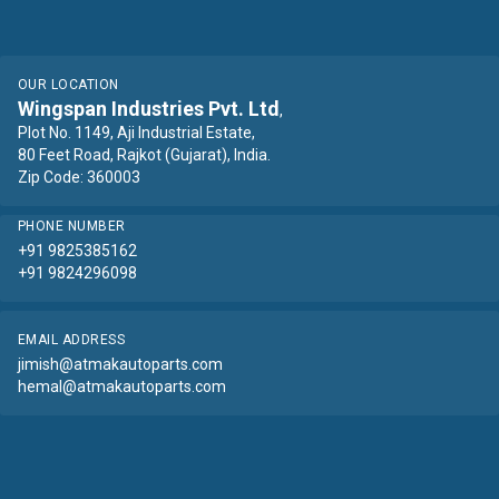
OUR LOCATION
Wingspan Industries Pvt. Ltd
,
Plot No. 1149, Aji Industrial Estate,
80 Feet Road, Rajkot (Gujarat), India.
Zip Code: 360003
PHONE NUMBER
+91 9825385162
+91 9824296098
EMAIL ADDRESS
jimish@atmakautoparts.com
hemal@atmakautoparts.com