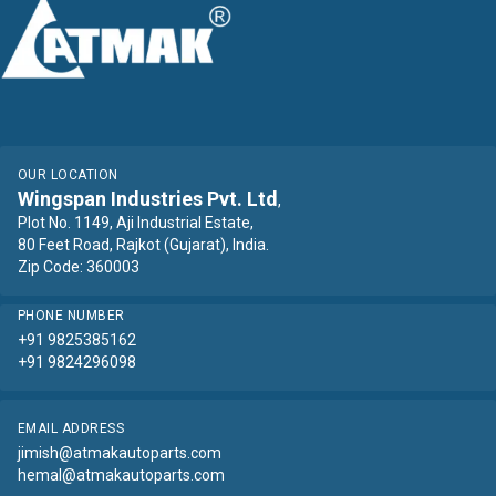
OUR LOCATION
Wingspan Industries Pvt. Ltd
,
Plot No. 1149, Aji Industrial Estate,
80 Feet Road, Rajkot (Gujarat), India.
Zip Code: 360003
PHONE NUMBER
+91 9825385162
+91 9824296098
EMAIL ADDRESS
jimish@atmakautoparts.com
hemal@atmakautoparts.com