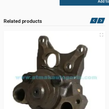
Add to
Related products