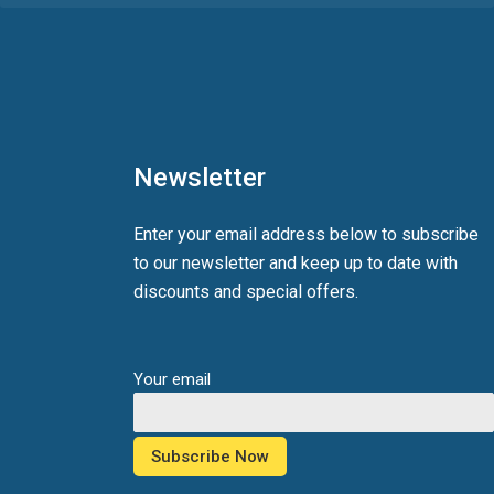
Newsletter
Enter your email address below to subscribe
to our newsletter and keep up to date with
discounts and special offers.
Your email