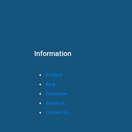
Information
Product
Blog
Catalogue
About us
Contact Us