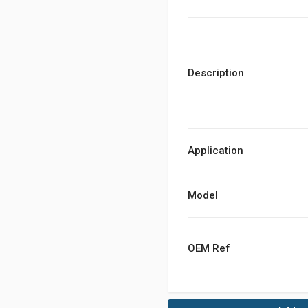
Description
Application
Model
OEM Ref