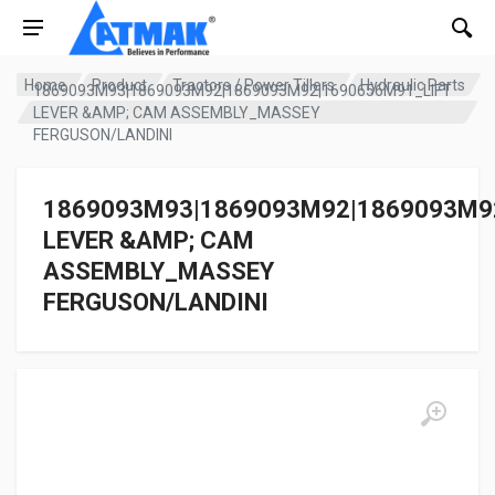
Home
Product
Tractors / Power Tillers
Hydraulic Parts
1869093M93|1869093M92|1869093M92|1690656M91_LIFT
LEVER &AMP; CAM ASSEMBLY_MASSEY
FERGUSON/LANDINI
1869093M93|1869093M92|1869093M9
LEVER &AMP; CAM
ASSEMBLY_MASSEY
FERGUSON/LANDINI