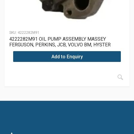
SKU:
4222282M91
4222282M91 OIL PUMP ASSEMBLY MASSEY
FERGUSON, PERKINS, JCB, VOLVO BM, HYSTER
Add to Enquiry