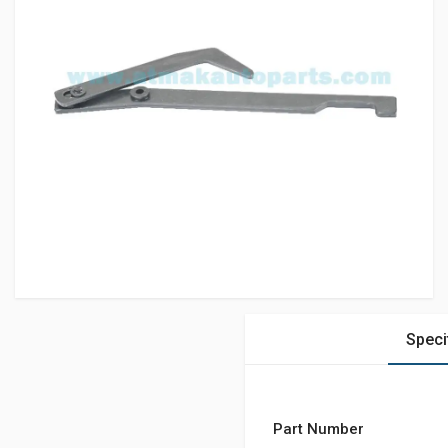
Speci
Part Number