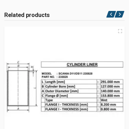
Related products