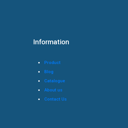
Information
Product
Blog
Catalogue
About us
Contact Us