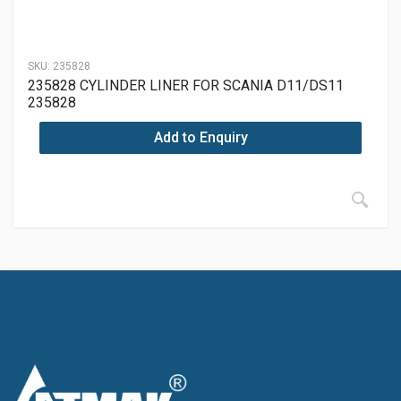
SKU:
235828
235828 CYLINDER LINER FOR SCANIA D11/DS11
235828
Add to Enquiry