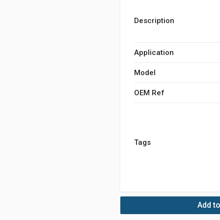
Description
Application
Model
OEM Ref
Tags
Add to