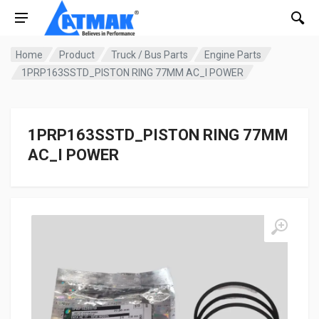
Home
Product
Truck / Bus Parts
Engine Parts
1PRP163SSTD_PISTON RING 77MM AC_I POWER
1PRP163SSTD_PISTON RING 77MM
AC_I POWER