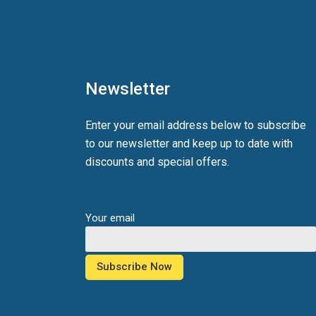
Newsletter
Enter your email address below to subscribe
to our newsletter and keep up to date with
discounts and special offers.
Your email