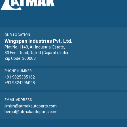
OUR LOCATION
Wingspan Industries Pvt. Ltd
,
Plot No. 1149, Aji Industrial Estate,
80 Feet Road, Rajkot (Gujarat), India.
Zip Code: 360003
PHONE NUMBER
+91 9825385162
+91 9824296098
EMAIL ADDRESS
jimish@atmakautoparts.com
hemal@atmakautoparts.com