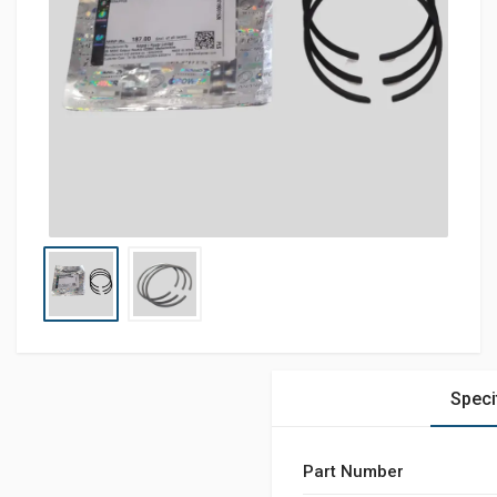
Speci
Part Number