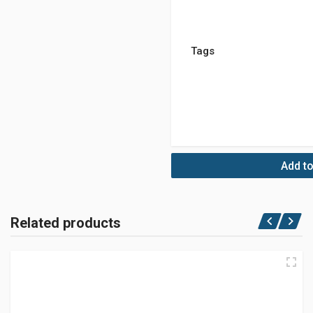
Tags
Add to
Related products