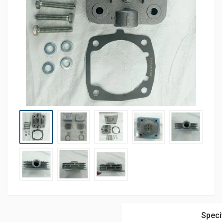
Speci