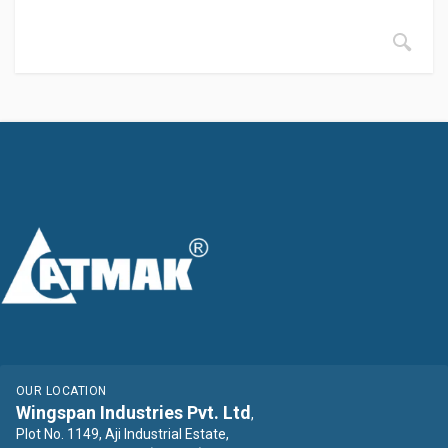
OUR LOCATION
Wingspan Industries Pvt. Ltd
,
Plot No. 1149, Aji Industrial Estate,