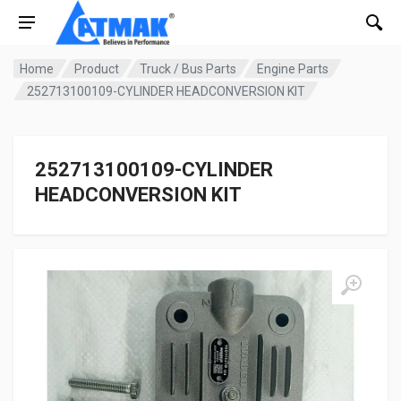
Home
Product
Truck / Bus Parts
Engine Parts
252713100109-CYLINDER HEADCONVERSION KIT
252713100109-CYLINDER
HEADCONVERSION KIT