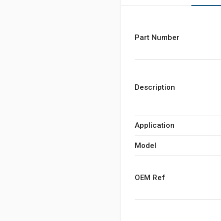
Part Number
Description
Application
Model
OEM Ref