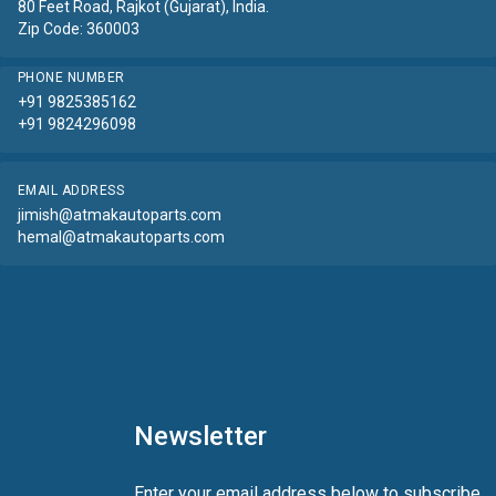
80 Feet Road, Rajkot (Gujarat), India.
Zip Code: 360003
PHONE NUMBER
+91 9825385162
+91 9824296098
EMAIL ADDRESS
jimish@atmakautoparts.com
hemal@atmakautoparts.com
Newsletter
Enter your email address below to subscribe