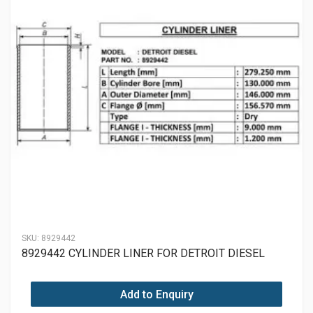
SKU:
8929442
8929442 CYLINDER LINER FOR DETROIT DIESEL
Add to Enquiry