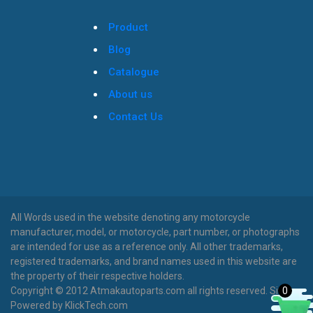
Product
Blog
Catalogue
About us
Contact Us
All Words used in the website denoting any motorcycle
manufacturer, model, or motorcycle, part number, or photographs
are intended for use as a reference only. All other trademarks,
registered trademarks, and brand names used in this website are
the property of their respective holders.
Copyright © 2012 Atmakautoparts.com all rights reserved. Site
0
Powered by KlickTech.com