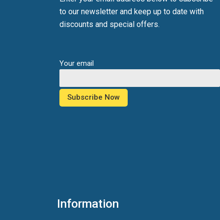
to our newsletter and keep up to date with
discounts and special offers.
Your email
Information