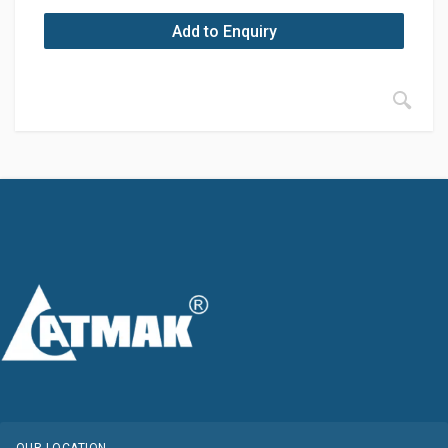
Add to Enquiry