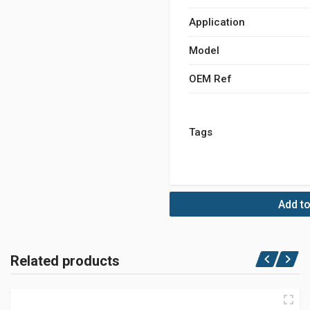
Application
Model
OEM Ref
Tags
Add to
Related products