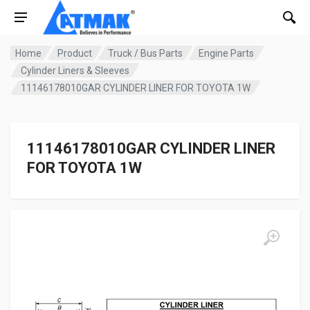
Home
Product
Truck / Bus Parts
Engine Parts
Cylinder Liners & Sleeves
11146178010GAR CYLINDER LINER FOR TOYOTA 1W
11146178010GAR CYLINDER LINER
FOR TOYOTA 1W