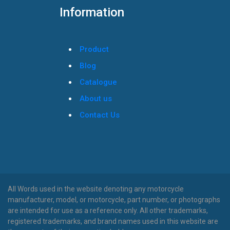
Information
Product
Blog
Catalogue
About us
Contact Us
All Words used in the website denoting any motorcycle
manufacturer, model, or motorcycle, part number, or photographs
are intended for use as a reference only. All other trademarks,
registered trademarks, and brand names used in this website are