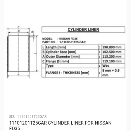
SKU:
11101201T25GAR
11101201T25GAR CYLINDER LINER FOR NISSAN
FD35