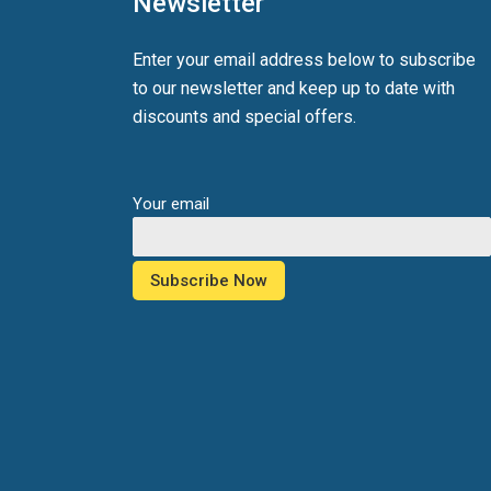
Newsletter
Enter your email address below to subscribe
to our newsletter and keep up to date with
discounts and special offers.
Your email