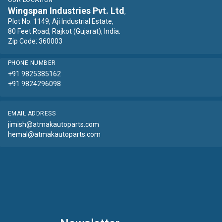
OUR LOCATION
Wingspan Industries Pvt. Ltd
,
Plot No. 1149, Aji Industrial Estate,
80 Feet Road, Rajkot (Gujarat), India.
Zip Code: 360003
PHONE NUMBER
+91 9825385162
+91 9824296098
EMAIL ADDRESS
jimish@atmakautoparts.com
hemal@atmakautoparts.com