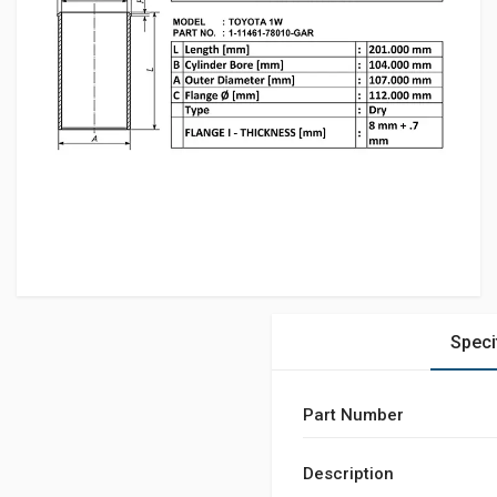
Speci
Part Number
Description