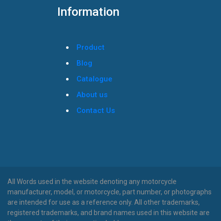
Information
Product
Blog
Catalogue
About us
Contact Us
All Words used in the website denoting any motorcycle
manufacturer, model, or motorcycle, part number, or photographs
are intended for use as a reference only. All other trademarks,
registered trademarks, and brand names used in this website are