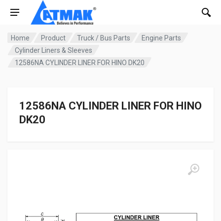
Home
Product
Truck / Bus Parts
Engine Parts
Cylinder Liners & Sleeves
12586NA CYLINDER LINER FOR HINO DK20
12586NA CYLINDER LINER FOR HINO
DK20