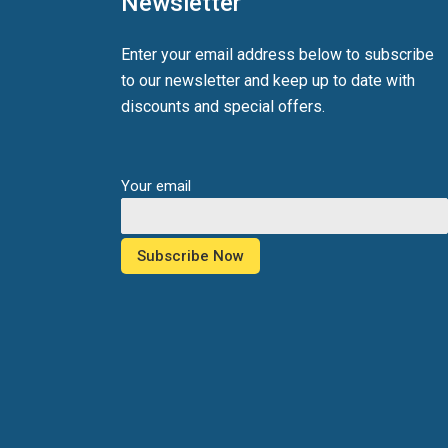
Newsletter
Enter your email address below to subscribe
to our newsletter and keep up to date with
discounts and special offers.
Your email