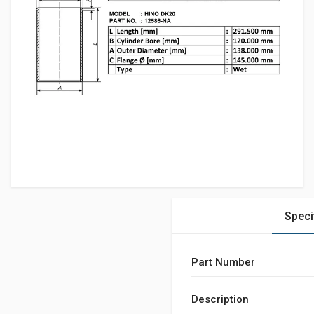
Speci
Part Number
Description