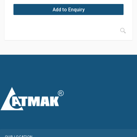
Add to Enquiry