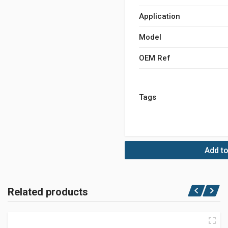
Application
Model
OEM Ref
Tags
Add to
Related products