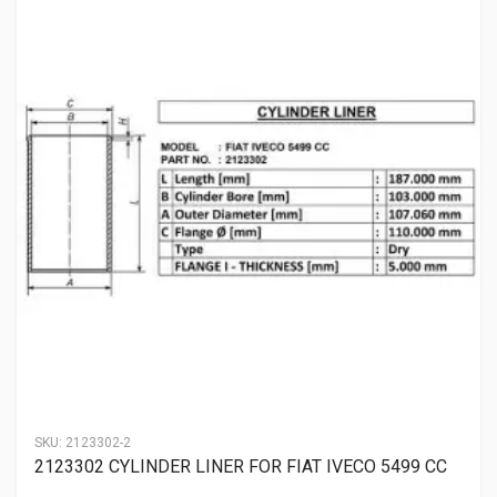
SKU:
2123302-2
2123302 CYLINDER LINER FOR FIAT IVECO 5499 CC