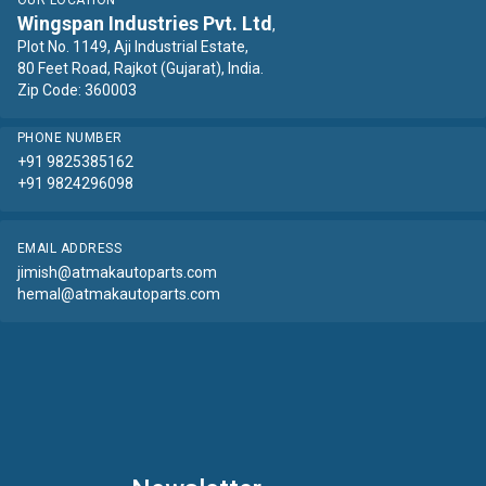
OUR LOCATION
Wingspan Industries Pvt. Ltd
,
Plot No. 1149, Aji Industrial Estate,
80 Feet Road, Rajkot (Gujarat), India.
Zip Code: 360003
PHONE NUMBER
+91 9825385162
+91 9824296098
EMAIL ADDRESS
jimish@atmakautoparts.com
hemal@atmakautoparts.com