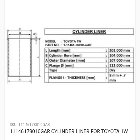
SKU:
11146178010GAR
11146178010GAR CYLINDER LINER FOR TOYOTA 1W