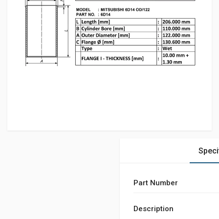
Speci
Part Number
Description