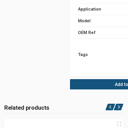
Application
Model
OEM Ref
Tags
Add to
Related products