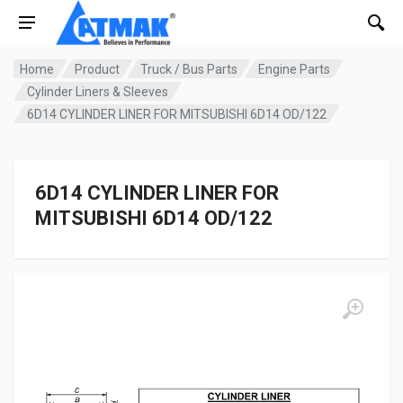
Home
Product
Truck / Bus Parts
Engine Parts
Cylinder Liners & Sleeves
6D14 CYLINDER LINER FOR MITSUBISHI 6D14 OD/122
6D14 CYLINDER LINER FOR
MITSUBISHI 6D14 OD/122