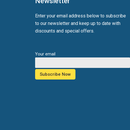
Newsletter
Enter your email address below to subscribe
to our newsletter and keep up to date with
discounts and special offers.
Your email