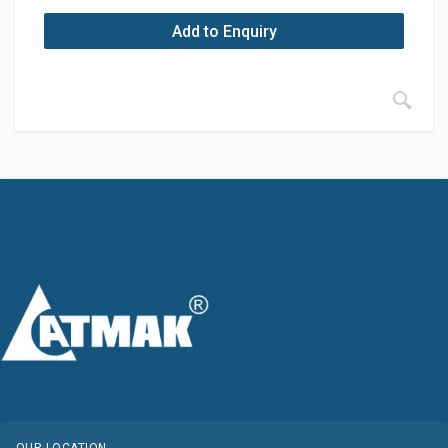
Add to Enquiry