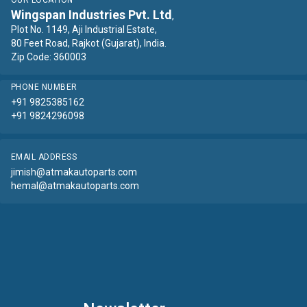
OUR LOCATION
Wingspan Industries Pvt. Ltd
,
Plot No. 1149, Aji Industrial Estate,
80 Feet Road, Rajkot (Gujarat), India.
Zip Code: 360003
PHONE NUMBER
+91 9825385162
+91 9824296098
EMAIL ADDRESS
jimish@atmakautoparts.com
hemal@atmakautoparts.com