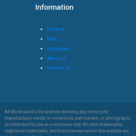
Information
Product
Blog
Catalogue
About us
Contact Us
All Words used in the website denoting any motorcycle
manufacturer, model, or motorcycle, part number, or photographs
are intended for use as a reference only. All other trademarks,
registered trademarks, and brand names used in this website are