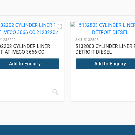
21232202
SKU:
5132803
32202 CYLINDER LINER
5132803 CYLINDER LINER 
 FIAT IVECO 3666 CC
DETROIT DIESEL
32202
Add to Enquiry
Add to Enquiry