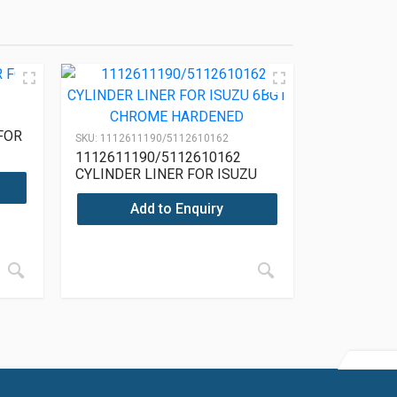
FOR
SKU:
1112611190/5112610162
1112611190/5112610162
CYLINDER LINER FOR ISUZU
6BG1 CHROME HARDENED
Add to Enquiry