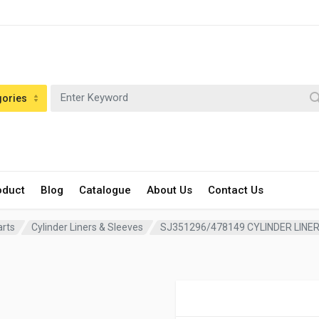
gories
oduct
Blog
Catalogue
About Us
Contact Us
arts
Cylinder Liners & Sleeves
SJ351296/478149 CYLINDER LINE