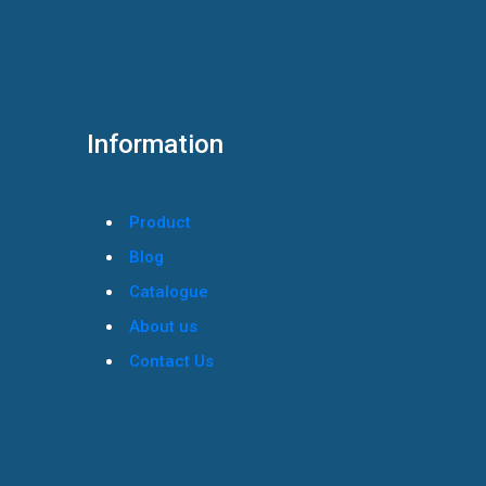
Information
Product
Blog
Catalogue
About us
Contact Us