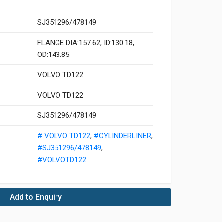
SJ351296/478149
FLANGE DIA:157.62, ID:130.18,
OD:143.85
VOLVO TD122
VOLVO TD122
SJ351296/478149
# VOLVO TD122
,
#CYLINDERLINER
,
#SJ351296/478149
,
#VOLVOTD122
Add to Enquiry