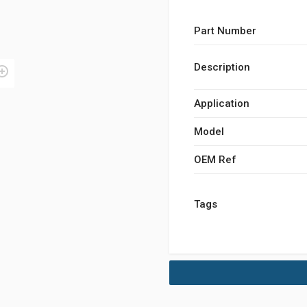
Part Number
Description
Application
Model
OEM Ref
Tags