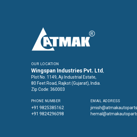
OUR LOCATION
Wingspan Industries Pvt. Ltd
,
Plot No. 1149, Aji Industrial Estate,
80 Feet Road, Rajkot (Gujarat), India.
Zip Code: 360003
PHONE NUMBER
EMAIL ADDRESS
+91 9825385162
jimish@atmakautopart
+91 9824296098
hemal@atmakautopart