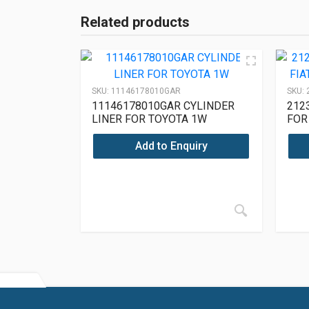
Related products
SKU:
11146178010GAR
SKU:
11146178010GAR CYLINDER
212
LINER FOR TOYOTA 1W
FOR
212
Add to Enquiry