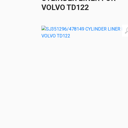
VOLVO TD122