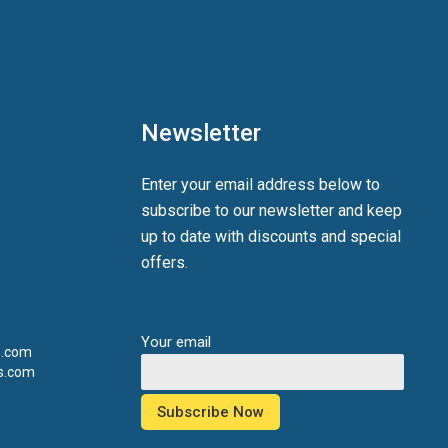
Newsletter
Enter your email address below to
subscribe to our newsletter and keep
up to date with discounts and special
offers.
Your email
s.com
s.com