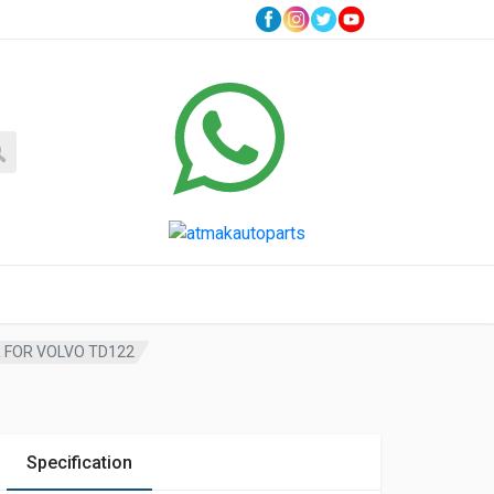
R FOR VOLVO TD122
Specification