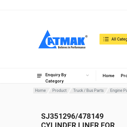
India:7/8/2026, 03:51 am
Search in:
All Cate
Enquiry By
Home
Pr
Category
Home
Product
Truck / Bus Parts
Engine P
SJ351296/478149
CYLINDER LINER FOR