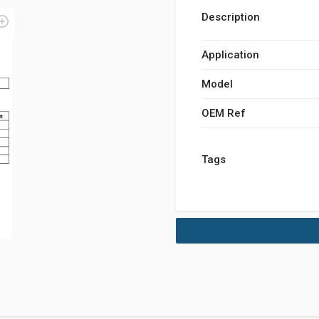
Description
Application
Model
OEM Ref
Tags