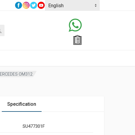
MERCEDES OM312
Specification
SU477301F