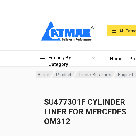
India:8/8/2026, 11:41 am
Search in:
All Cate
Enquiry By
Home
Pr
Category
Home
Product
Truck / Bus Parts
Engine P
SU477301F CYLINDER
LINER FOR MERCEDES
OM312