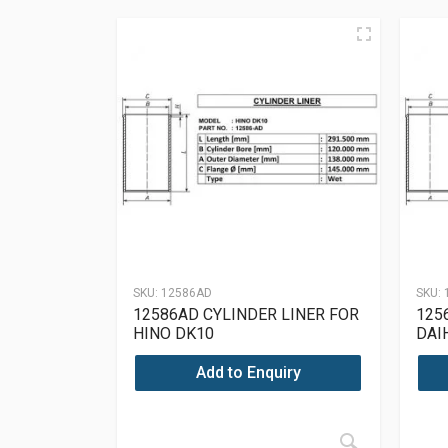
SKU:
12586AD
SKU:
12586AD CYLINDER LINER FOR
125
HINO DK10
DAI
Add to Enquiry