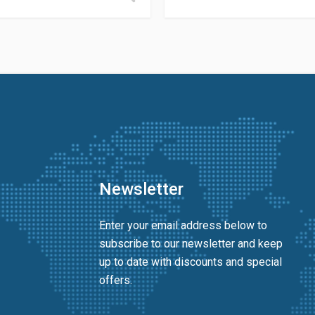
Newsletter
Enter your email address below to
subscribe to our newsletter and keep
up to date with discounts and special
offers.