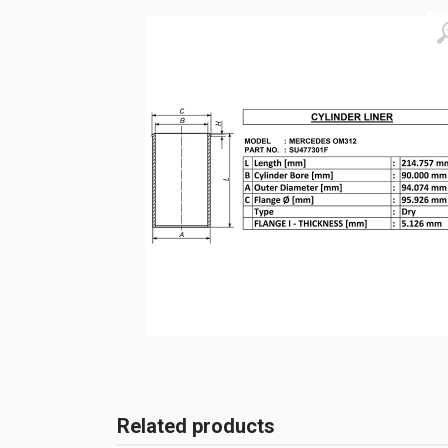
Related products