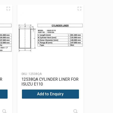
SKU:
12538QA
R
12538QA CYLINDER LINER FOR
ISUZU E110
Add to Enquiry