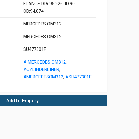
FLANGE DIA:95.926, ID:90,
OD:94.074
MERCEDES OM312
MERCEDES OM312
SU477301F
# MERCEDES OM312
,
#CYLINDERLINER
,
#MERCEDESOM312
,
#SU477301F
Add to Enquiry