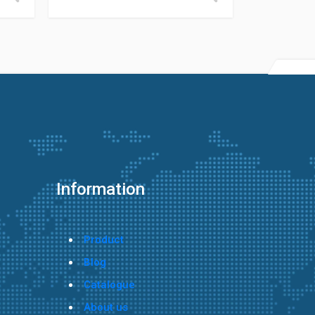
Information
Product
Blog
Catalogue
About us