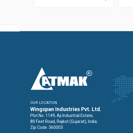
OUR LOCATION
Wingspan Industries Pvt. Ltd
,
Plot No. 1149, Aji Industrial Estate,
80 Feet Road, Rajkot (Gujarat), India.
Zip Code: 360003