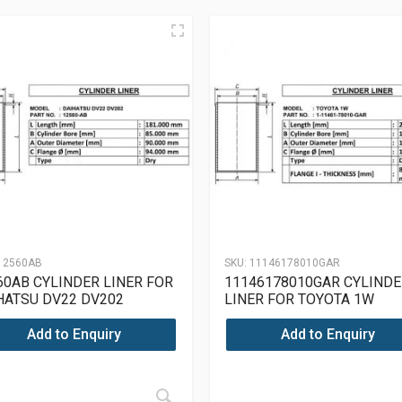
12560AB
SKU:
11146178010GAR
60AB CYLINDER LINER FOR
11146178010GAR CYLINDE
HATSU DV22 DV202
LINER FOR TOYOTA 1W
Add to Enquiry
Add to Enquiry