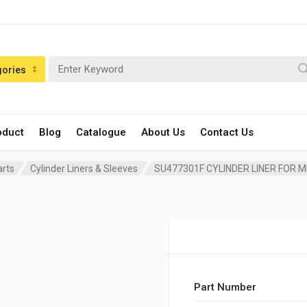
gories
oduct
Blog
Catalogue
About Us
Contact Us
arts
Cylinder Liners & Sleeves
SU477301F CYLINDER LINER FOR 
Part Number