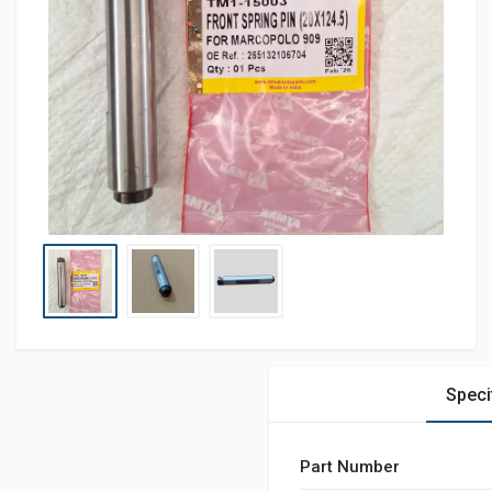
Speci
Part Number