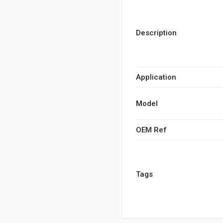
Description
Application
Model
OEM Ref
Tags