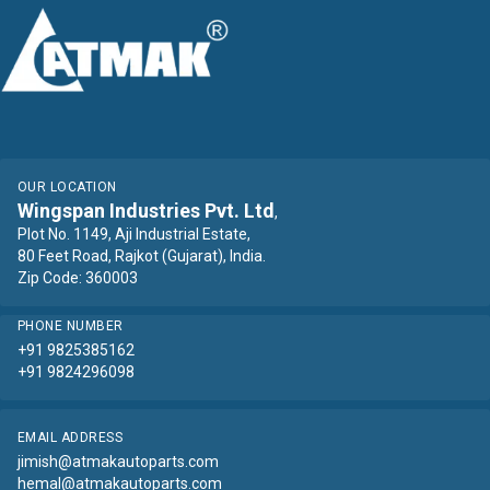
OUR LOCATION
Wingspan Industries Pvt. Ltd
,
Plot No. 1149, Aji Industrial Estate,
80 Feet Road, Rajkot (Gujarat), India.
Zip Code: 360003
PHONE NUMBER
+91 9825385162
+91 9824296098
EMAIL ADDRESS
jimish@atmakautoparts.com
hemal@atmakautoparts.com