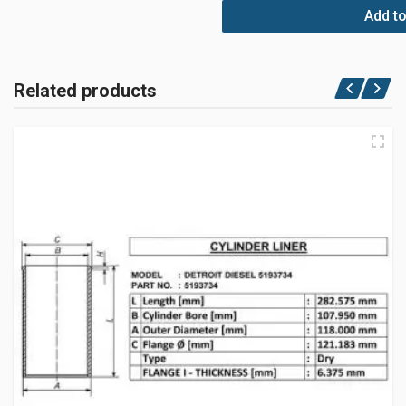
Add to
Related products