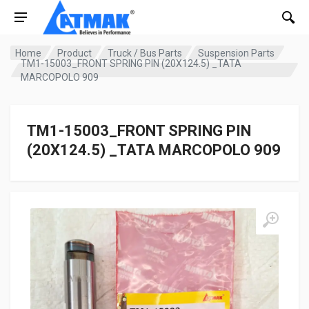
Home
Product
Truck / Bus Parts
Suspension Parts
TM1-15003_FRONT SPRING PIN (20X124.5) _TATA
MARCOPOLO 909
TM1-15003_FRONT SPRING PIN
(20X124.5) _TATA MARCOPOLO 909