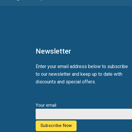
Newsletter
Enter your email address below to subscribe
to our newsletter and keep up to date with
discounts and special offers.
Your email