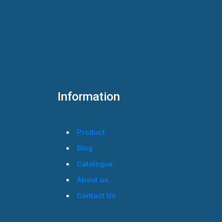
Information
Product
Blog
Catalogue
About us
Contact Us