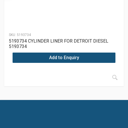
SKU:
5193734
5193734 CYLINDER LINER FOR DETROIT DIESEL
5193734
Add to Enquiry