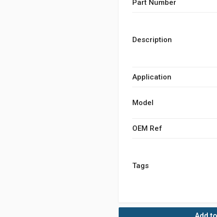
Part Number
Description
Application
Model
OEM Ref
Tags
Add to