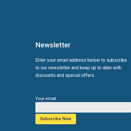
Newsletter
Enter your email address below to subscribe
to our newsletter and keep up to date with
discounts and special offers.
Your email