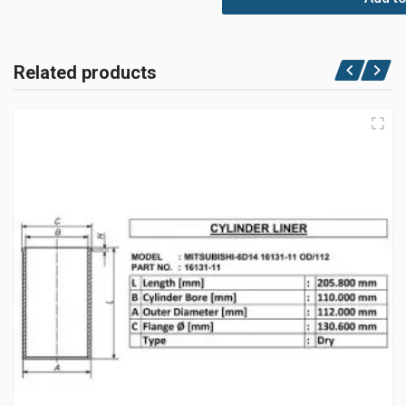
Related products