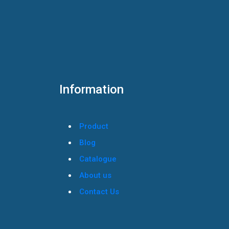
Information
Product
Blog
Catalogue
About us
Contact Us