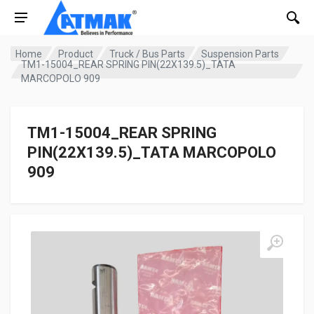
Home
Product
Truck / Bus Parts
Suspension Parts
TM1-15004_REAR SPRING PIN(22X139.5)_TATA
MARCOPOLO 909
TM1-15004_REAR SPRING
PIN(22X139.5)_TATA MARCOPOLO
909