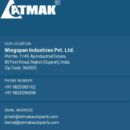
OUR LOCATION
Wingspan Industries Pvt. Ltd
,
Plot No. 1149, Aji Industrial Estate,
80 Feet Road, Rajkot (Gujarat), India.
Zip Code: 360003
PHONE NUMBER
+91 9825385162
+91 9824296098
EMAIL ADDRESS
jimish@atmakautoparts.com
hemal@atmakautoparts.com