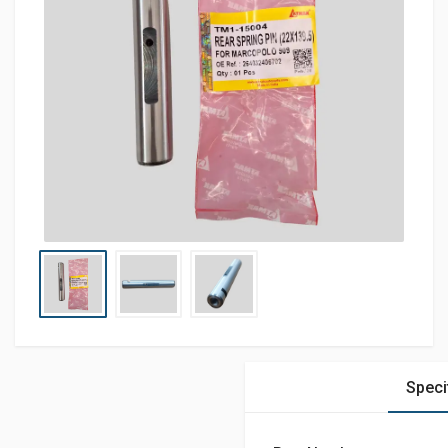
Speci