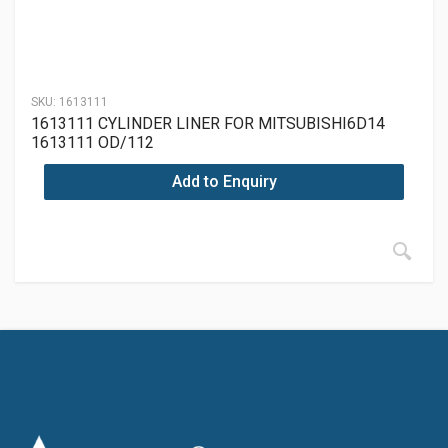
SKU:
1613111
1613111 CYLINDER LINER FOR MITSUBISHI6D14
1613111 OD/112
Add to Enquiry