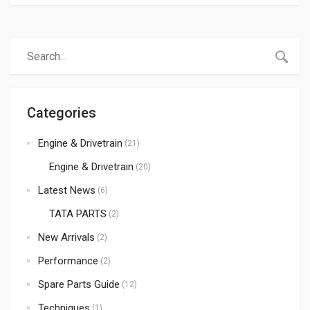
any robust vehicle largely depends on the quality of its
spare parts and proper maintenance. Whether you are in
the transport business or involved in exporting spare
parts, understanding the […]
Categories
Engine & Drivetrain
(21)
Engine & Drivetrain
(20)
Latest News
(6)
TATA PARTS
(2)
New Arrivals
(2)
Performance
(2)
Spare Parts Guide
(12)
Techniques
(1)