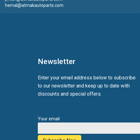
hemal@atmakautoparts.com
Newsletter
Enter your email address below to subscribe
to our newsletter and keep up to date with
discounts and special offers.
Your email