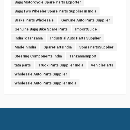
Bajaj Motorcycle Spare Parts Exporter
Bajaj Two Wheeler Spare Parts Supplier in India
Brake Parts Wholesale
Genuine Auto Parts Supplier
Genuine Bajaj Bike Spare Parts
ImportGuide
IndiaToTanzania
Industrial Auto Parts Supplier
MadeInIndia
SparePartsIndia
SparePartsSupplier
Steering Components India
TanzaniaImport
tata parts
Truck Parts Supplier India
VehicleParts
Wholesale Auto Parts Supplier
Wholesale Auto Parts Supplier India