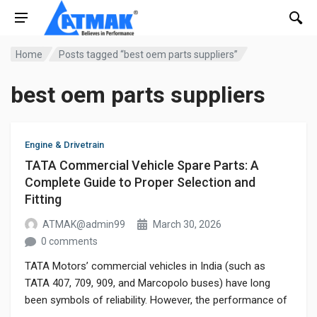
Home
Posts tagged “best oem parts suppliers”
best oem parts suppliers
Engine & Drivetrain
TATA Commercial Vehicle Spare Parts: A
Complete Guide to Proper Selection and
Fitting
ATMAK@admin99
March 30, 2026
0 comments
TATA Motors’ commercial vehicles in India (such as
TATA 407, 709, 909, and Marcopolo buses) have long
been symbols of reliability. However, the performance of