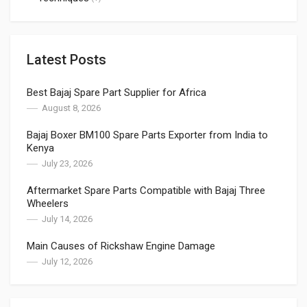
Latest Posts
Best Bajaj Spare Part Supplier for Africa
August 8, 2026
Bajaj Boxer BM100 Spare Parts Exporter from India to
Kenya
July 23, 2026
Aftermarket Spare Parts Compatible with Bajaj Three
Wheelers
July 14, 2026
Main Causes of Rickshaw Engine Damage
July 12, 2026