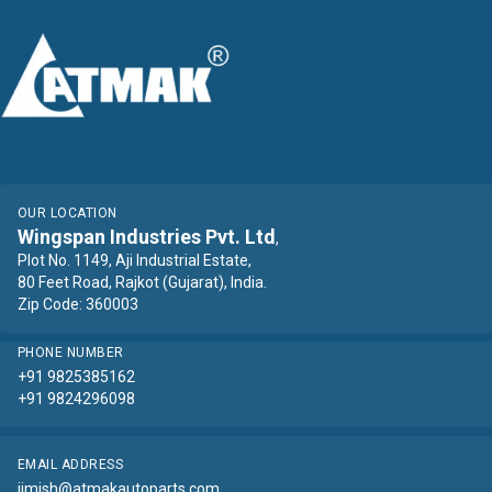
OUR LOCATION
Wingspan Industries Pvt. Ltd
,
Plot No. 1149, Aji Industrial Estate,
80 Feet Road, Rajkot (Gujarat), India.
Zip Code: 360003
PHONE NUMBER
+91 9825385162
+91 9824296098
EMAIL ADDRESS
jimish@atmakautoparts.com