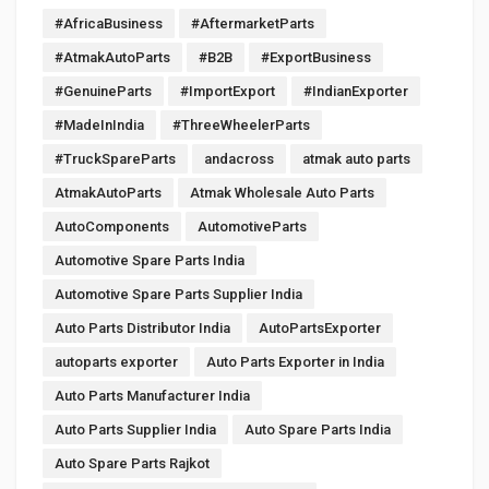
#AfricaBusiness
#AftermarketParts
#AtmakAutoParts
#B2B
#ExportBusiness
#GenuineParts
#ImportExport
#IndianExporter
#MadeInIndia
#ThreeWheelerParts
#TruckSpareParts
andacross
atmak auto parts
AtmakAutoParts
Atmak Wholesale Auto Parts
AutoComponents
AutomotiveParts
Automotive Spare Parts India
Automotive Spare Parts Supplier India
Auto Parts Distributor India
AutoPartsExporter
autoparts exporter
Auto Parts Exporter in India
Auto Parts Manufacturer India
Auto Parts Supplier India
Auto Spare Parts India
Auto Spare Parts Rajkot