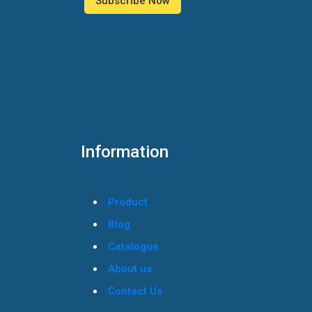
Information
Product
Blog
Catalogue
About us
Contact Us