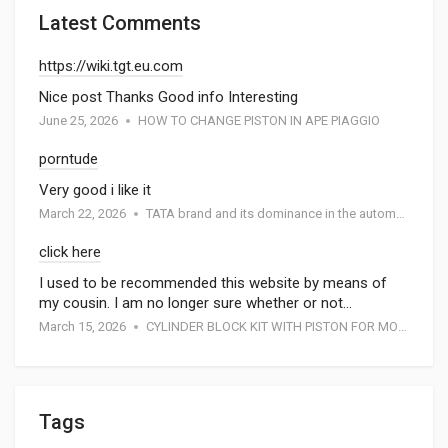
Latest Comments
https://wiki.tgt.eu.com
Nice post Thanks Good info Interesting
June 25, 2026
HOW TO CHANGE PISTON IN APE PIAGGIO
porntude
Very good i like it
March 22, 2026
TATA brand and its dominance in the automotive industry: A special report by Atmak Auto Parts
click here
I used to be recommended this website by means of
my cousin. I am no longer sure whether or not…
March 15, 2026
CYLINDER BLOCK KIT WITH PISTON FOR MOTORCYCEL
Tags