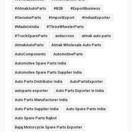
#AtmakAutoParts
#B2B
#ExportBusiness
#GenuineParts
#ImportExport
#IndianExporter
#MadeInIndia
#ThreeWheelerParts
#TruckSpareParts
andacross
atmak auto parts
AtmakAutoParts
Atmak Wholesale Auto Parts
AutoComponents
AutomotiveParts
Automotive Spare Parts India
Automotive Spare Parts Supplier India
Auto Parts Distributor India
AutoPartsExporter
autoparts exporter
Auto Parts Exporter in India
Auto Parts Manufacturer India
Auto Parts Supplier India
Auto Spare Parts India
Auto Spare Parts Rajkot
Bajaj Motorcycle Spare Parts Exporter