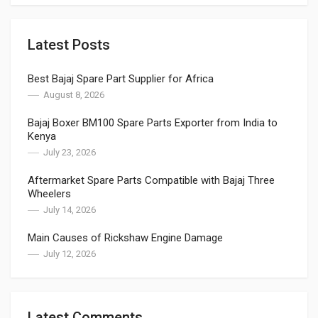
Latest Posts
Best Bajaj Spare Part Supplier for Africa
August 8, 2026
Bajaj Boxer BM100 Spare Parts Exporter from India to
Kenya
July 23, 2026
Aftermarket Spare Parts Compatible with Bajaj Three
Wheelers
July 14, 2026
Main Causes of Rickshaw Engine Damage
July 12, 2026
Latest Comments