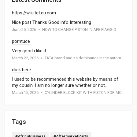
https://wiki.tgt.eu.com
Nice post Thanks Good info Interesting
June 25, 2026
HOW TO CHANGE PISTON IN APE PIAGGIO
porntude
Very good i like it
March 22, 2026
TATA brand and its dominance in the automotive industry: A special report by Atmak Auto Parts
click here
I used to be recommended this website by means of
my cousin. I am no longer sure whether or not…
March 15, 2026
CYLINDER BLOCK KIT WITH PISTON FOR MOTORCYCEL
Tags
#AfricaBusiness
#AftermarketParts