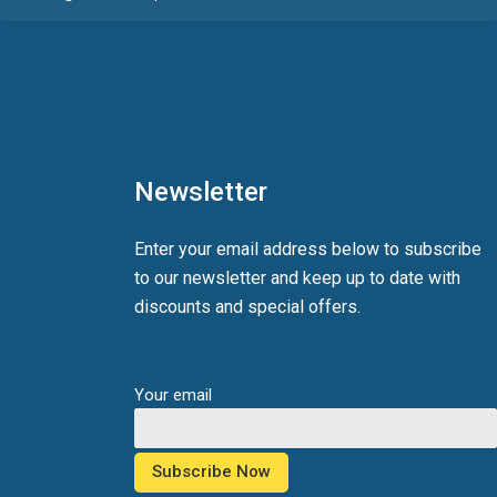
Newsletter
Enter your email address below to subscribe
to our newsletter and keep up to date with
discounts and special offers.
Your email