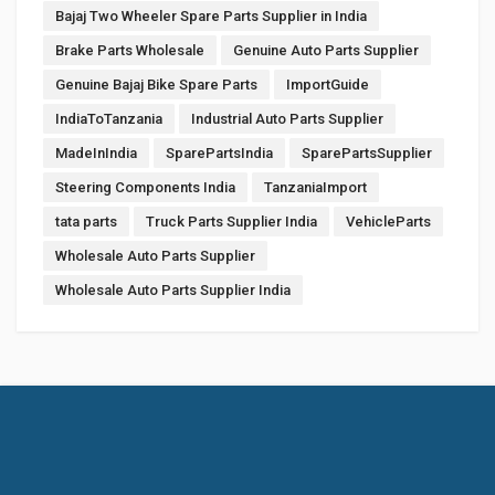
Bajaj Two Wheeler Spare Parts Supplier in India
Brake Parts Wholesale
Genuine Auto Parts Supplier
Genuine Bajaj Bike Spare Parts
ImportGuide
IndiaToTanzania
Industrial Auto Parts Supplier
MadeInIndia
SparePartsIndia
SparePartsSupplier
Steering Components India
TanzaniaImport
tata parts
Truck Parts Supplier India
VehicleParts
Wholesale Auto Parts Supplier
Wholesale Auto Parts Supplier India