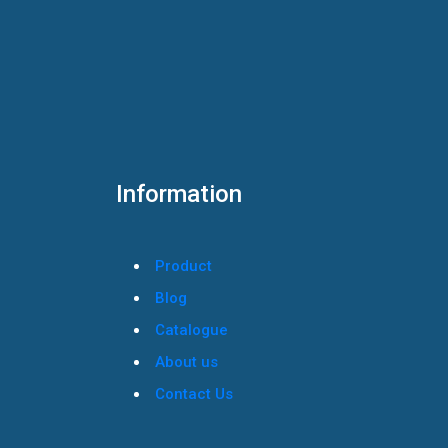
Information
Product
Blog
Catalogue
About us
Contact Us