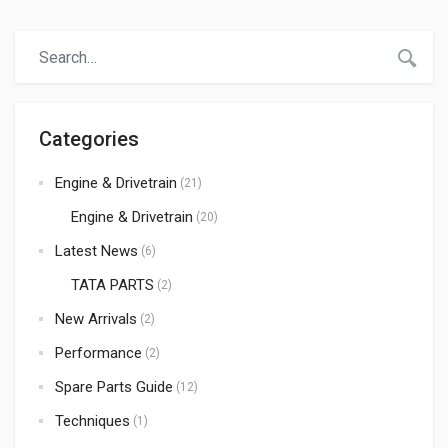
durable products at the best prices. When it comes to
trusted auto spare parts suppliers in Kenya,Atmak Auto
Parts has become a preferred choice for many
importers, […]
Categories
Engine & Drivetrain
(21)
Engine & Drivetrain
(20)
Latest News
(6)
TATA PARTS
(2)
New Arrivals
(2)
Performance
(2)
Spare Parts Guide
(12)
Techniques
(1)