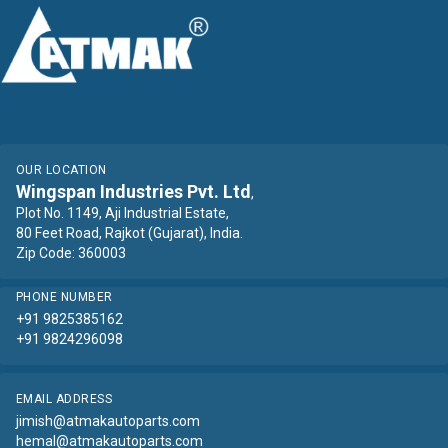
OUR LOCATION
Wingspan Industries Pvt. Ltd
,
Plot No. 1149, Aji Industrial Estate,
80 Feet Road, Rajkot (Gujarat), India.
Zip Code: 360003
PHONE NUMBER
+91 9825385162
+91 9824296098
EMAIL ADDRESS
jimish@atmakautoparts.com
hemal@atmakautoparts.com