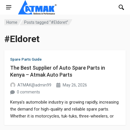
Home
Posts tagged “#Eldoret”
#Eldoret
Spare Parts Guide
The Best Supplier of Auto Spare Parts in
Kenya – Atmak Auto Parts
ATMAK@admin99
May 26, 2026
0 comments
Kenya’s automobile industry is growing rapidly, increasing
the demand for high-quality and reliable spare parts.
Whether it is motorcycles, tuk-tuks, three-wheelers, or
commercial vehicles, customers always search for