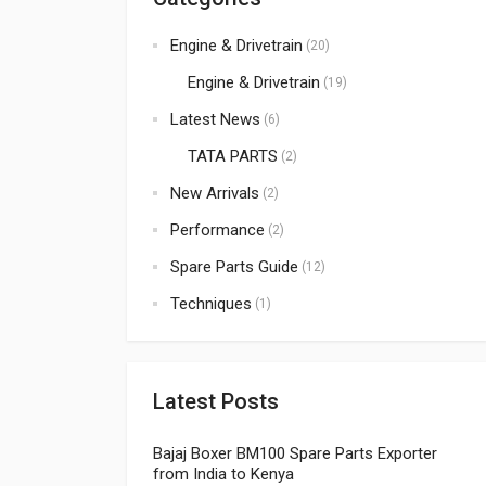
Engine & Drivetrain
(20)
Engine & Drivetrain
(19)
Latest News
(6)
TATA PARTS
(2)
New Arrivals
(2)
Performance
(2)
Spare Parts Guide
(12)
Techniques
(1)
Latest Posts
Bajaj Boxer BM100 Spare Parts Exporter
from India to Kenya