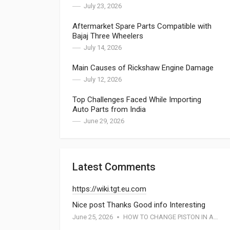
July 23, 2026
Aftermarket Spare Parts Compatible with
Bajaj Three Wheelers
July 14, 2026
Main Causes of Rickshaw Engine Damage
July 12, 2026
Top Challenges Faced While Importing
Auto Parts from India
June 29, 2026
Latest Comments
https://wiki.tgt.eu.com
Nice post Thanks Good info Interesting
June 25, 2026
HOW TO CHANGE PISTON IN APE PIAGGIO