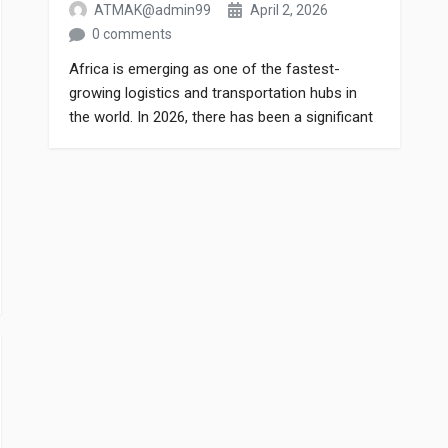
ATMAK@admin99
April 2, 2026
0 comments
Africa is emerging as one of the fastest-
growing logistics and transportation hubs in
the world. In 2026, there has been a significant
increase in the number of trucks on African
roads, leading to a sharp rise in demand for
truck spare parts. Truck Parts Export If you are
involved in the spare parts business in […]