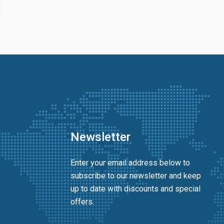
Newsletter
Enter your email address below to
subscribe to our newsletter and keep
up to date with discounts and special
offers.