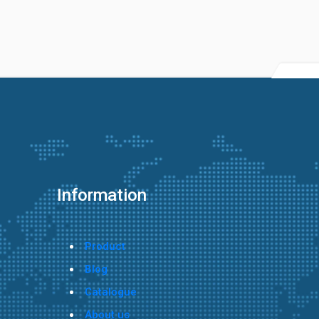
Information
Product
Blog
Catalogue
About us