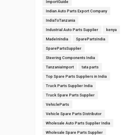
ImportGuide
Indian Auto Parts Export Company
IndiaToTanzania
Industrial Auto Parts Supplier
kenya
MadeInIndia
SparePartsIndia
SparePartsSupplier
Steering Components India
TanzaniaImport
tata parts
Top Spare Parts Suppliers in India
Truck Parts Supplier India
Truck Spare Parts Supplier
VehicleParts
Vehicle Spare Parts Distributor
Wholesale Auto Parts Supplier India
Wholesale Spare Parts Supplier