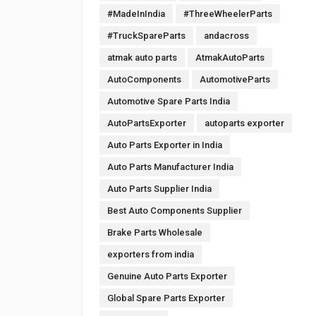
#MadeInIndia
#ThreeWheelerParts
#TruckSpareParts
andacross
atmak auto parts
AtmakAutoParts
AutoComponents
AutomotiveParts
Automotive Spare Parts India
AutoPartsExporter
autoparts exporter
Auto Parts Exporter in India
Auto Parts Manufacturer India
Auto Parts Supplier India
Best Auto Components Supplier
Brake Parts Wholesale
exporters from india
Genuine Auto Parts Exporter
Global Spare Parts Exporter