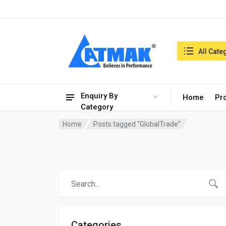
India:8/8/2026, 02:58 am
Search in:
All Cate
Enquiry By
Home
Pr
Category
Home
Posts tagged “GlobalTrade”
Categories