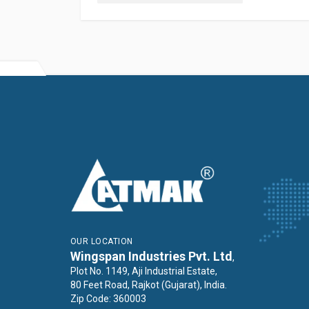
OUR LOCATION
Wingspan Industries Pvt. Ltd
,
Plot No. 1149, Aji Industrial Estate,
80 Feet Road, Rajkot (Gujarat), India.
Zip Code: 360003