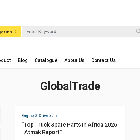
gories
oduct
Blog
Catalogue
About Us
Contact Us
GlobalTrade
Engine & Drivetrain
“Top Truck Spare Parts in Africa 2026
| Atmak Report”