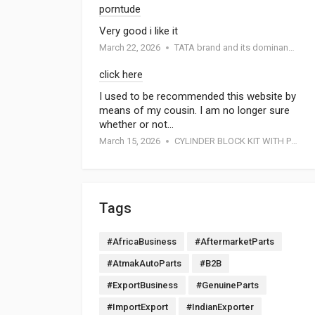
porntude
Very good i like it
March 22, 2026
TATA brand and its dominance in the automotive industry: A special report by Atmak Auto Parts
click here
I used to be recommended this website by
means of my cousin. I am no longer sure
whether or not…
March 15, 2026
CYLINDER BLOCK KIT WITH PISTON FOR MOTORCYCEL
Tags
#AfricaBusiness
#AftermarketParts
#AtmakAutoParts
#B2B
#ExportBusiness
#GenuineParts
#ImportExport
#IndianExporter