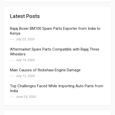
Latest Posts
Bajaj Boxer BM100 Spare Parts Exporter from India to
Kenya
July 23, 2026
Aftermarket Spare Parts Compatible with Bajaj Three
Wheelers
July 14, 2026
Main Causes of Rickshaw Engine Damage
July 12, 2026
Top Challenges Faced While Importing Auto Parts from
India
June 29, 2026