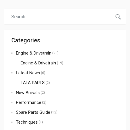
durable products at the best prices. When it comes to
trusted auto spare parts suppliers in Kenya,Atmak Auto
Parts has become a preferred choice for many
importers, […]
Categories
Engine & Drivetrain
(20)
Engine & Drivetrain
(19)
Latest News
(6)
TATA PARTS
(2)
New Arrivals
(2)
Performance
(2)
Spare Parts Guide
(12)
Techniques
(1)