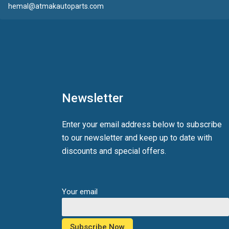
hemal@atmakautoparts.com
Newsletter
Enter your email address below to subscribe
to our newsletter and keep up to date with
discounts and special offers.
Your email