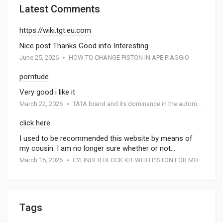
Latest Comments
https://wiki.tgt.eu.com
Nice post Thanks Good info Interesting
June 25, 2026
HOW TO CHANGE PISTON IN APE PIAGGIO
porntude
Very good i like it
March 22, 2026
TATA brand and its dominance in the automotive industry: A special report by Atmak Auto Parts
click here
I used to be recommended this website by means of
my cousin. I am no longer sure whether or not…
March 15, 2026
CYLINDER BLOCK KIT WITH PISTON FOR MOTORCYCEL
Tags