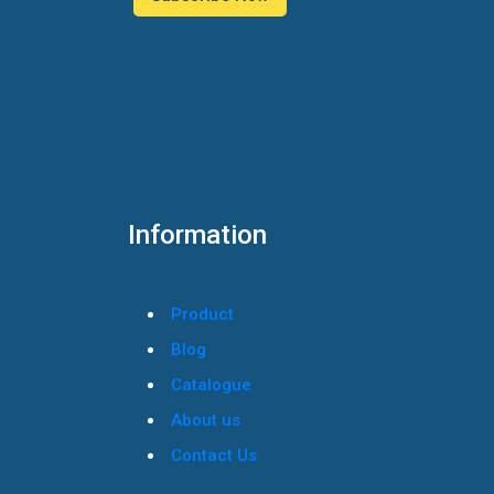
Information
Product
Blog
Catalogue
About us
Contact Us