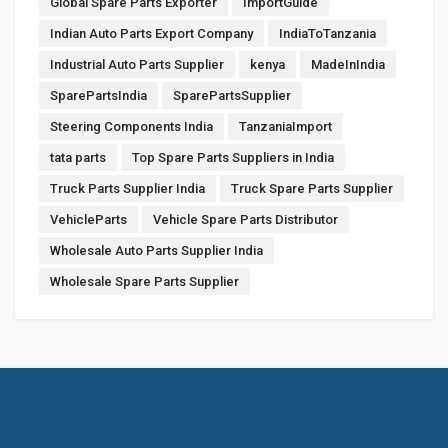
Global Spare Parts Exporter
ImportGuide
Indian Auto Parts Export Company
IndiaToTanzania
Industrial Auto Parts Supplier
kenya
MadeInIndia
SparePartsIndia
SparePartsSupplier
Steering Components India
TanzaniaImport
tata parts
Top Spare Parts Suppliers in India
Truck Parts Supplier India
Truck Spare Parts Supplier
VehicleParts
Vehicle Spare Parts Distributor
Wholesale Auto Parts Supplier India
Wholesale Spare Parts Supplier