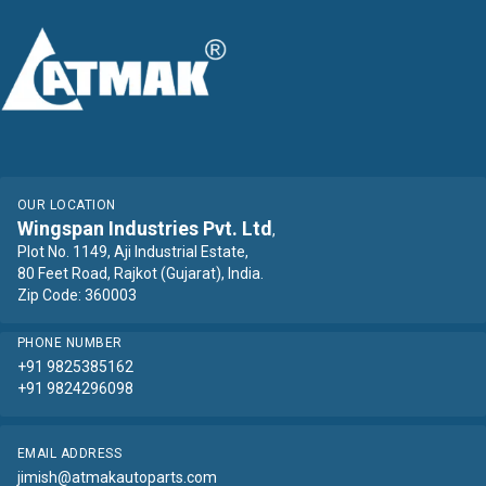
OUR LOCATION
Wingspan Industries Pvt. Ltd
,
Plot No. 1149, Aji Industrial Estate,
80 Feet Road, Rajkot (Gujarat), India.
Zip Code: 360003
PHONE NUMBER
+91 9825385162
+91 9824296098
EMAIL ADDRESS
jimish@atmakautoparts.com