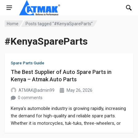
Home
Posts tagged “#KenyaSpareParts”
#KenyaSpareParts
Spare Parts Guide
The Best Supplier of Auto Spare Parts in
Kenya – Atmak Auto Parts
ATMAK@admin99
May 26, 2026
0 comments
Kenya’s automobile industry is growing rapidly, increasing
the demand for high-quality and reliable spare parts.
Whether it is motorcycles, tuk-tuks, three-wheelers, or
commercial vehicles, customers always search for