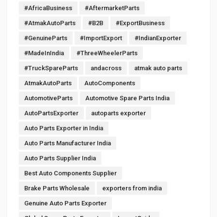
#AfricaBusiness
#AftermarketParts
#AtmakAutoParts
#B2B
#ExportBusiness
#GenuineParts
#ImportExport
#IndianExporter
#MadeInIndia
#ThreeWheelerParts
#TruckSpareParts
andacross
atmak auto parts
AtmakAutoParts
AutoComponents
AutomotiveParts
Automotive Spare Parts India
AutoPartsExporter
autoparts exporter
Auto Parts Exporter in India
Auto Parts Manufacturer India
Auto Parts Supplier India
Best Auto Components Supplier
Brake Parts Wholesale
exporters from india
Genuine Auto Parts Exporter