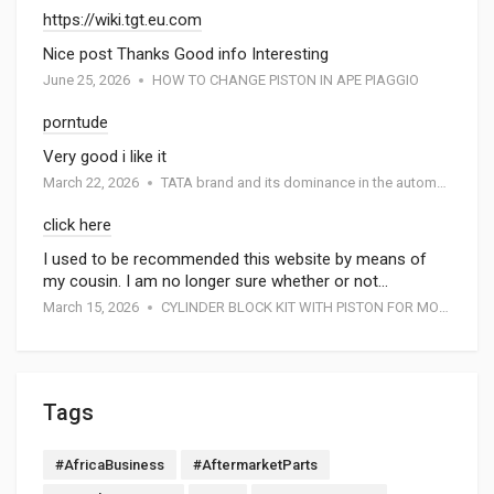
https://wiki.tgt.eu.com
Nice post Thanks Good info Interesting
June 25, 2026
HOW TO CHANGE PISTON IN APE PIAGGIO
porntude
Very good i like it
March 22, 2026
TATA brand and its dominance in the automotive industry: A special report by Atmak Auto Parts
click here
I used to be recommended this website by means of
my cousin. I am no longer sure whether or not…
March 15, 2026
CYLINDER BLOCK KIT WITH PISTON FOR MOTORCYCEL
Tags
#AfricaBusiness
#AftermarketParts