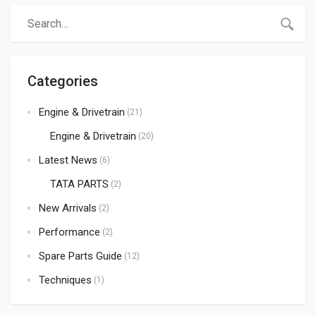
demand for premium quality components is at an all-time
high. If you are looking for a […]
Categories
Engine & Drivetrain
(21)
Engine & Drivetrain
(20)
Latest News
(6)
TATA PARTS
(2)
New Arrivals
(2)
Performance
(2)
Spare Parts Guide
(12)
Techniques
(1)