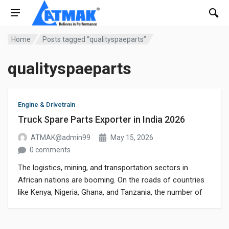
Home
Posts tagged “qualityspaeparts”
qualityspaeparts
Engine & Drivetrain
Truck Spare Parts Exporter in India 2026
ATMAK@admin99
May 15, 2026
0 comments
The logistics, mining, and transportation sectors in
African nations are booming. On the roads of countries
like Kenya, Nigeria, Ghana, and Tanzania, the number of
heavy-duty commercial vehicles is continuously rising. To
ensure vehicle longevity and peak performance, the