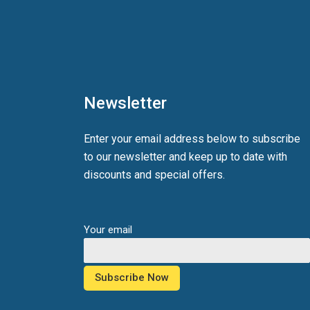
Newsletter
Enter your email address below to subscribe
to our newsletter and keep up to date with
discounts and special offers.
Your email