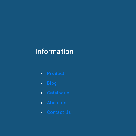
Information
Product
Blog
Catalogue
About us
Contact Us