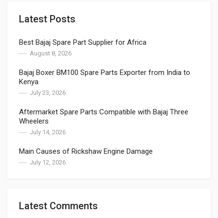
Latest Posts
Best Bajaj Spare Part Supplier for Africa
August 8, 2026
Bajaj Boxer BM100 Spare Parts Exporter from India to
Kenya
July 23, 2026
Aftermarket Spare Parts Compatible with Bajaj Three
Wheelers
July 14, 2026
Main Causes of Rickshaw Engine Damage
July 12, 2026
Latest Comments