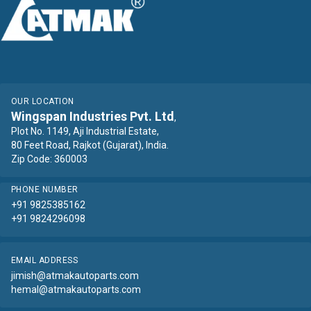
OUR LOCATION
Wingspan Industries Pvt. Ltd
,
Plot No. 1149, Aji Industrial Estate,
80 Feet Road, Rajkot (Gujarat), India.
Zip Code: 360003
PHONE NUMBER
+91 9825385162
+91 9824296098
EMAIL ADDRESS
jimish@atmakautoparts.com
hemal@atmakautoparts.com