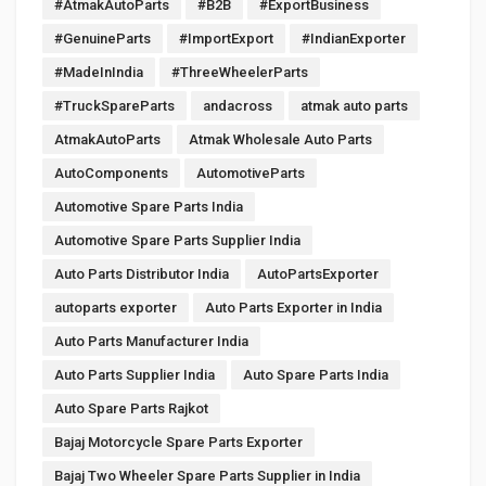
#AtmakAutoParts
#B2B
#ExportBusiness
#GenuineParts
#ImportExport
#IndianExporter
#MadeInIndia
#ThreeWheelerParts
#TruckSpareParts
andacross
atmak auto parts
AtmakAutoParts
Atmak Wholesale Auto Parts
AutoComponents
AutomotiveParts
Automotive Spare Parts India
Automotive Spare Parts Supplier India
Auto Parts Distributor India
AutoPartsExporter
autoparts exporter
Auto Parts Exporter in India
Auto Parts Manufacturer India
Auto Parts Supplier India
Auto Spare Parts India
Auto Spare Parts Rajkot
Bajaj Motorcycle Spare Parts Exporter
Bajaj Two Wheeler Spare Parts Supplier in India