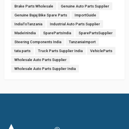
Brake Parts Wholesale
Genuine Auto Parts Supplier
Genuine Bajaj Bike Spare Parts
ImportGuide
IndiaToTanzania
Industrial Auto Parts Supplier
MadeInIndia
SparePartsIndia
SparePartsSupplier
Steering Components India
TanzaniaImport
tata parts
Truck Parts Supplier India
VehicleParts
Wholesale Auto Parts Supplier
Wholesale Auto Parts Supplier India