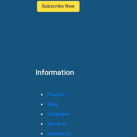
Information
Product
Blog
Catalogue
About us
Contact Us