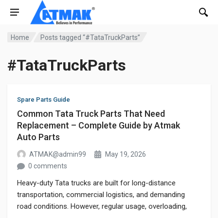
Home
Posts tagged “#TataTruckParts”
#TataTruckParts
Spare Parts Guide
Common Tata Truck Parts That Need
Replacement – Complete Guide by Atmak
Auto Parts
ATMAK@admin99
May 19, 2026
0 comments
Heavy-duty Tata trucks are built for long-distance
transportation, commercial logistics, and demanding
road conditions. However, regular usage, overloading,