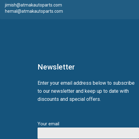
jimish@atmakautoparts.com
hemal@atmakautoparts.com
Newsletter
Enter your email address below to subscribe
to our newsletter and keep up to date with
discounts and special offers.
Your email