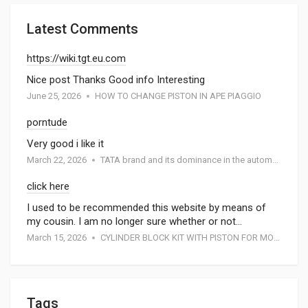
Latest Comments
https://wiki.tgt.eu.com
Nice post Thanks Good info Interesting
June 25, 2026
HOW TO CHANGE PISTON IN APE PIAGGIO
porntude
Very good i like it
March 22, 2026
TATA brand and its dominance in the automotive industry: A special report by Atmak Auto Parts
click here
I used to be recommended this website by means of
my cousin. I am no longer sure whether or not…
March 15, 2026
CYLINDER BLOCK KIT WITH PISTON FOR MOTORCYCEL
Tags