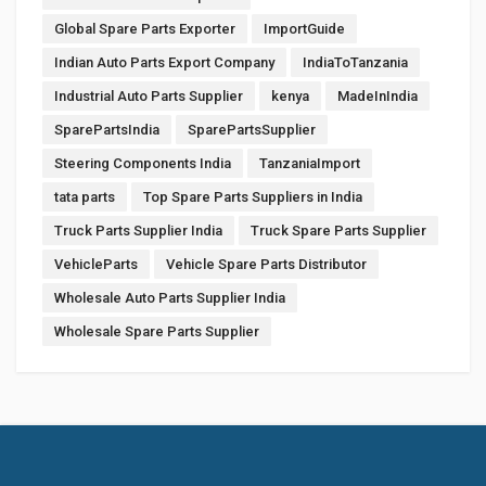
Global Spare Parts Exporter
ImportGuide
Indian Auto Parts Export Company
IndiaToTanzania
Industrial Auto Parts Supplier
kenya
MadeInIndia
SparePartsIndia
SparePartsSupplier
Steering Components India
TanzaniaImport
tata parts
Top Spare Parts Suppliers in India
Truck Parts Supplier India
Truck Spare Parts Supplier
VehicleParts
Vehicle Spare Parts Distributor
Wholesale Auto Parts Supplier India
Wholesale Spare Parts Supplier