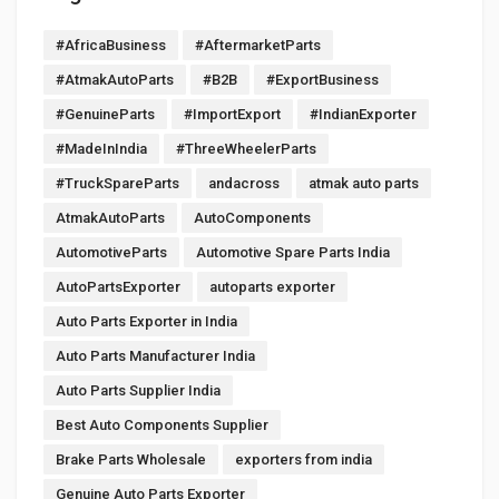
#AfricaBusiness
#AftermarketParts
#AtmakAutoParts
#B2B
#ExportBusiness
#GenuineParts
#ImportExport
#IndianExporter
#MadeInIndia
#ThreeWheelerParts
#TruckSpareParts
andacross
atmak auto parts
AtmakAutoParts
AutoComponents
AutomotiveParts
Automotive Spare Parts India
AutoPartsExporter
autoparts exporter
Auto Parts Exporter in India
Auto Parts Manufacturer India
Auto Parts Supplier India
Best Auto Components Supplier
Brake Parts Wholesale
exporters from india
Genuine Auto Parts Exporter