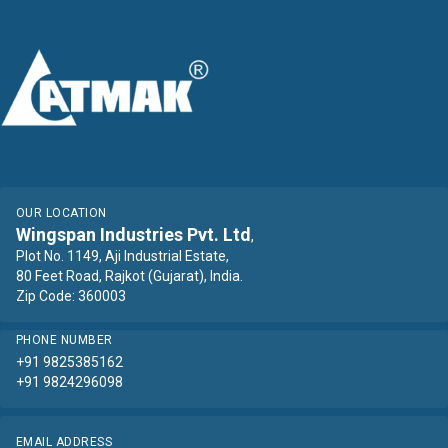
OUR LOCATION
Wingspan Industries Pvt. Ltd
,
Plot No. 1149, Aji Industrial Estate,
80 Feet Road, Rajkot (Gujarat), India.
Zip Code: 360003
PHONE NUMBER
+91 9825385162
+91 9824296098
EMAIL ADDRESS