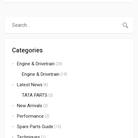
rough roads, and poor maintenance can wear out
important truck components over time. Replacing
damaged or worn-out spare parts at the right time is
essential to maintain performance, safety, fuel efficiency,
and vehicle life. Auto Parts Supplier […]
Categories
Engine & Drivetrain
(20)
Engine & Drivetrain
(19)
Latest News
(6)
TATA PARTS
(2)
New Arrivals
(2)
Performance
(2)
Spare Parts Guide
(12)
Techniques
(1)