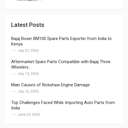
Latest Posts
Bajaj Boxer BM100 Spare Parts Exporter from India to
Kenya
July 23, 2026
Aftermarket Spare Parts Compatible with Bajaj Three
Wheelers
July 14, 2026
Main Causes of Rickshaw Engine Damage
July 12, 2026
Top Challenges Faced While Importing Auto Parts from
India
June 29, 2026