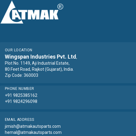
OUR LOCATION
Wingspan Industries Pvt. Ltd
,
Plot No. 1149, Aji Industrial Estate,
80 Feet Road, Rajkot (Gujarat), India.
Zip Code: 360003
PHONE NUMBER
+91 9825385162
+91 9824296098
EMAIL ADDRESS
jimish@atmakautoparts.com
hemal@atmakautoparts.com