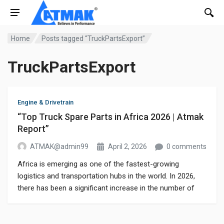
Home
Posts tagged “TruckPartsExport”
TruckPartsExport
Engine & Drivetrain
“Top Truck Spare Parts in Africa 2026 | Atmak
Report”
ATMAK@admin99
April 2, 2026
0 comments
Africa is emerging as one of the fastest-growing
logistics and transportation hubs in the world. In 2026,
there has been a significant increase in the number of
trucks on African roads, leading to a sharp rise in
demand for truck spare parts. Truck Parts Export If you