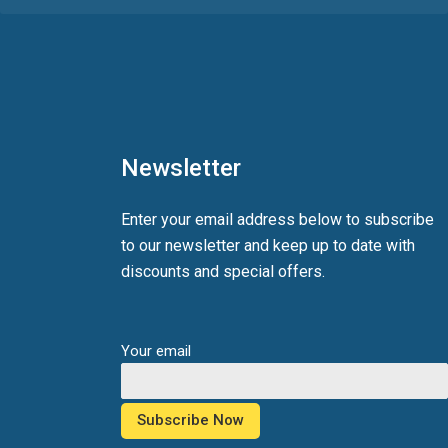
Newsletter
Enter your email address below to subscribe
to our newsletter and keep up to date with
discounts and special offers.
Your email