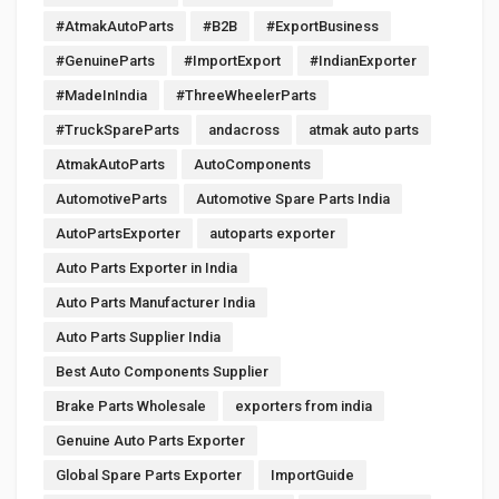
#AtmakAutoParts
#B2B
#ExportBusiness
#GenuineParts
#ImportExport
#IndianExporter
#MadeInIndia
#ThreeWheelerParts
#TruckSpareParts
andacross
atmak auto parts
AtmakAutoParts
AutoComponents
AutomotiveParts
Automotive Spare Parts India
AutoPartsExporter
autoparts exporter
Auto Parts Exporter in India
Auto Parts Manufacturer India
Auto Parts Supplier India
Best Auto Components Supplier
Brake Parts Wholesale
exporters from india
Genuine Auto Parts Exporter
Global Spare Parts Exporter
ImportGuide