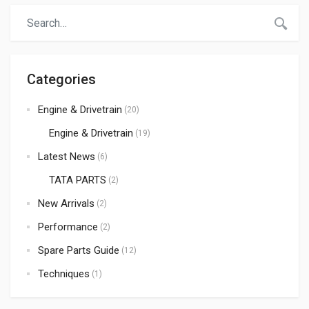
are involved in the spare parts business in […]
Categories
Engine & Drivetrain
(20)
Engine & Drivetrain
(19)
Latest News
(6)
TATA PARTS
(2)
New Arrivals
(2)
Performance
(2)
Spare Parts Guide
(12)
Techniques
(1)