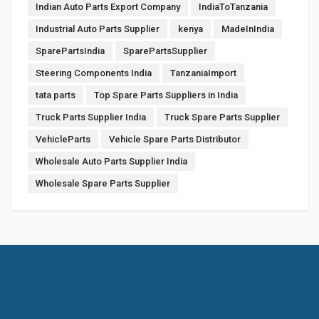
Indian Auto Parts Export Company
IndiaToTanzania
Industrial Auto Parts Supplier
kenya
MadeInIndia
SparePartsIndia
SparePartsSupplier
Steering Components India
TanzaniaImport
tata parts
Top Spare Parts Suppliers in India
Truck Parts Supplier India
Truck Spare Parts Supplier
VehicleParts
Vehicle Spare Parts Distributor
Wholesale Auto Parts Supplier India
Wholesale Spare Parts Supplier