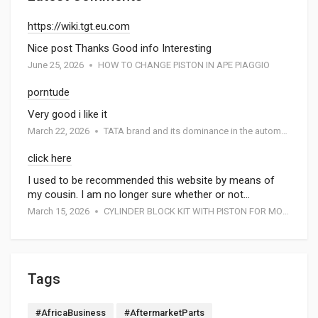
https://wiki.tgt.eu.com
Nice post Thanks Good info Interesting
June 25, 2026
HOW TO CHANGE PISTON IN APE PIAGGIO
porntude
Very good i like it
March 22, 2026
TATA brand and its dominance in the automotive industry: A special report by Atmak Auto Parts
click here
I used to be recommended this website by means of
my cousin. I am no longer sure whether or not…
March 15, 2026
CYLINDER BLOCK KIT WITH PISTON FOR MOTORCYCEL
Tags
#AfricaBusiness
#AftermarketParts