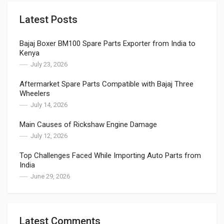
Latest Posts
Bajaj Boxer BM100 Spare Parts Exporter from India to
Kenya
July 23, 2026
Aftermarket Spare Parts Compatible with Bajaj Three
Wheelers
July 14, 2026
Main Causes of Rickshaw Engine Damage
July 12, 2026
Top Challenges Faced While Importing Auto Parts from
India
June 29, 2026
Latest Comments