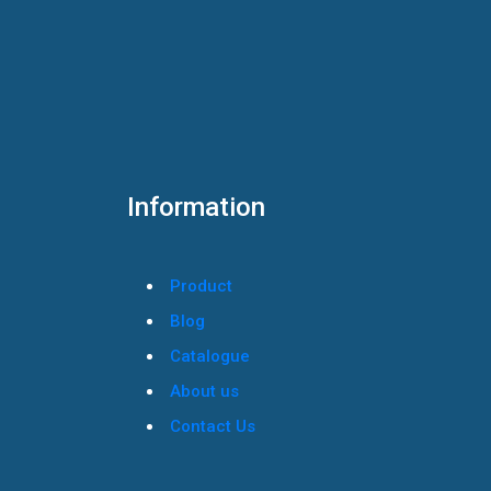
Information
Product
Blog
Catalogue
About us
Contact Us