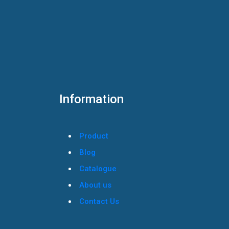
Information
Product
Blog
Catalogue
About us
Contact Us