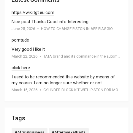
https://wiki.tgt.eu.com
Nice post Thanks Good info Interesting
June 25, 2026
HOW TO CHANGE PISTON IN APE PIAGGIO
porntude
Very good i like it
March 22, 2026
TATA brand and its dominance in the automotive industry: A special report by Atmak Auto Parts
click here
I used to be recommended this website by means of
my cousin. I am no longer sure whether or not…
March 15, 2026
CYLINDER BLOCK KIT WITH PISTON FOR MOTORCYCEL
Tags
#AfricaBusiness
#AftermarketParts