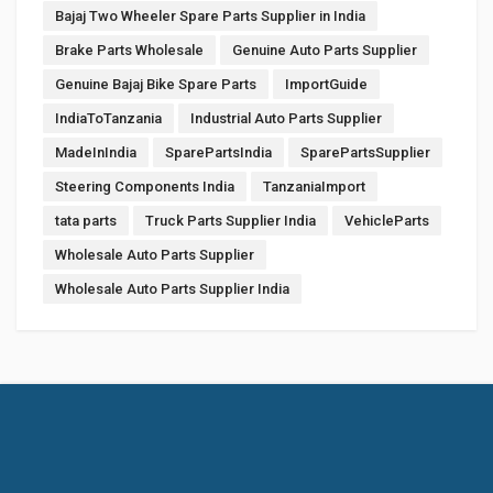
Bajaj Two Wheeler Spare Parts Supplier in India
Brake Parts Wholesale
Genuine Auto Parts Supplier
Genuine Bajaj Bike Spare Parts
ImportGuide
IndiaToTanzania
Industrial Auto Parts Supplier
MadeInIndia
SparePartsIndia
SparePartsSupplier
Steering Components India
TanzaniaImport
tata parts
Truck Parts Supplier India
VehicleParts
Wholesale Auto Parts Supplier
Wholesale Auto Parts Supplier India