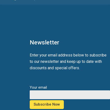
Newsletter
Enter your email address below to subscribe
to our newsletter and keep up to date with
discounts and special offers.
Your email