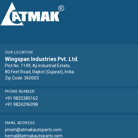
OUR LOCATION
Wingspan Industries Pvt. Ltd
,
Plot No. 1149, Aji Industrial Estate,
80 Feet Road, Rajkot (Gujarat), India.
Zip Code: 360003
PHONE NUMBER
+91 9825385162
+91 9824296098
EMAIL ADDRESS
jimish@atmakautoparts.com
hemal@atmakautoparts.com