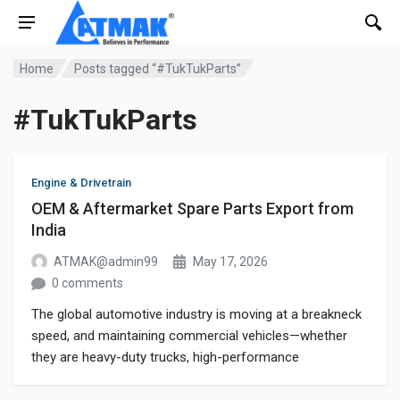
Home
Posts tagged “#TukTukParts”
#TukTukParts
Engine & Drivetrain
OEM & Aftermarket Spare Parts Export from
India
ATMAK@admin99
May 17, 2026
0 comments
The global automotive industry is moving at a breakneck
speed, and maintaining commercial vehicles—whether
they are heavy-duty trucks, high-performance
motorcycles, or the ever-reliable three-wheelers (Auto