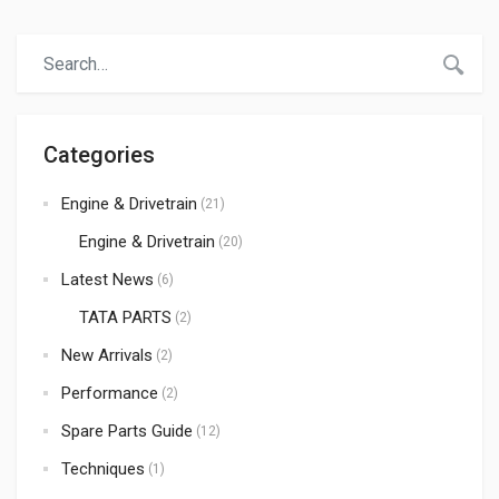
Rickshaws)—requires an uninterrupted supply of high-
quality spare parts. When it comes to sourcing reliable,
durable, and cost-effective automotive components,
India has emerged as the global hub. At Atmak
Autoparts, we […]
Categories
Engine & Drivetrain
(21)
Engine & Drivetrain
(20)
Latest News
(6)
TATA PARTS
(2)
New Arrivals
(2)
Performance
(2)
Spare Parts Guide
(12)
Techniques
(1)