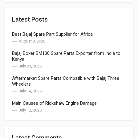
Latest Posts
Best Bajaj Spare Part Supplier for Africa
August 8, 2026
Bajaj Boxer BM100 Spare Parts Exporter from India to
Kenya
July 23, 2026
Aftermarket Spare Parts Compatible with Bajaj Three
Wheelers
July 14, 2026
Main Causes of Rickshaw Engine Damage
July 12, 2026
Latest Comments