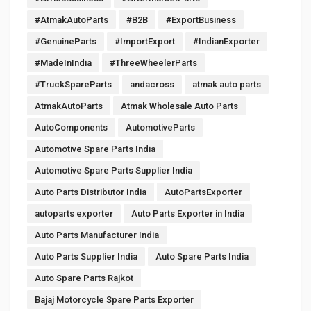
#AtmakAutoParts
#B2B
#ExportBusiness
#GenuineParts
#ImportExport
#IndianExporter
#MadeInIndia
#ThreeWheelerParts
#TruckSpareParts
andacross
atmak auto parts
AtmakAutoParts
Atmak Wholesale Auto Parts
AutoComponents
AutomotiveParts
Automotive Spare Parts India
Automotive Spare Parts Supplier India
Auto Parts Distributor India
AutoPartsExporter
autoparts exporter
Auto Parts Exporter in India
Auto Parts Manufacturer India
Auto Parts Supplier India
Auto Spare Parts India
Auto Spare Parts Rajkot
Bajaj Motorcycle Spare Parts Exporter