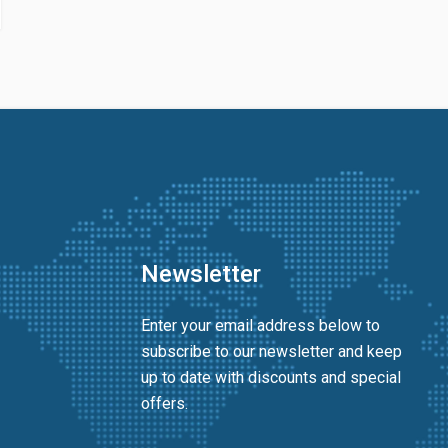
Newsletter
Enter your email address below to
subscribe to our newsletter and keep
up to date with discounts and special
offers.