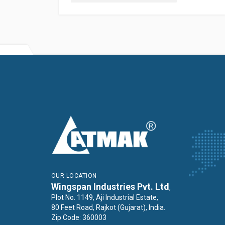
OUR LOCATION
Wingspan Industries Pvt. Ltd
,
Plot No. 1149, Aji Industrial Estate,
80 Feet Road, Rajkot (Gujarat), India.
Zip Code: 360003