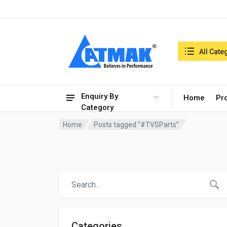
India:8/8/2026, 09:15 am
Search in:
All Cate
Enquiry By
Home
Pr
Category
Home
Posts tagged “#TVSParts”
Categories