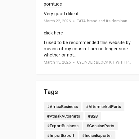
porntude
Very good i like it
March 22, 2026
TATA brand and its dominance in the automotive industry: A special report by Atmak Auto Parts
click here
I used to be recommended this website by
means of my cousin. I am no longer sure
whether or not…
March 15, 2026
CYLINDER BLOCK KIT WITH PISTON FOR MOTORCYCEL
Tags
#AfricaBusiness
#AftermarketParts
#AtmakAutoParts
#B2B
#ExportBusiness
#GenuineParts
#ImportExport
#IndianExporter