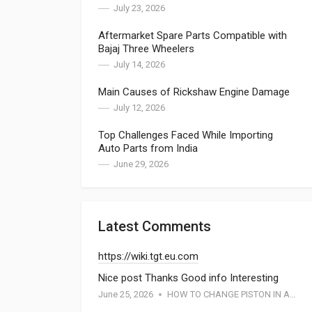
July 23, 2026
Aftermarket Spare Parts Compatible with
Bajaj Three Wheelers
July 14, 2026
Main Causes of Rickshaw Engine Damage
July 12, 2026
Top Challenges Faced While Importing
Auto Parts from India
June 29, 2026
Latest Comments
https://wiki.tgt.eu.com
Nice post Thanks Good info Interesting
June 25, 2026
HOW TO CHANGE PISTON IN APE PIAGGIO