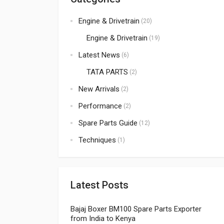
Engine & Drivetrain
(20)
Engine & Drivetrain
(19)
Latest News
(6)
TATA PARTS
(2)
New Arrivals
(2)
Performance
(2)
Spare Parts Guide
(12)
Techniques
(1)
Latest Posts
Bajaj Boxer BM100 Spare Parts Exporter
from India to Kenya