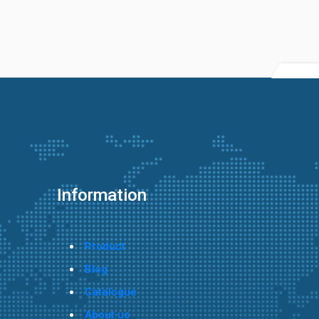
Information
Product
Blog
Catalogue
About us