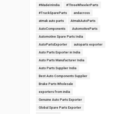
#MadeInIndia
#ThreeWheelerParts
#TruckSpareParts
andacross
atmak auto parts
AtmakAutoParts
AutoComponents
AutomotiveParts
Automotive Spare Parts India
AutoPartsExporter
autoparts exporter
Auto Parts Exporter in India
Auto Parts Manufacturer India
Auto Parts Supplier India
Best Auto Components Supplier
Brake Parts Wholesale
exporters from india
Genuine Auto Parts Exporter
Global Spare Parts Exporter