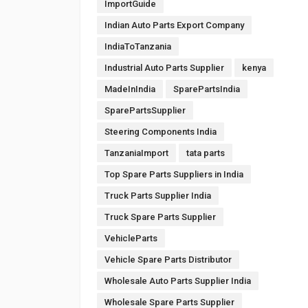
ImportGuide
Indian Auto Parts Export Company
IndiaToTanzania
Industrial Auto Parts Supplier
kenya
MadeInIndia
SparePartsIndia
SparePartsSupplier
Steering Components India
TanzaniaImport
tata parts
Top Spare Parts Suppliers in India
Truck Parts Supplier India
Truck Spare Parts Supplier
VehicleParts
Vehicle Spare Parts Distributor
Wholesale Auto Parts Supplier India
Wholesale Spare Parts Supplier