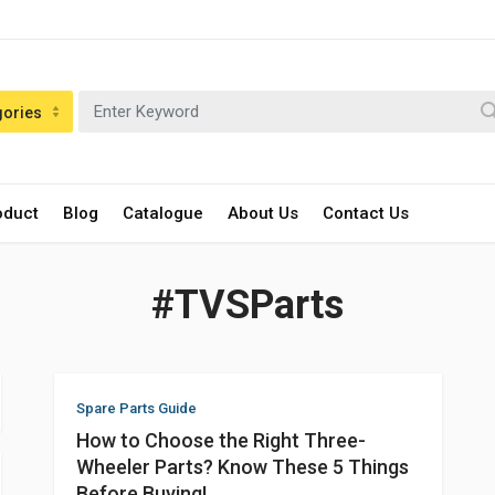
gories
oduct
Blog
Catalogue
About Us
Contact Us
#TVSParts
Spare Parts Guide
How to Choose the Right Three-
Wheeler Parts? Know These 5 Things
Before Buying!