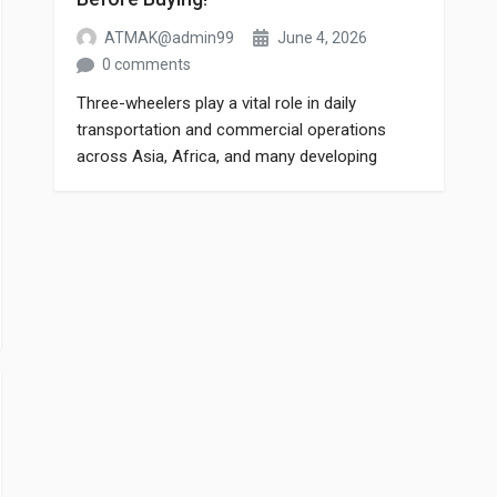
ATMAK@admin99
June 4, 2026
0 comments
Three-wheelers play a vital role in daily
transportation and commercial operations
across Asia, Africa, and many developing
markets. Whether it’s passenger transport or
cargo delivery, the performance of a three-
wheeler depends heavily on the quality of its
spare parts. Choosing the wrong spare part
can lead to frequent breakdowns, reduced fuel
efficiency, and higher maintenance […]