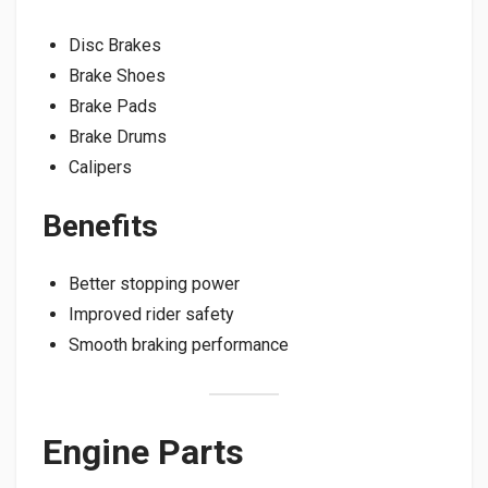
Disc Brakes
Brake Shoes
Brake Pads
Brake Drums
Calipers
Benefits
Better stopping power
Improved rider safety
Smooth braking performance
Engine Parts