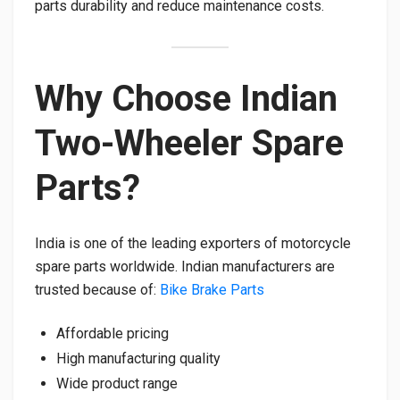
parts durability and reduce maintenance costs.
Why Choose Indian
Two-Wheeler Spare
Parts?
India is one of the leading exporters of motorcycle
spare parts worldwide. Indian manufacturers are
trusted because of:
Bike Brake Parts
Affordable pricing
High manufacturing quality
Wide product range