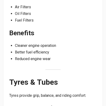
Air Filters
Oil Filters
Fuel Filters
Benefits
Cleaner engine operation
Better fuel efficiency
Reduced engine wear
Tyres & Tubes
Tyres provide grip, balance, and riding comfort.