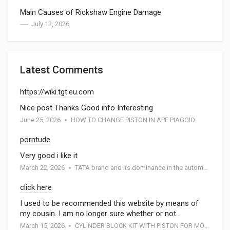
Main Causes of Rickshaw Engine Damage
July 12, 2026
Latest Comments
https://wiki.tgt.eu.com
Nice post Thanks Good info Interesting
June 25, 2026
HOW TO CHANGE PISTON IN APE PIAGGIO
porntude
Very good i like it
March 22, 2026
TATA brand and its dominance in the automotive industry: A special report by Atmak Auto Parts
click here
I used to be recommended this website by means of
my cousin. I am no longer sure whether or not…
March 15, 2026
CYLINDER BLOCK KIT WITH PISTON FOR MOTORCYCEL