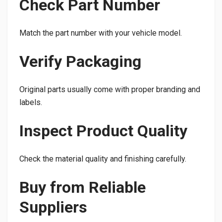
Check Part Number
Match the part number with your vehicle model.
Verify Packaging
Original parts usually come with proper branding and
labels.
Inspect Product Quality
Check the material quality and finishing carefully.
Buy from Reliable
Suppliers