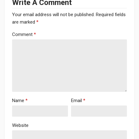
Write A Comment
Your email address will not be published.
Required fields
are marked
*
Comment
*
Name
*
Email
*
Website