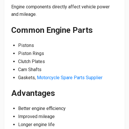
Engine components directly affect vehicle power
and mileage.
Common Engine Parts
Pistons
Piston Rings
Clutch Plates
Cam Shafts
Gaskets,
Motorcycle Spare Parts Supplier
Advantages
Better engine efficiency
Improved mileage
Longer engine life