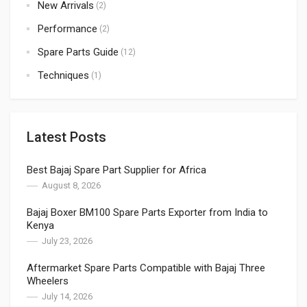
New Arrivals
(2)
Performance
(2)
Spare Parts Guide
(12)
Techniques
(1)
Latest Posts
Best Bajaj Spare Part Supplier for Africa
August 8, 2026
Bajaj Boxer BM100 Spare Parts Exporter from India to
Kenya
July 23, 2026
Aftermarket Spare Parts Compatible with Bajaj Three
Wheelers
July 14, 2026