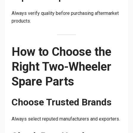
Always verify quality before purchasing aftermarket
products.
How to Choose the
Right Two-Wheeler
Spare Parts
Choose Trusted Brands
Always select reputed manufacturers and exporters.