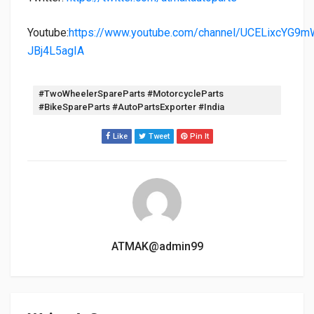
Youtube:
https://www.youtube.com/channel/UCELixcYG9m
JBj4L5agIA
Tags:
#TwoWheelerSpareParts #MotorcycleParts
#BikeSpareParts #AutoPartsExporter #India
Like
Tweet
Pin It
ATMAK@admin99