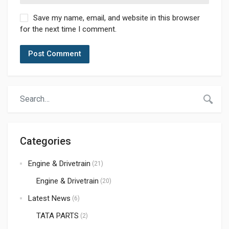
Save my name, email, and website in this browser
for the next time I comment.
Categories
Engine & Drivetrain
(21)
Engine & Drivetrain
(20)
Latest News
(6)
TATA PARTS
(2)