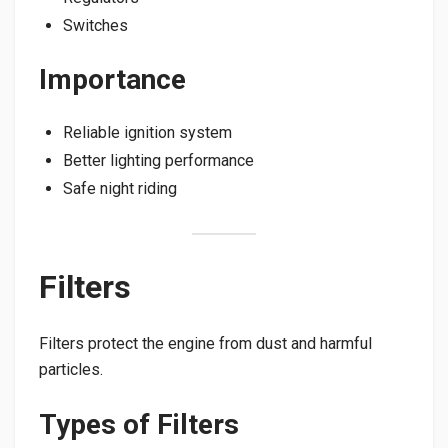
Switches
Importance
Reliable ignition system
Better lighting performance
Safe night riding
Filters
Filters protect the engine from dust and harmful
particles.
Types of Filters