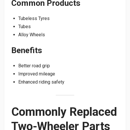
Common Products
Tubeless Tyres
Tubes
Alloy Wheels
Benefits
Better road grip
Improved mileage
Enhanced riding safety
Commonly Replaced
Two-Wheeler Parts