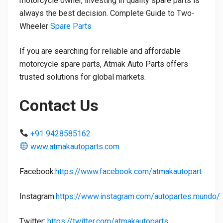
motorcycle owner, investing in quality spare parts is
always the best decision. Complete Guide to Two-
Wheeler
Spare Parts
If you are searching for reliable and affordable
motorcycle spare parts, Atmak Auto Parts offers
trusted solutions for global markets.
Contact Us
+91 9428585162
www.atmakautoparts.com
Facebook:
https://www.facebook.com/atmakautopart
Instagram
:https://www.instagram.com/autopartes.mundo/
Twitter:
https://twitter.com/atmakautoparts