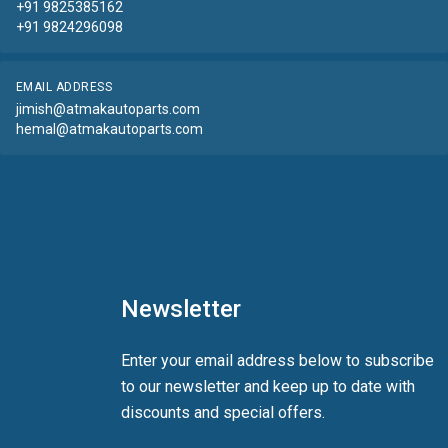
+91 9825385162
+91 9824296098
EMAIL ADDRESS
jimish@atmakautoparts.com
hemal@atmakautoparts.com
Newsletter
Enter your email address below to subscribe
to our newsletter and keep up to date with
discounts and special offers.