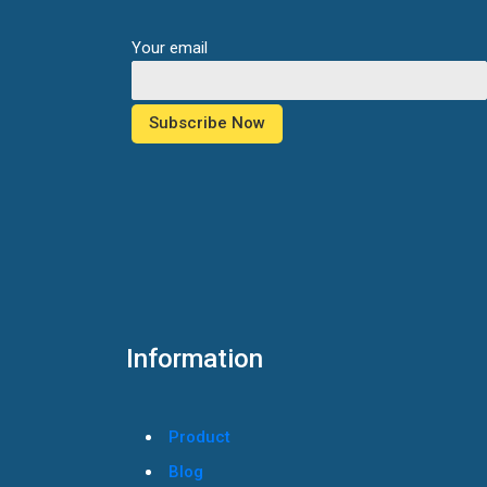
Your email
Information
Product
Blog