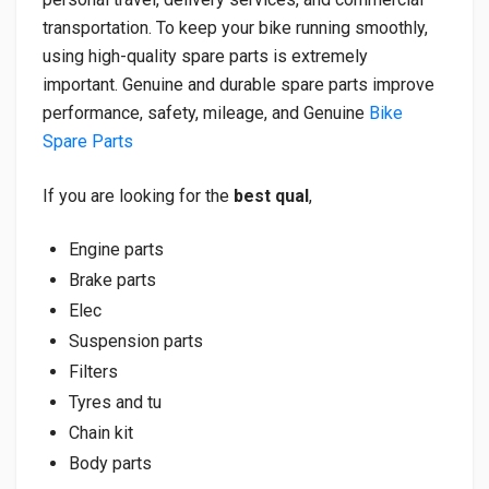
transportation. To keep your bike running smoothly,
using high-quality spare parts is extremely
important. Genuine and durable spare parts improve
performance, safety, mileage, and Genuine
Bike
Spare Parts
If you are looking for the
best qual
,
Engine parts
Brake parts
Elec
Suspension parts
Filters
Tyres and tu
Chain kit
Body parts