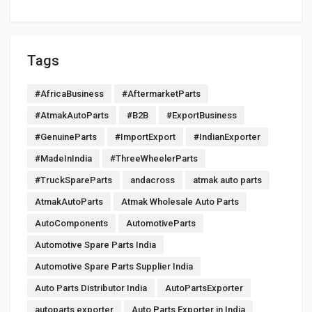
Tags
#AfricaBusiness
#AftermarketParts
#AtmakAutoParts
#B2B
#ExportBusiness
#GenuineParts
#ImportExport
#IndianExporter
#MadeInIndia
#ThreeWheelerParts
#TruckSpareParts
andacross
atmak auto parts
AtmakAutoParts
Atmak Wholesale Auto Parts
AutoComponents
AutomotiveParts
Automotive Spare Parts India
Automotive Spare Parts Supplier India
Auto Parts Distributor India
AutoPartsExporter
autoparts exporter
Auto Parts Exporter in India