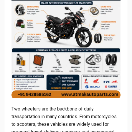
Two wheelers are the backbone of daily
transportation in many countries. From motorcycles
to scooters, these vehicles are widely used for
personal travel, delivery services, and commercial