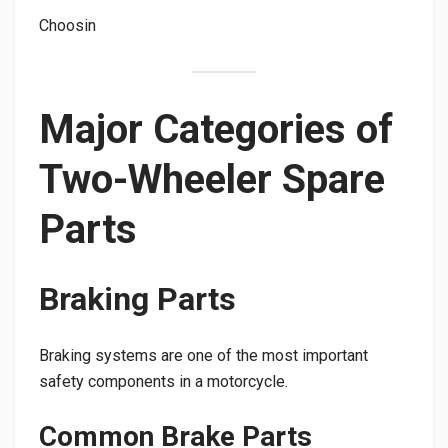
Choosin
Major Categories of
Two-Wheeler Spare
Parts
Braking Parts
Braking systems are one of the most important
safety components in a motorcycle.
Common Brake Parts