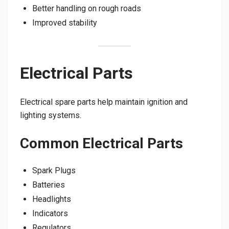
Better handling on rough roads
Improved stability
Electrical Parts
Electrical spare parts help maintain ignition and
lighting systems.
Common Electrical Parts
Spark Plugs
Batteries
Headlights
Indicators
Regulators