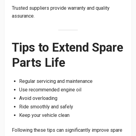
Trusted suppliers provide warranty and quality
assurance.
Tips to Extend Spare
Parts Life
Regular servicing and maintenance
Use recommended engine oil
Avoid overloading
Ride smoothly and safely
Keep your vehicle clean
Following these tips can significantly improve spare