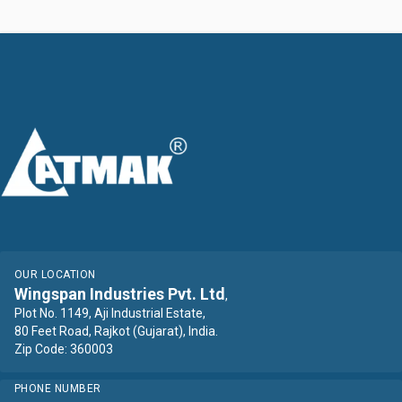
OUR LOCATION
Wingspan Industries Pvt. Ltd
,
Plot No. 1149, Aji Industrial Estate,
80 Feet Road, Rajkot (Gujarat), India.
Zip Code: 360003
PHONE NUMBER