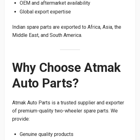
OEM and aftermarket availability
Global export expertise
Indian spare parts are exported to Africa, Asia, the
Middle East, and South America.
Why Choose Atmak
Auto Parts?
Atmak Auto Parts is a trusted supplier and exporter
of premium-quality two-wheeler spare parts. We
provide:
Genuine quality products