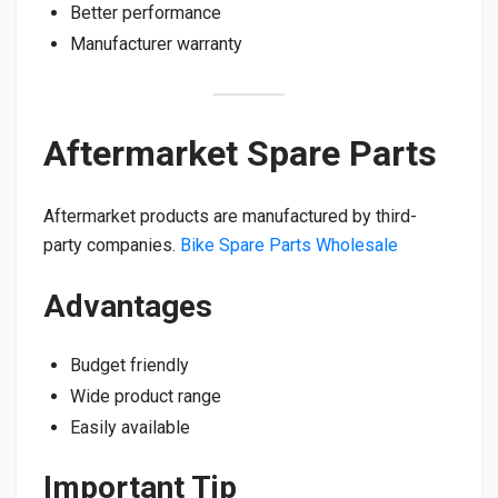
Better performance
Manufacturer warranty
Aftermarket Spare Parts
Aftermarket products are manufactured by third-
party companies.
Bike Spare Parts Wholesale
Advantages
Budget friendly
Wide product range
Easily available
Important Tip