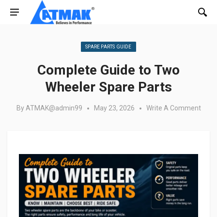
Posted in:
SPARE PARTS GUIDE
Complete Guide to Two
Wheeler Spare Parts
By
ATMAK@admin99
May 23, 2026
Write A Comment