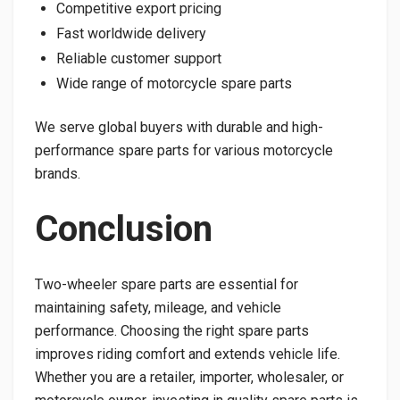
Competitive export pricing
Fast worldwide delivery
Reliable customer support
Wide range of motorcycle spare parts
We serve global buyers with durable and high-
performance spare parts for various motorcycle
brands.
Conclusion
Two-wheeler spare parts are essential for
maintaining safety, mileage, and vehicle
performance. Choosing the right spare parts
improves riding comfort and extends vehicle life.
Whether you are a retailer, importer, wholesaler, or