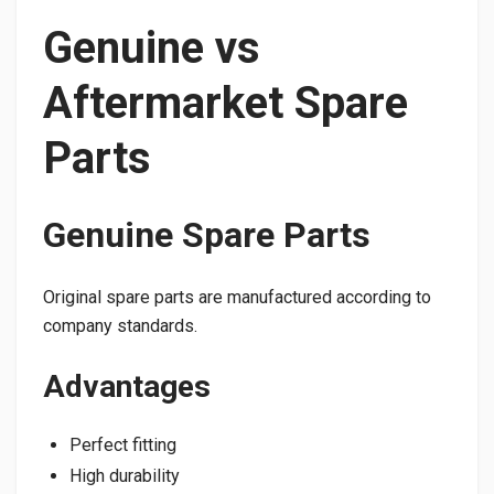
Genuine vs
Aftermarket Spare
Parts
Genuine Spare Parts
Original spare parts are manufactured according to
company standards.
Advantages
Perfect fitting
High durability