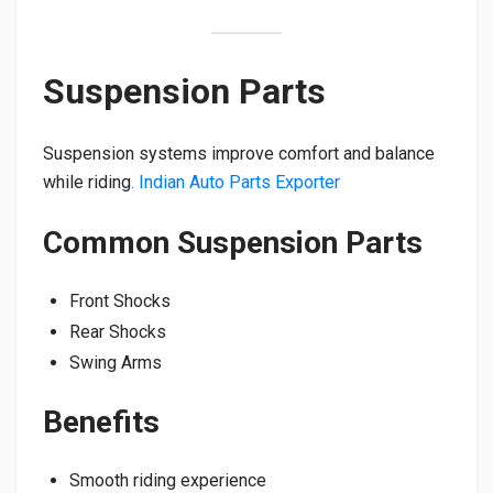
Suspension Parts
Suspension systems improve comfort and balance
while riding
. Indian Auto Parts Exporter
Common Suspension Parts
Front Shocks
Rear Shocks
Swing Arms
Benefits
Smooth riding experience