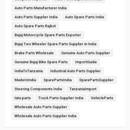
Auto Parts Manufacturer India
Auto Parts Supplier India
Auto Spare Parts India
Auto Spare Parts Rajkot
Bajaj Motorcycle Spare Parts Exporter
Bajaj Two Wheeler Spare Parts Supplier in India
Brake Parts Wholesale
Genuine Auto Parts Supplier
Genuine Bajaj Bike Spare Parts
ImportGuide
IndiaToTanzania
Industrial Auto Parts Supplier
MadeInIndia
SparePartsIndia
SparePartsSupplier
Steering Components India
TanzaniaImport
tata parts
Truck Parts Supplier India
VehicleParts
Wholesale Auto Parts Supplier
Wholesale Auto Parts Supplier India