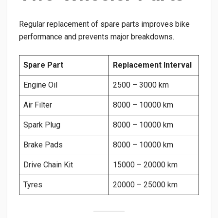
Regular replacement of spare parts improves bike
performance and prevents major breakdowns.
Spare Part
Replacement Interval
Engine Oil
2500 – 3000 km
Air Filter
8000 – 10000 km
Spark Plug
8000 – 10000 km
Brake Pads
8000 – 10000 km
Drive Chain Kit
15000 – 20000 km
Tyres
20000 – 25000 km