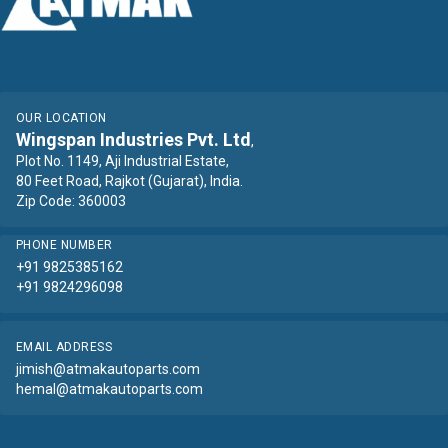
OUR LOCATION
Wingspan Industries Pvt. Ltd
,
Plot No. 1149, Aji Industrial Estate,
80 Feet Road, Rajkot (Gujarat), India.
Zip Code: 360003
PHONE NUMBER
+91 9825385162
+91 9824296098
EMAIL ADDRESS
jimish@atmakautoparts.com
hemal@atmakautoparts.com