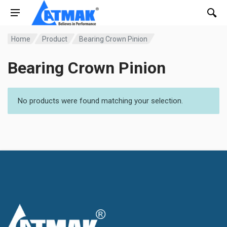
Home
Product
Bearing Crown Pinion
Bearing Crown Pinion
No products were found matching your selection.