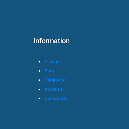
Information
Product
Blog
Catalogue
About us
Contact Us