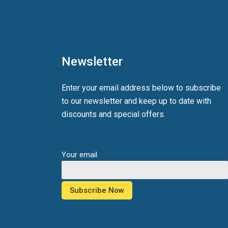
Newsletter
Enter your email address below to subscribe
to our newsletter and keep up to date with
discounts and special offers.
Your email