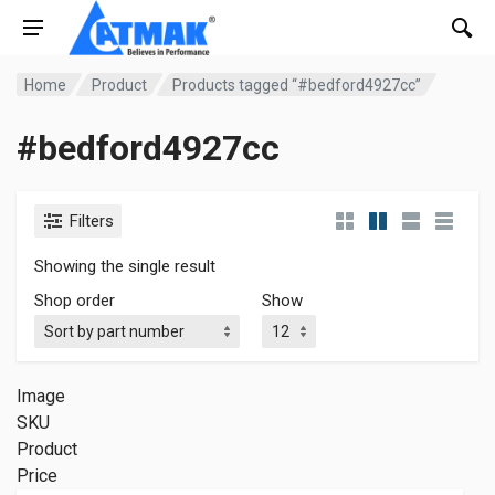
Home
Product
Products tagged “#bedford4927cc”
#bedford4927cc
Filters
Showing the single result
Shop order
Show
Image
SKU
Product
Price