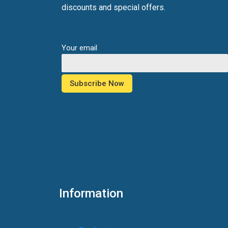
discounts and special offers.
Your email
Information