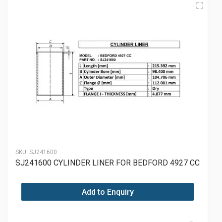
SKU:
SJ241600
SJ241600 CYLINDER LINER FOR BEDFORD 4927 CC
Add to Enquiry