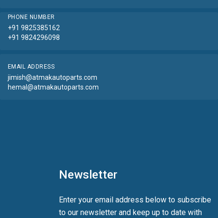
PHONE NUMBER
+91 9825385162
+91 9824296098
EMAIL ADDRESS
jimish@atmakautoparts.com
hemal@atmakautoparts.com
Newsletter
Enter your email address below to subscribe
to our newsletter and keep up to date with