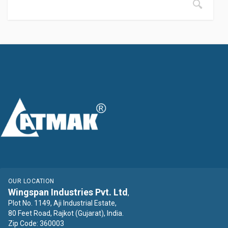
OUR LOCATION
Wingspan Industries Pvt. Ltd
,
Plot No. 1149, Aji Industrial Estate,
80 Feet Road, Rajkot (Gujarat), India.
Zip Code: 360003