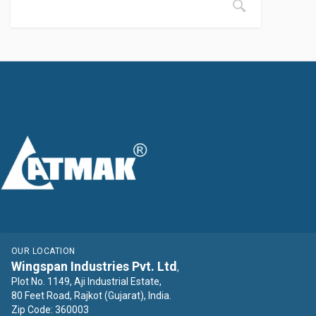
OUR LOCATION
Wingspan Industries Pvt. Ltd
,
Plot No. 1149, Aji Industrial Estate,
80 Feet Road, Rajkot (Gujarat), India.
Zip Code: 360003