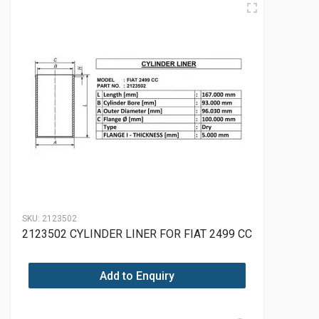
SKU:
2123502
2123502 CYLINDER LINER FOR FIAT 2499 CC
Add to Enquiry