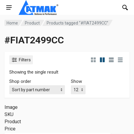
Home
Product
Products tagged “#FIAT2499CC”
#FIAT2499CC
Filters
Showing the single result
Shop order
Show
Image
SKU
Product
Price