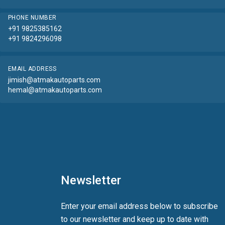
PHONE NUMBER
+91 9825385162
+91 9824296098
EMAIL ADDRESS
jimish@atmakautoparts.com
hemal@atmakautoparts.com
Newsletter
Enter your email address below to subscribe
to our newsletter and keep up to date with