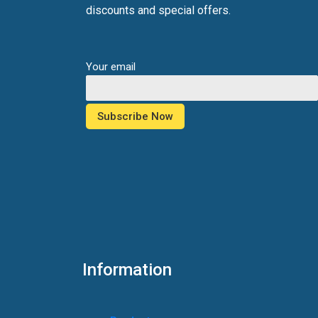
discounts and special offers.
Your email
Information