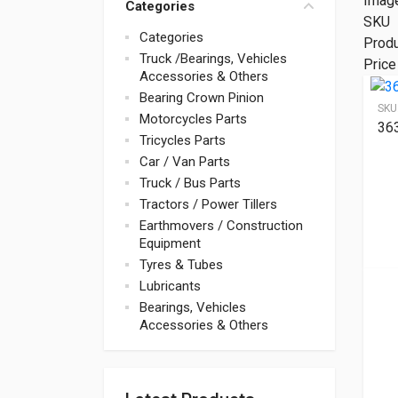
Imag
Categories
SKU
Categories
Prod
Truck /Bearings, Vehicles
Price
Accessories & Others
Bearing Crown Pinion
SKU
Motorcycles Parts
36
Tricycles Parts
Car / Van Parts
Truck / Bus Parts
Tractors / Power Tillers
Earthmovers / Construction
Equipment
Tyres & Tubes
Lubricants
Bearings, Vehicles
Accessories & Others