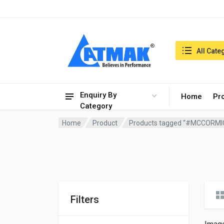
India:9/8/2026, 09:46 am
Search in:
All Cate
Enquiry By
Home
Pr
Category
Home
Product
Products tagged “#MCCORMI
Filters