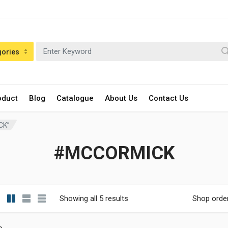
gories
oduct
Blog
Catalogue
About Us
Contact Us
CK”
#MCCORMICK
Showing all 5 results
Shop orde