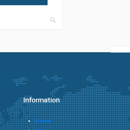
Information
Product