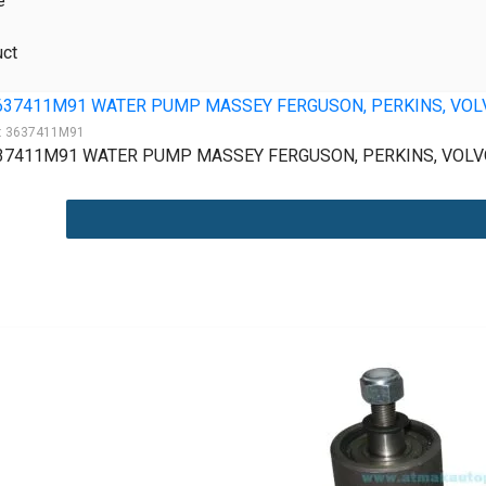
e
uct
:
3637411M91
37411M91 WATER PUMP MASSEY FERGUSON, PERKINS, VOLVO