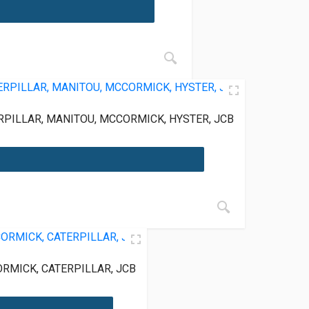
PILLAR, MANITOU, MCCORMICK, HYSTER, JCB
RMICK, CATERPILLAR, JCB