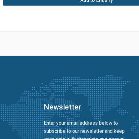
Add to Enquiry
Newsletter
Enter your email address below to
subscribe to our newsletter and keep