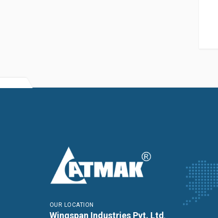
OUR LOCATION
Wingspan Industries Pvt. Ltd
,