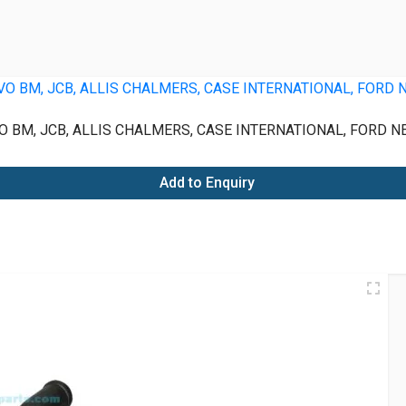
 BM, JCB, ALLIS CHALMERS, CASE INTERNATIONAL, FORD N
Add to Enquiry