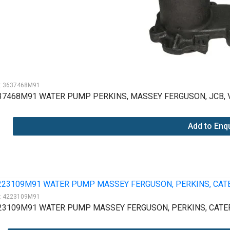
:
3637468M91
37468M91 WATER PUMP PERKINS, MASSEY FERGUSON, JCB, 
Add to Enq
:
4223109M91
23109M91 WATER PUMP MASSEY FERGUSON, PERKINS, CATER