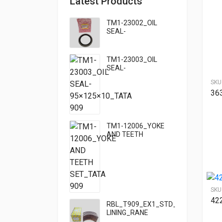
Latest Products
TM1-23002_OIL
SEAL-
95×125×13_TATA
TM1-23003_OIL
SEAL-
95×125×10_TATA
SKU
909
36
TM1-12006_YOKE
AND TEETH
SET_TATA 909
SKU
42
RBL_T909_EX1_STD_HF7_BRAKE
LINING_RANE