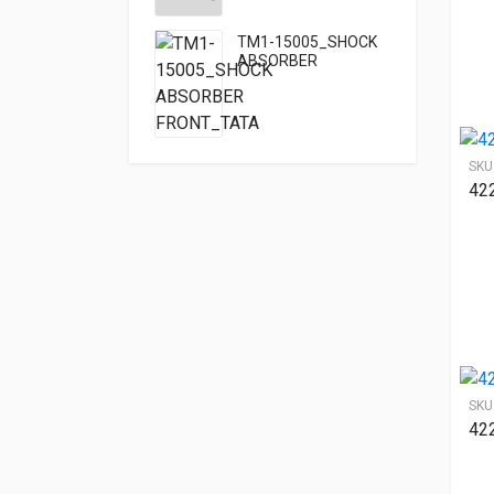
TM1-15005_SHOCK
ABSORBER
FRONT_TATA
SKU
42
SKU
42