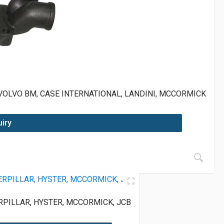
VOLVO BM, CASE INTERNATIONAL, LANDINI, MCCORMICK
uiry
PILLAR, HYSTER, MCCORMICK, JCB