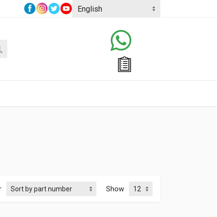
r
Show