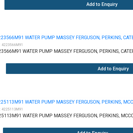
Add to Enquiry
:
4223566M91
23566M91 WATER PUMP MASSEY FERGUSON, PERKINS, CATER
Add to Enquiry
:
4225113M91
25113M91 WATER PUMP MASSEY FERGUSON, PERKINS, MCCO