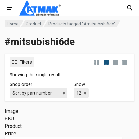
Home
Product
Products tagged “#mitsubishi6de”
#mitsubishi6de
Filters
Showing the single result
Shop order
Show
Image
SKU
Product
Price