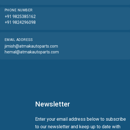
PHONE NUMBER
+91 9825385162
+91 9824296098
EMAIL ADDRESS
jimish@atmakautoparts.com
hemal@atmakautoparts.com
Newsletter
Enter your email address below to subscribe
to our newsletter and keep up to date with