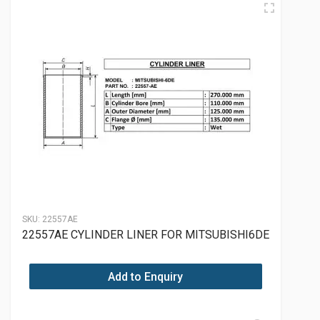
SKU:
22557AE
22557AE CYLINDER LINER FOR MITSUBISHI6DE
Add to Enquiry