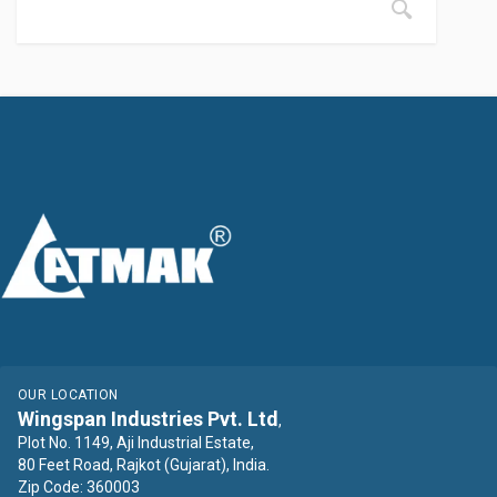
OUR LOCATION
Wingspan Industries Pvt. Ltd
,
Plot No. 1149, Aji Industrial Estate,
80 Feet Road, Rajkot (Gujarat), India.
Zip Code: 360003