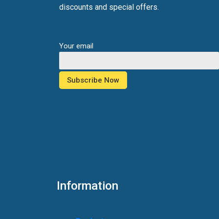
discounts and special offers.
Your email
Information