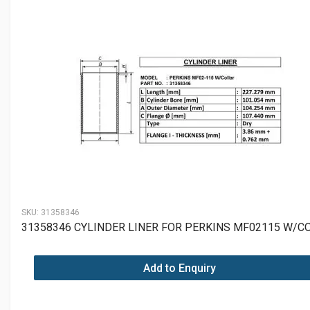
SKU:
31358346
31358346 CYLINDER LINER FOR PERKINS MF02115 W/C
Add to Enquiry