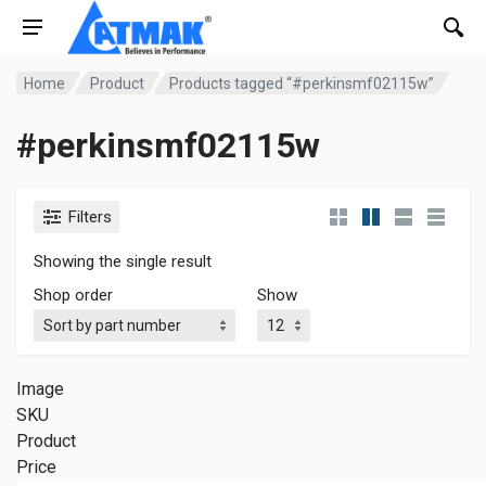
Home
Product
Products tagged “#perkinsmf02115w”
#perkinsmf02115w
Filters
Showing the single result
Shop order
Show
Image
SKU
Product
Price