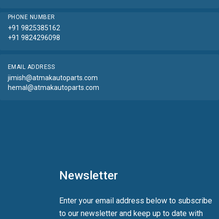
PHONE NUMBER
+91 9825385162
+91 9824296098
EMAIL ADDRESS
jimish@atmakautoparts.com
hemal@atmakautoparts.com
Newsletter
Enter your email address below to subscribe
to our newsletter and keep up to date with