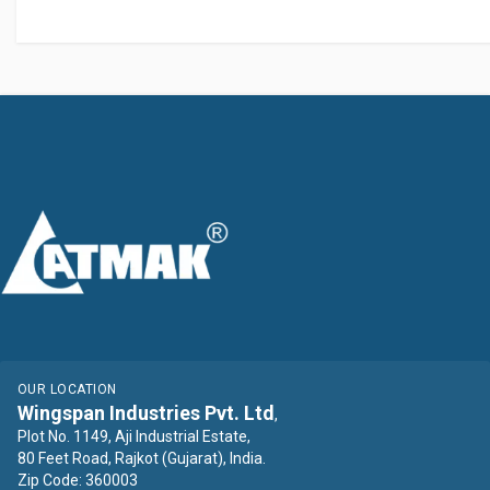
OUR LOCATION
Wingspan Industries Pvt. Ltd
,
Plot No. 1149, Aji Industrial Estate,
80 Feet Road, Rajkot (Gujarat), India.
Zip Code: 360003