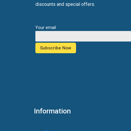
discounts and special offers.
Your email
Information