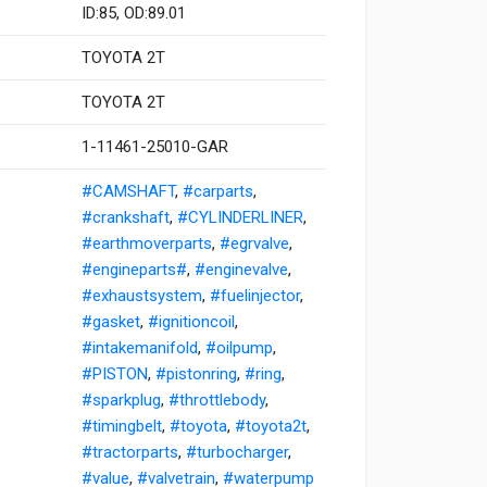
ID:85, OD:89.01
TOYOTA 2T
TOYOTA 2T
1-11461-25010-GAR
#CAMSHAFT
,
#carparts
,
#crankshaft
,
#CYLINDERLINER
,
#earthmoverparts
,
#egrvalve
,
#engineparts#
,
#enginevalve
,
#exhaustsystem
,
#fuelinjector
,
#gasket
,
#ignitioncoil
,
#intakemanifold
,
#oilpump
,
#PISTON
,
#pistonring
,
#ring
,
#sparkplug
,
#throttlebody
,
#timingbelt
,
#toyota
,
#toyota2t
,
#tractorparts
,
#turbocharger
,
#value
,
#valvetrain
,
#waterpump