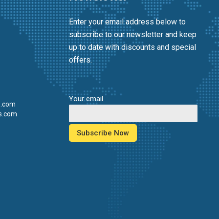
Enter your email address below to
subscribe to our newsletter and keep
up to date with discounts and special
offers.
Your email
s.com
s.com