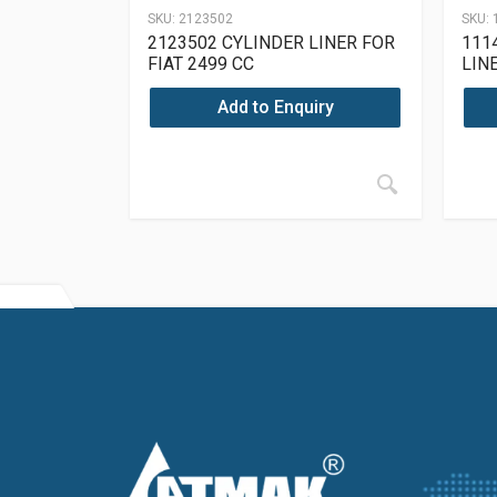
SKU:
2123502
SKU:
2123502 CYLINDER LINER FOR
111
FIAT 2499 CC
LIN
Add to Enquiry