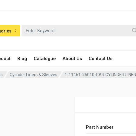
gories
oduct
Blog
Catalogue
About Us
Contact Us
ts
Cylinder Liners & Sleeves
1-11461-25010-GAR CYLINDER LINE
Part Number