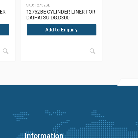
SKU:
12752BE
NER
12752BE CYLINDER LINER FOR
DAIHATSU DG.D300
Add to Enquiry
Information