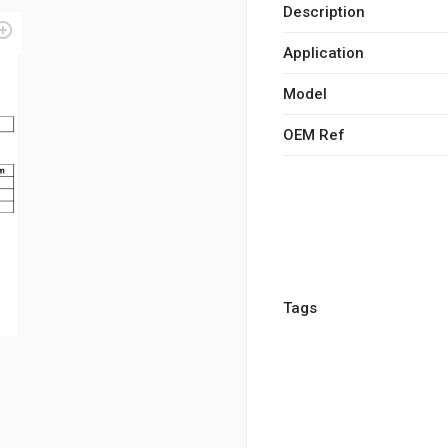
Description
Application
Model
OEM Ref
Tags