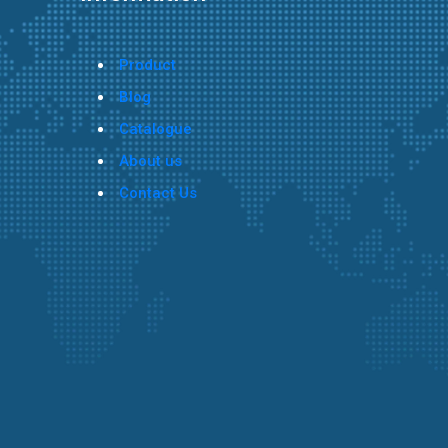
Product
Blog
Catalogue
About us
Contact Us