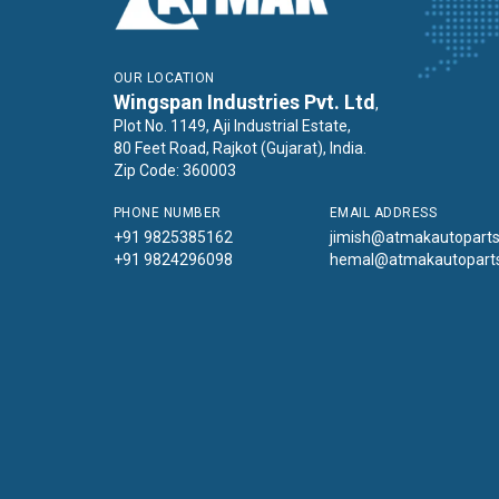
OUR LOCATION
Wingspan Industries Pvt. Ltd
,
Plot No. 1149, Aji Industrial Estate,
80 Feet Road, Rajkot (Gujarat), India.
Zip Code: 360003
PHONE NUMBER
EMAIL ADDRESS
+91 9825385162
jimish@atmakautopart
+91 9824296098
hemal@atmakautopart