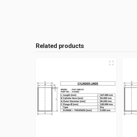
Related products