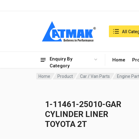
India:7/8/2026, 08:39 am
Search in:
All Cate
Enquiry By
Home
Pr
Category
Home
Product
Car / Van Parts
Engine Par
1-11461-25010-GAR
CYLINDER LINER
TOYOTA 2T