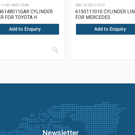
11146148011GAR
SKU:
6150111010
46148011GAR CYLINDER
6150111010 CYLINDER LI
ER FOR TOYOTA H
FOR MERCEDES
OM615/913/915/615/910
Add to Enquiry
Add to Enquiry
Newsletter