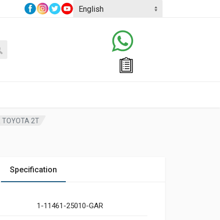
R TOYOTA 2T
Specification
1-11461-25010-GAR