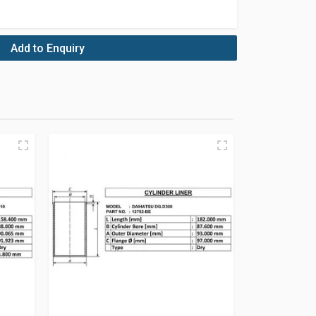
Add to Enquiry