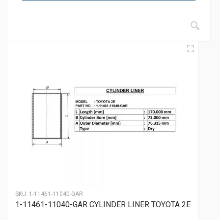
SKU:
1-11461-11040-GAR
1-11461-11040-GAR CYLINDER LINER TOYOTA 2E