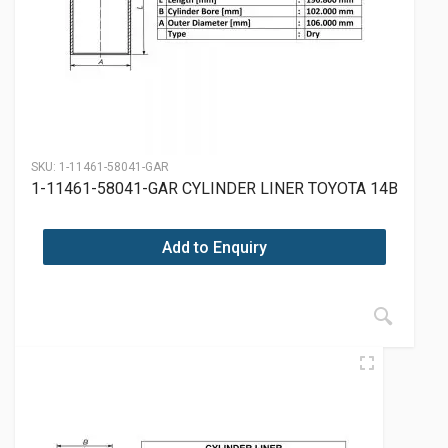
SKU:
1-11461-58041-GAR
1-11461-58041-GAR CYLINDER LINER TOYOTA 14B
Add to Enquiry