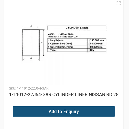
SKU:
1-11012-22J64-GAR
1-11012-22J64-GAR CYLINDER LINER NISSAN RD 28
Add to Enquiry