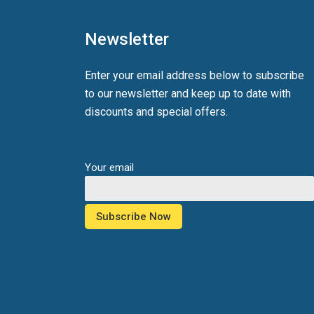
Newsletter
Enter your email address below to subscribe
to our newsletter and keep up to date with
discounts and special offers.
Your email