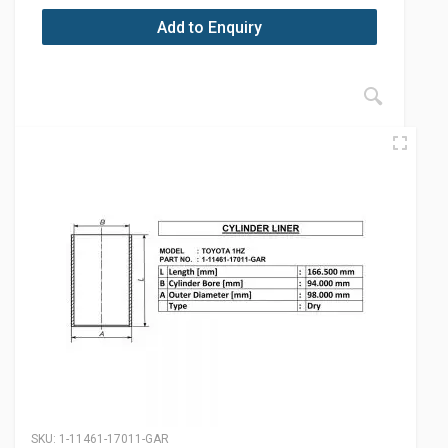
Add to Enquiry
SKU:
1-11461-17011-GAR