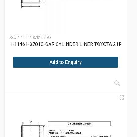
SKU:
1-11461-37010-GAR
1-11461-37010-GAR CYLINDER LINER TOYOTA 21R
Add to Enquiry