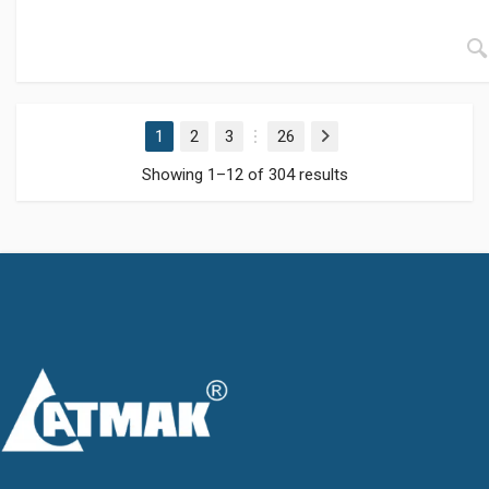
1
2
3
26
Next
…
Showing 1–12 of 304 results