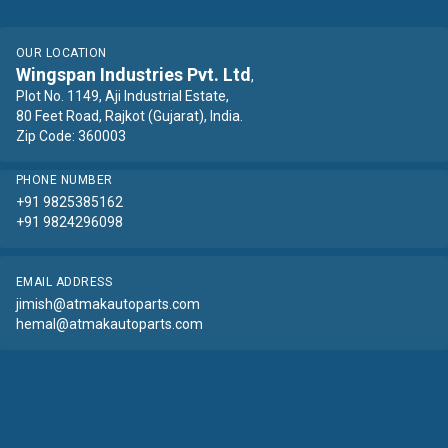
OUR LOCATION
Wingspan Industries Pvt. Ltd
,
Plot No. 1149, Aji Industrial Estate,
80 Feet Road, Rajkot (Gujarat), India.
Zip Code: 360003
PHONE NUMBER
+91 9825385162
+91 9824296098
EMAIL ADDRESS
jimish@atmakautoparts.com
hemal@atmakautoparts.com