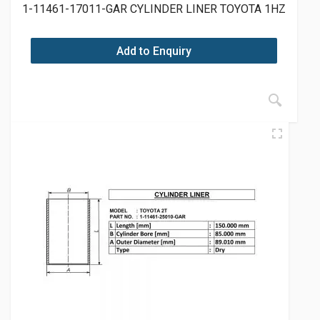
1-11461-17011-GAR CYLINDER LINER TOYOTA 1HZ
Add to Enquiry