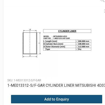
SKU:
1-ME013312-S/F-GAR
1-ME013312-S/F-GAR CYLINDER LINER MITSUBISHI 4D3
Add to Enquiry