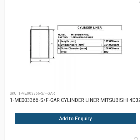
SKU:
1-ME003366-S/F-GAR
1-ME003366-S/F-GAR CYLINDER LINER MITSUBISHI 4D3
Add to Enquiry