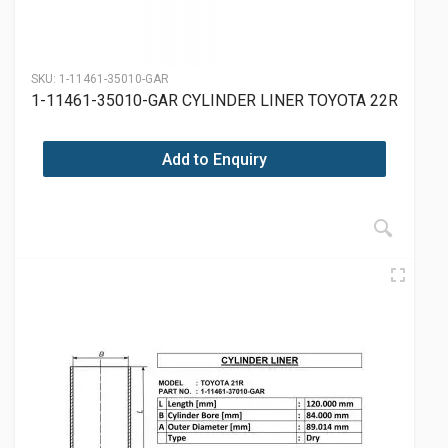
SKU:
1-11461-35010-GAR
1-11461-35010-GAR CYLINDER LINER TOYOTA 22R
Add to Enquiry