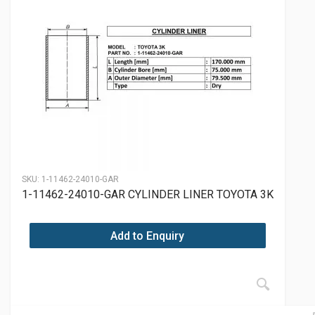
SKU:
1-11462-24010-GAR
1-11462-24010-GAR CYLINDER LINER TOYOTA 3K
Add to Enquiry