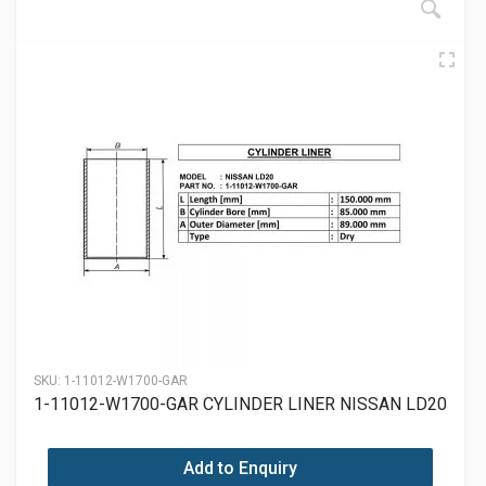
SKU:
1-11012-W1700-GAR
1-11012-W1700-GAR CYLINDER LINER NISSAN LD20
Add to Enquiry