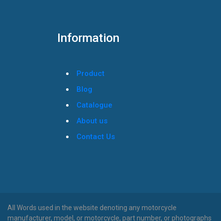
Information
Product
Blog
Catalogue
About us
Contact Us
All Words used in the website denoting any motorcycle
manufacturer, model, or motorcycle, part number, or photographs