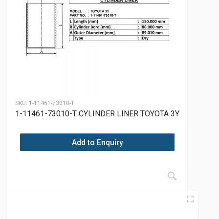
SKU:
1-11461-73010-T
1-11461-73010-T CYLINDER LINER TOYOTA 3Y
Add to Enquiry