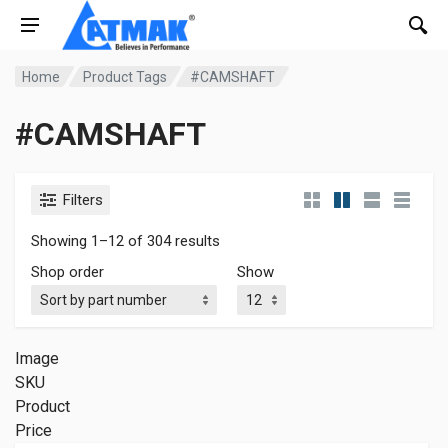
Home
Product Tags
#CAMSHAFT
#CAMSHAFT
Filters
Showing 1–12 of 304 results
Shop order
Show
Image
SKU
Product
Price