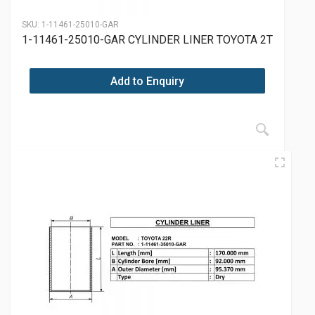
SKU:
1-11461-25010-GAR
1-11461-25010-GAR CYLINDER LINER TOYOTA 2T
Add to Enquiry