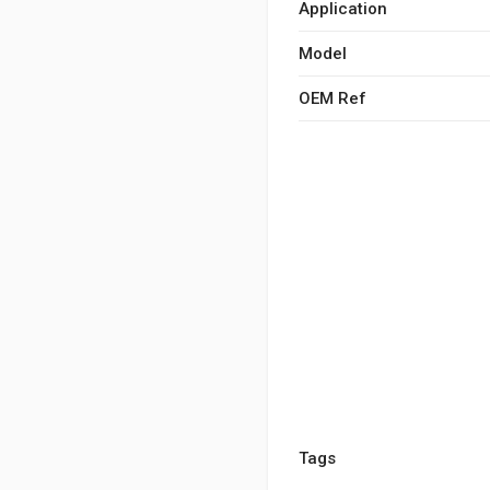
Application
Model
OEM Ref
Tags