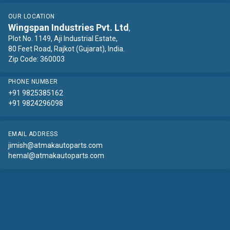
OUR LOCATION
Wingspan Industries Pvt. Ltd
,
Plot No. 1149, Aji Industrial Estate,
80 Feet Road, Rajkot (Gujarat), India.
Zip Code: 360003
PHONE NUMBER
+91 9825385162
+91 9824296098
EMAIL ADDRESS
jimish@atmakautoparts.com
hemal@atmakautoparts.com