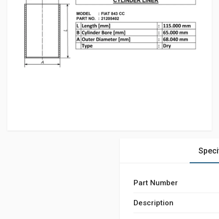
Speci
Part Number
Description