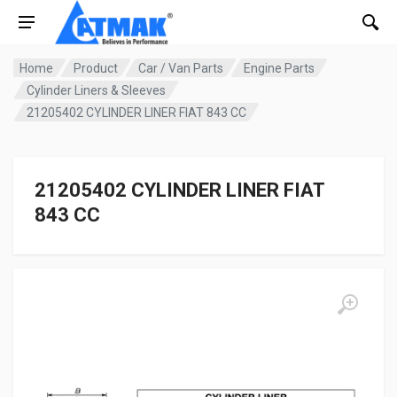
Home
Product
Car / Van Parts
Engine Parts
Cylinder Liners & Sleeves
21205402 CYLINDER LINER FIAT 843 CC
21205402 CYLINDER LINER FIAT
843 CC