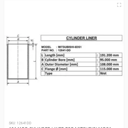
SKU:
12641DD