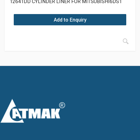
12641DD CYLINDER LINER FOR MITSUBISHI6DS1
Add to Enquiry