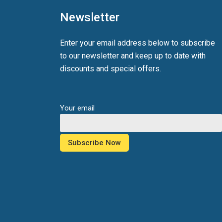
Newsletter
Enter your email address below to subscribe
to our newsletter and keep up to date with
discounts and special offers.
Your email