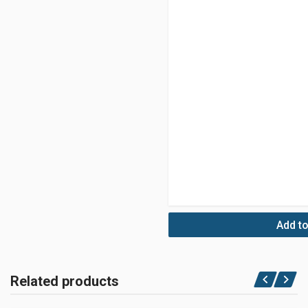
Add to
Related products