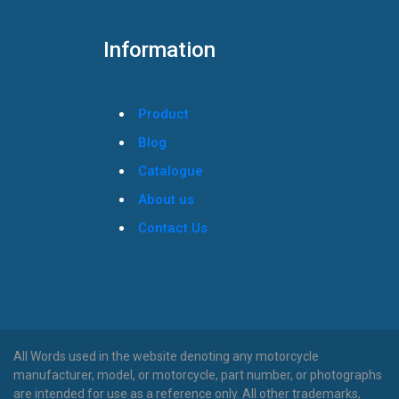
Information
Product
Blog
Catalogue
About us
Contact Us
All Words used in the website denoting any motorcycle
manufacturer, model, or motorcycle, part number, or photographs
are intended for use as a reference only. All other trademarks,