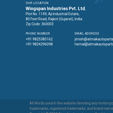
OUR LOCATION
Wingspan Industries Pvt. Ltd
,
Plot No. 1149, Aji Industrial Estate,
80 Feet Road, Rajkot (Gujarat), India.
Zip Code: 360003
PHONE NUMBER
EMAIL ADDRESS
+91 9825385162
jimish@atmakautopart
+91 9824296098
hemal@atmakautopart
All Words used in the website denoting any motorcycl
trademarks, registered trademarks, and brand names u