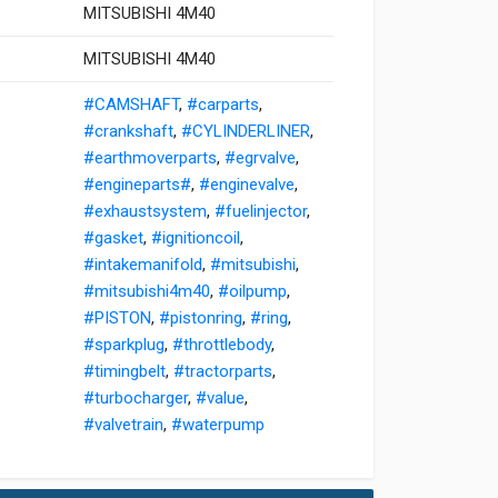
MITSUBISHI 4M40
MITSUBISHI 4M40
#CAMSHAFT
,
#carparts
,
#crankshaft
,
#CYLINDERLINER
,
#earthmoverparts
,
#egrvalve
,
#engineparts#
,
#enginevalve
,
#exhaustsystem
,
#fuelinjector
,
#gasket
,
#ignitioncoil
,
#intakemanifold
,
#mitsubishi
,
#mitsubishi4m40
,
#oilpump
,
#PISTON
,
#pistonring
,
#ring
,
#sparkplug
,
#throttlebody
,
#timingbelt
,
#tractorparts
,
#turbocharger
,
#value
,
#valvetrain
,
#waterpump