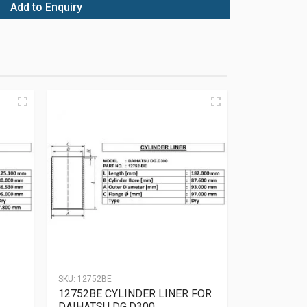
Add to Enquiry
SKU:
12752BE
12752BE CYLINDER LINER FOR
DAIHATSU DG.D300