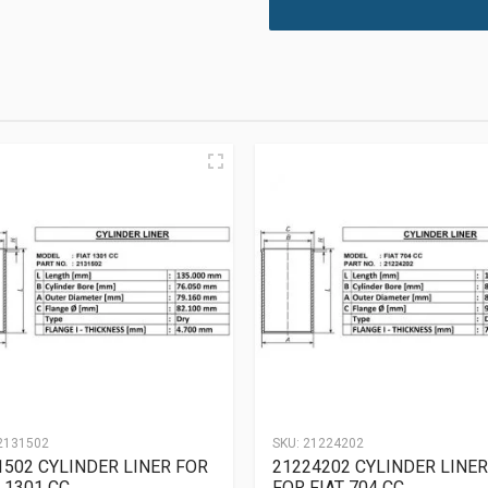
2131502
SKU:
21224202
1502 CYLINDER LINER FOR
21224202 CYLINDER LINER
 1301 CC
FOR FIAT 704 CC