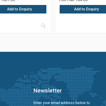
Add to Enquiry
Add to Enquiry
Newsletter
Enter your email address below to