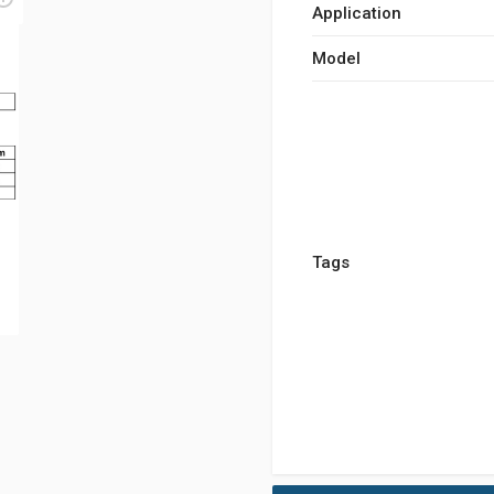
Application
Model
Tags