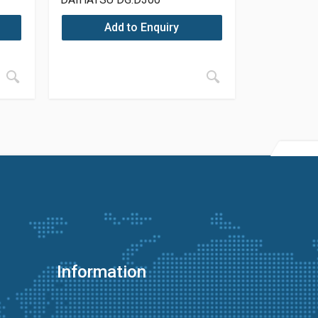
Add to Enquiry
Information