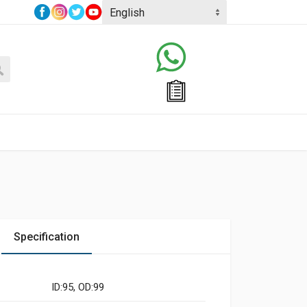
Specification
ID:95, OD:99