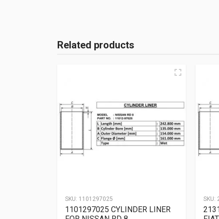
Related products
SKU:
1101297025
SKU:
1101297025 CYLINDER LINER
213
FOR NISSAN RD 8
FIAT