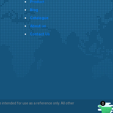
Product
Blog
Catalogue
About us
Contact Us
intended for use as a reference only. All other
0