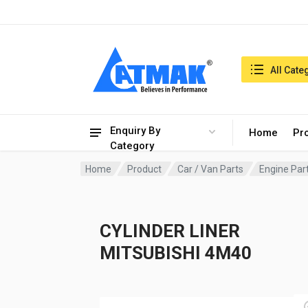
India:7/8/2026, 11:49 am
Search in:
All Cate
Enquiry By
Home
Pr
Category
Home
Product
Car / Van Parts
Engine Par
CYLINDER LINER
MITSUBISHI 4M40