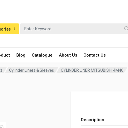
gories
oduct
Blog
Catalogue
About Us
Contact Us
ts
Cylinder Liners & Sleeves
CYLINDER LINER MITSUBISHI 4M40
Description