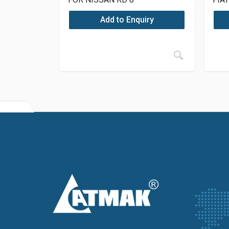
Add to Enquiry