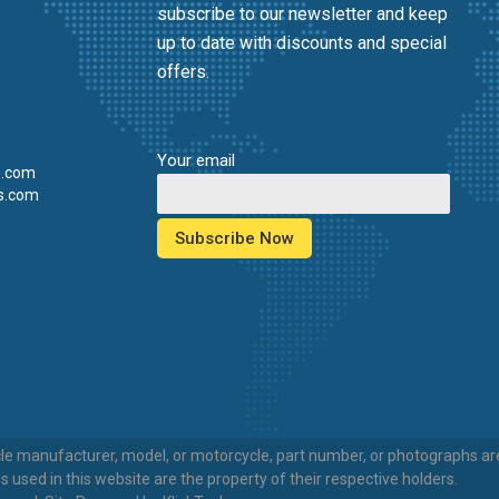
subscribe to our newsletter and keep
up to date with discounts and special
offers.
Your email
s.com
s.com
e manufacturer, model, or motorcycle, part number, or photographs are 
sed in this website are the property of their respective holders.