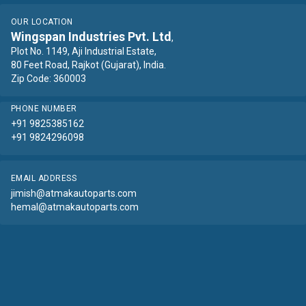
OUR LOCATION
Wingspan Industries Pvt. Ltd
,
Plot No. 1149, Aji Industrial Estate,
80 Feet Road, Rajkot (Gujarat), India.
Zip Code: 360003
PHONE NUMBER
+91 9825385162
+91 9824296098
EMAIL ADDRESS
jimish@atmakautoparts.com
hemal@atmakautoparts.com