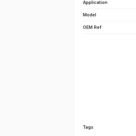
Application
Model
OEM Ref
Tags