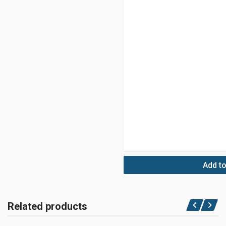
Add to
Related products