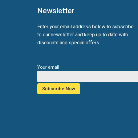
Newsletter
Enter your email address below to subscribe
to our newsletter and keep up to date with
discounts and special offers.
Your email