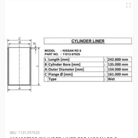
SKU:
1101297025