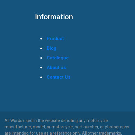
Information
Product
Blog
Catalogue
About us
Contact Us
All Words used in the website denoting any motorcycle
manufacturer, model, or motorcycle, part number, or photographs
are intended for use as a reference only. All other trademarks,