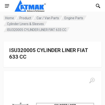
Home
Product
Car / Van Parts
Engine Parts
Cylinder Liners & Sleeves
ISU320005 CYLINDER LINER FIAT 633 CC
ISU320005 CYLINDER LINER FIAT
633 CC