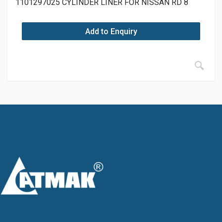
1101297025 CYLINDER LINER FOR NISSAN RD 8
Add to Enquiry