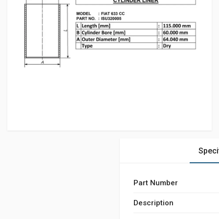
Speci
Part Number
Description