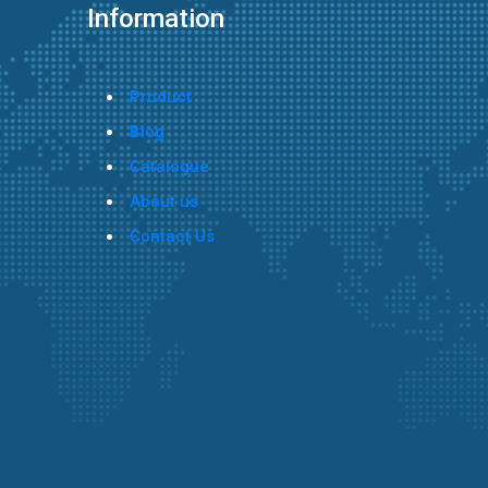
Information
Product
Blog
Catalogue
About us
Contact Us