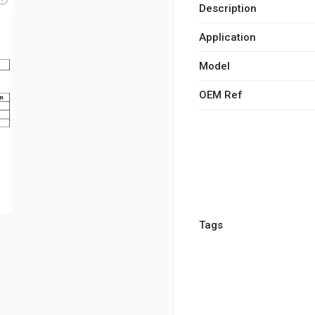
Description
Application
Model
OEM Ref
Tags