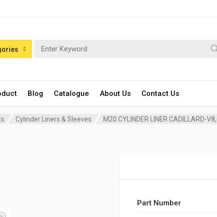
gories
oduct
Blog
Catalogue
About Us
Contact Us
ts
Cylinder Liners & Sleeves
M20 CYLINDER LINER CADILLARD-V8
Part Number