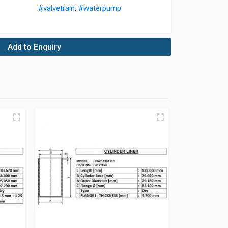
#valvetrain
,
#waterpump
Add to Enquiry