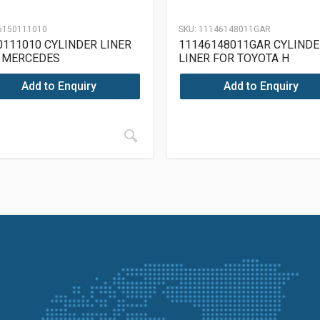
6150111010
SKU:
11146148011GAR
0111010 CYLINDER LINER
11146148011GAR CYLINDE
 MERCEDES
LINER FOR TOYOTA H
15/913/915/615/910
Add to Enquiry
Add to Enquiry