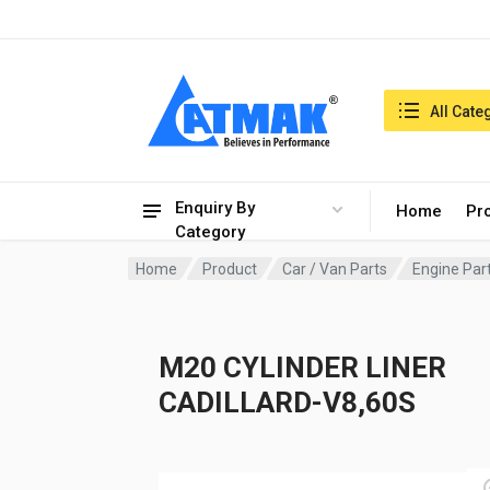
India:7/8/2026, 08:03 pm
Search in:
All Cate
Enquiry By
Home
Pr
Category
Home
Product
Car / Van Parts
Engine Par
M20 CYLINDER LINER
CADILLARD-V8,60S