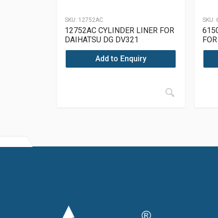
SKU:
12752AC
SKU:
12752AC CYLINDER LINER FOR
615
DAIHATSU DG DV321
FOR
OM6
Add to Enquiry