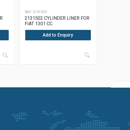
SKU:
2131502
R
2131502 CYLINDER LINER FOR
FIAT 1301 CC
Add to Enquiry