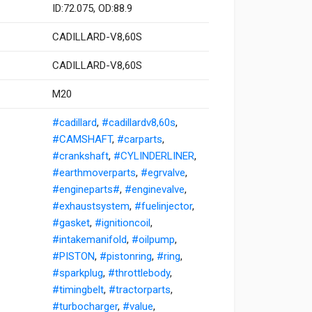
ID:72.075, OD:88.9
CADILLARD-V8,60S
CADILLARD-V8,60S
M20
#cadillard
,
#cadillardv8,60s
,
#CAMSHAFT
,
#carparts
,
#crankshaft
,
#CYLINDERLINER
,
#earthmoverparts
,
#egrvalve
,
#engineparts#
,
#enginevalve
,
#exhaustsystem
,
#fuelinjector
,
#gasket
,
#ignitioncoil
,
#intakemanifold
,
#oilpump
,
#PISTON
,
#pistonring
,
#ring
,
#sparkplug
,
#throttlebody
,
#timingbelt
,
#tractorparts
,
#turbocharger
,
#value
,