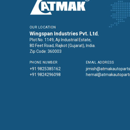
OUR LOCATION
Wingspan Industries Pvt. Ltd
,
Plot No. 1149, Aji Industrial Estate,
80 Feet Road, Rajkot (Gujarat), India.
Zip Code: 360003
PHONE NUMBER
EMAIL ADDRESS
+91 9825385162
jimish@atmakautopart
+91 9824296098
hemal@atmakautopart