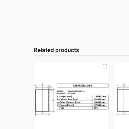
Related products