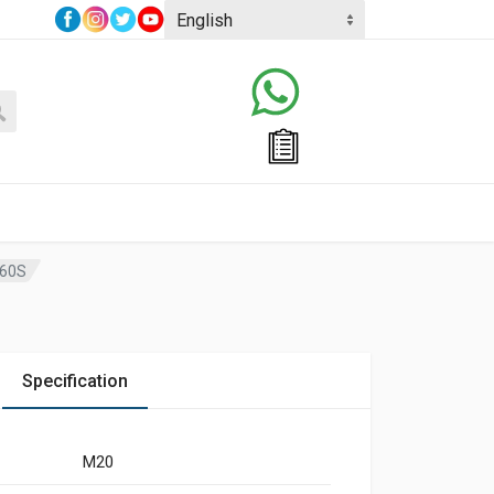
,60S
Specification
M20