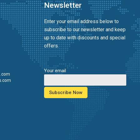
Newsletter
Enter your email address below to
subscribe to our newsletter and keep
up to date with discounts and special
offers.
Your email
s.com
s.com