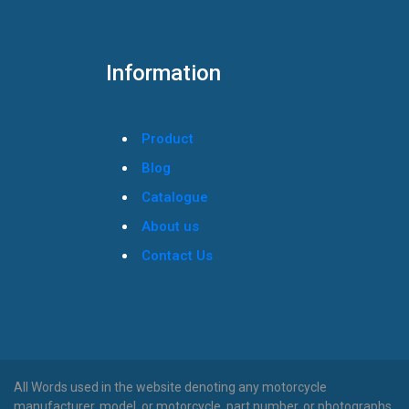
Information
Product
Blog
Catalogue
About us
Contact Us
All Words used in the website denoting any motorcycle
manufacturer, model, or motorcycle, part number, or photographs