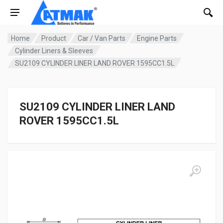
Home
Product
Car / Van Parts
Engine Parts
Cylinder Liners & Sleeves
SU2109 CYLINDER LINER LAND ROVER 1595CC1.5L
SU2109 CYLINDER LINER LAND
ROVER 1595CC1.5L