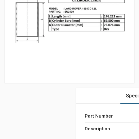
Speci
Part Number
Description