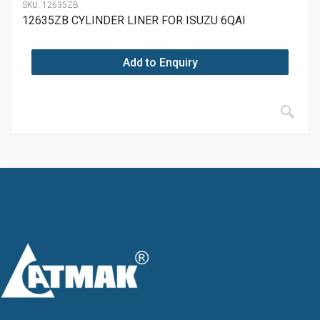
SKU:
12635ZB
12635ZB CYLINDER LINER FOR ISUZU 6QAI
Add to Enquiry