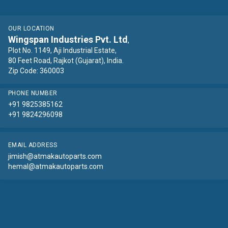
OUR LOCATION
Wingspan Industries Pvt. Ltd
,
Plot No. 1149, Aji Industrial Estate,
80 Feet Road, Rajkot (Gujarat), India.
Zip Code: 360003
PHONE NUMBER
+91 9825385162
+91 9824296098
EMAIL ADDRESS
jimish@atmakautoparts.com
hemal@atmakautoparts.com