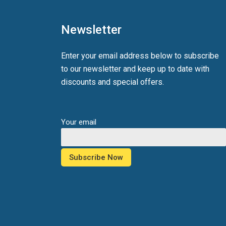
Newsletter
Enter your email address below to subscribe
to our newsletter and keep up to date with
discounts and special offers.
Your email