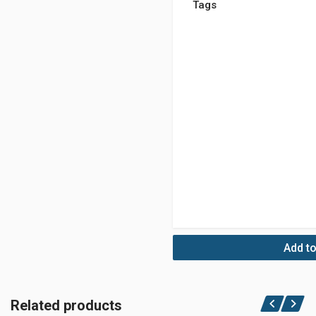
Tags
Add to
Related products