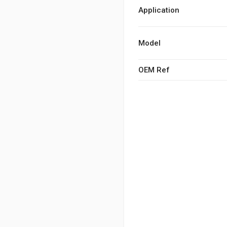
Application
Model
OEM Ref