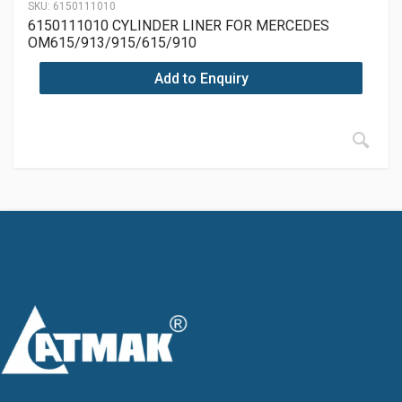
SKU:
6150111010
6150111010 CYLINDER LINER FOR MERCEDES
OM615/913/915/615/910
Add to Enquiry