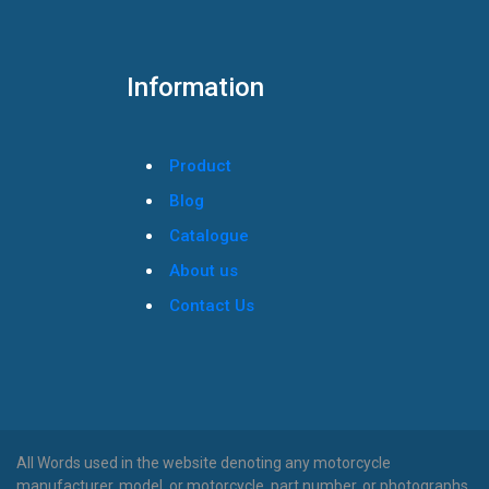
Information
Product
Blog
Catalogue
About us
Contact Us
All Words used in the website denoting any motorcycle
manufacturer, model, or motorcycle, part number, or photographs