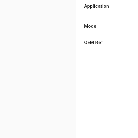
Application
Model
OEM Ref