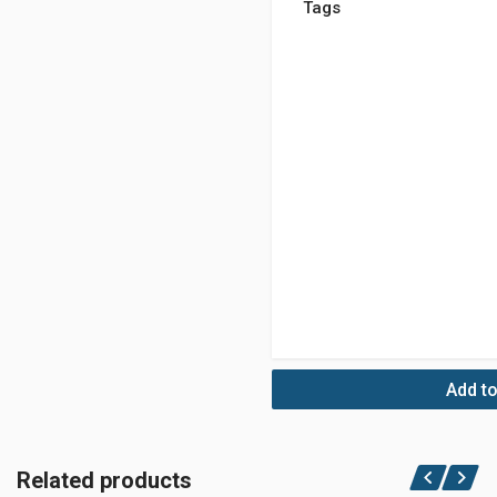
Tags
Add to
Related products