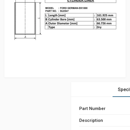
Speci
Part Number
Description