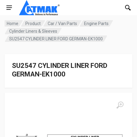
Home
Product
Car / Van Parts
Engine Parts
Cylinder Liners & Sleeves
SU2547 CYLINDER LINER FORD GERMAN-EK1000
SU2547 CYLINDER LINER FORD
GERMAN-EK1000