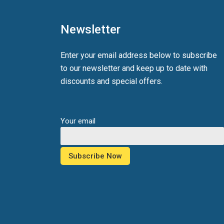
Newsletter
Enter your email address below to subscribe
to our newsletter and keep up to date with
discounts and special offers.
Your email