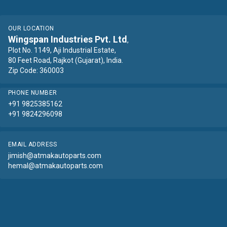
OUR LOCATION
Wingspan Industries Pvt. Ltd
,
Plot No. 1149, Aji Industrial Estate,
80 Feet Road, Rajkot (Gujarat), India.
Zip Code: 360003
PHONE NUMBER
+91 9825385162
+91 9824296098
EMAIL ADDRESS
jimish@atmakautoparts.com
hemal@atmakautoparts.com