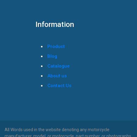
Information
Product
Blog
Catalogue
About us
Contact Us
All Words used in the website denoting any motorcycle
manufacturer, model, or motorcycle, part number, or photographs