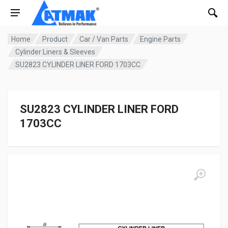
Home
Product
Car / Van Parts
Engine Parts
Cylinder Liners & Sleeves
SU2823 CYLINDER LINER FORD 1703CC
SU2823 CYLINDER LINER FORD
1703CC