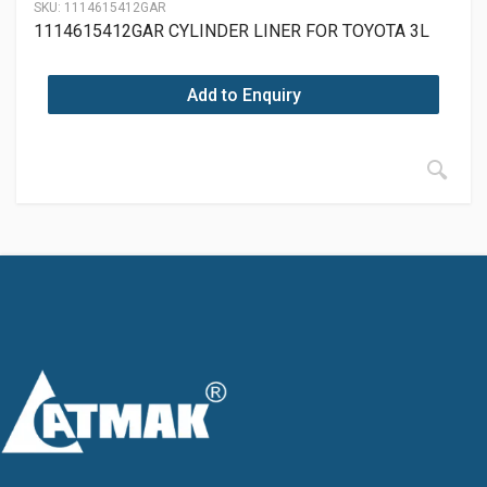
SKU:
1114615412GAR
1114615412GAR CYLINDER LINER FOR TOYOTA 3L
Add to Enquiry