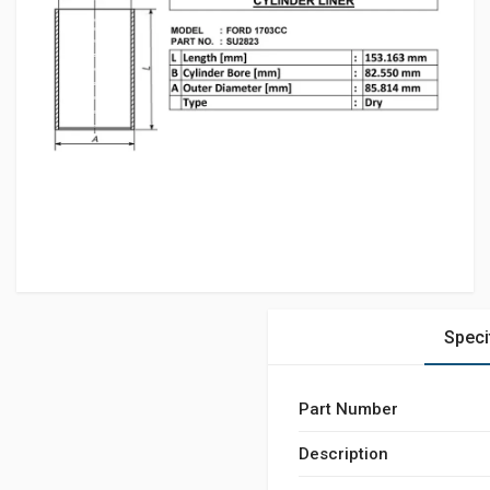
Speci
Part Number
Description