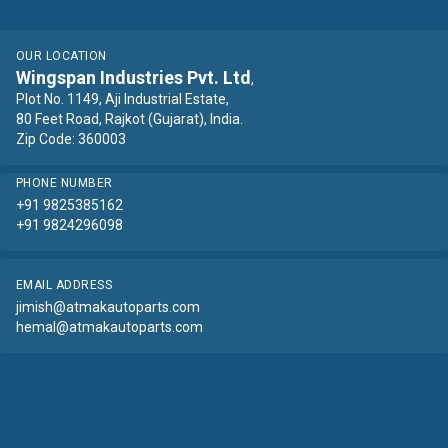
OUR LOCATION
Wingspan Industries Pvt. Ltd
,
Plot No. 1149, Aji Industrial Estate,
80 Feet Road, Rajkot (Gujarat), India.
Zip Code: 360003
PHONE NUMBER
+91 9825385162
+91 9824296098
EMAIL ADDRESS
jimish@atmakautoparts.com
hemal@atmakautoparts.com