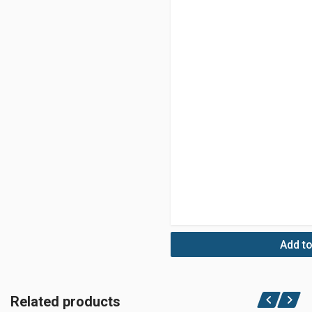
Add to
Related products