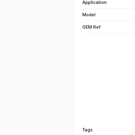
Application
Model
OEM Ref
Tags