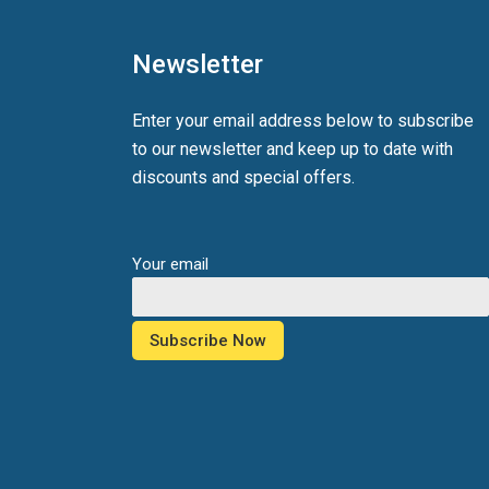
Newsletter
Enter your email address below to subscribe
to our newsletter and keep up to date with
discounts and special offers.
Your email