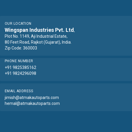
OUR LOCATION
Wingspan Industries Pvt. Ltd
,
Plot No. 1149, Aji Industrial Estate,
80 Feet Road, Rajkot (Gujarat), India.
Zip Code: 360003
PHONE NUMBER
+91 9825385162
+91 9824296098
EMAIL ADDRESS
jimish@atmakautoparts.com
hemal@atmakautoparts.com