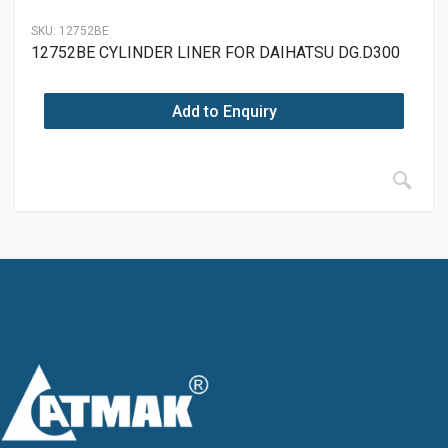
SKU:
12752BE
12752BE CYLINDER LINER FOR DAIHATSU DG.D300
Add to Enquiry