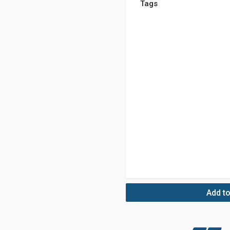
Tags
Add to