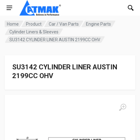
Home
Product
Car / Van Parts
Engine Parts
Cylinder Liners & Sleeves
SU3142 CYLINDER LINER AUSTIN 2199CC OHV
SU3142 CYLINDER LINER AUSTIN
2199CC OHV