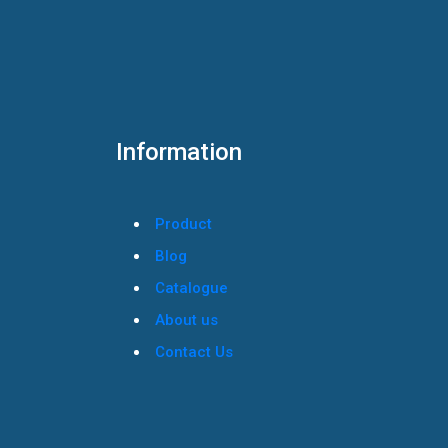
Information
Product
Blog
Catalogue
About us
Contact Us