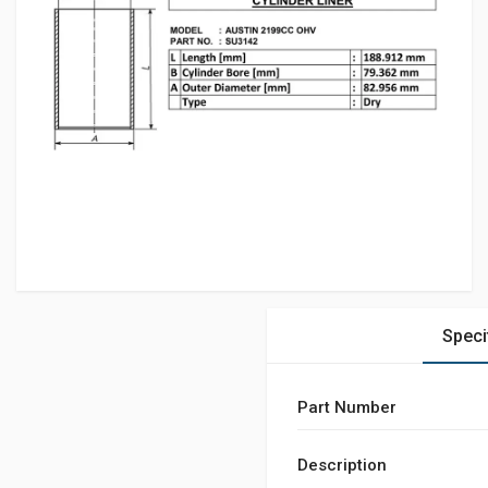
Speci
Part Number
Description