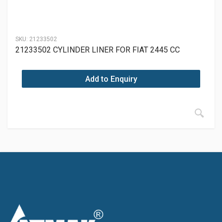
SKU:
21233502
21233502 CYLINDER LINER FOR FIAT 2445 CC
Add to Enquiry