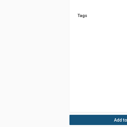
Tags
Add to