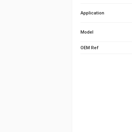
Application
Model
OEM Ref