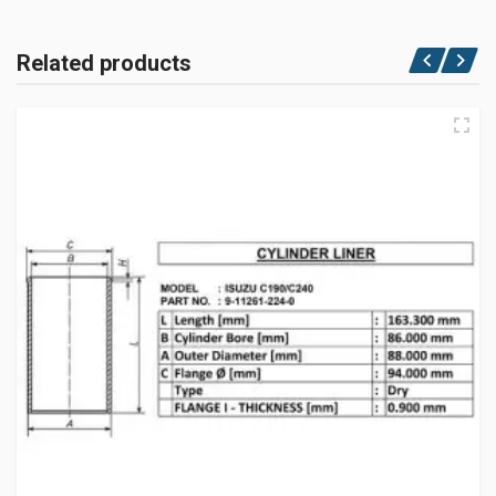
Related products