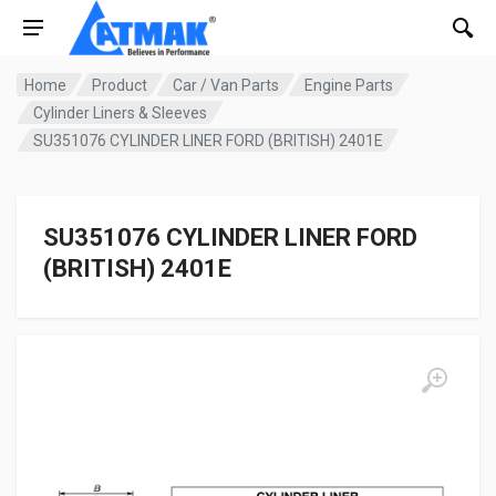
Home
Product
Car / Van Parts
Engine Parts
Cylinder Liners & Sleeves
SU351076 CYLINDER LINER FORD (BRITISH) 2401E
SU351076 CYLINDER LINER FORD
(BRITISH) 2401E