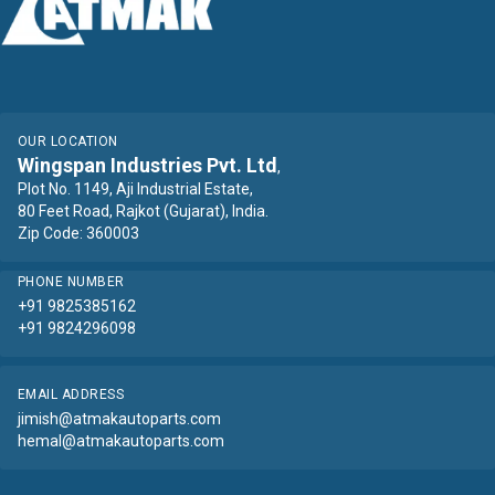
OUR LOCATION
Wingspan Industries Pvt. Ltd
,
Plot No. 1149, Aji Industrial Estate,
80 Feet Road, Rajkot (Gujarat), India.
Zip Code: 360003
PHONE NUMBER
+91 9825385162
+91 9824296098
EMAIL ADDRESS
jimish@atmakautoparts.com
hemal@atmakautoparts.com