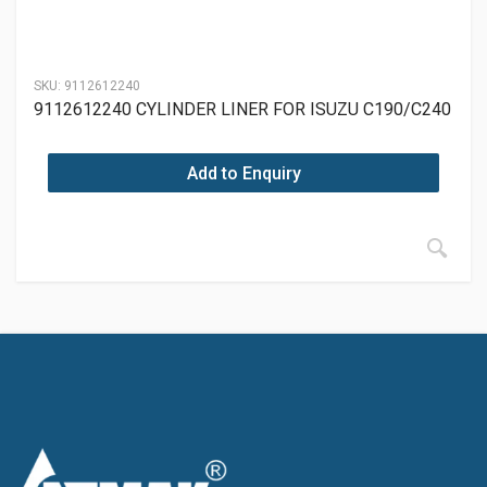
SKU:
9112612240
9112612240 CYLINDER LINER FOR ISUZU C190/C240
Add to Enquiry