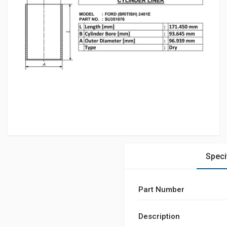
Speci
Part Number
Description