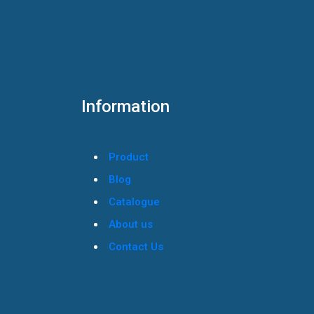
Information
Product
Blog
Catalogue
About us
Contact Us