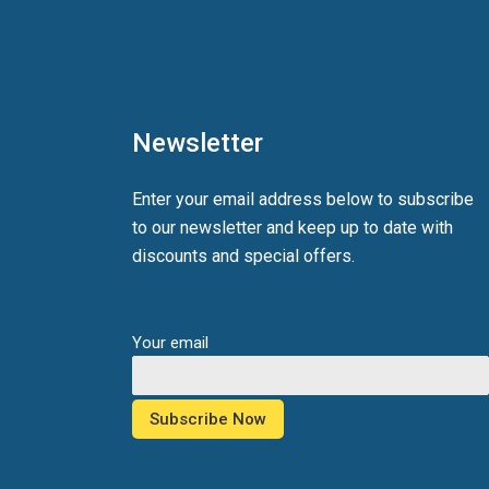
Newsletter
Enter your email address below to subscribe
to our newsletter and keep up to date with
discounts and special offers.
Your email