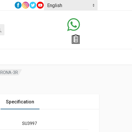
ORONA-3R
Specification
SU3997