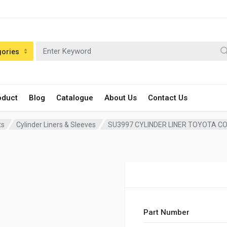
gories
oduct
Blog
Catalogue
About Us
Contact Us
ts
Cylinder Liners & Sleeves
SU3997 CYLINDER LINER TOYOTA C
Part Number