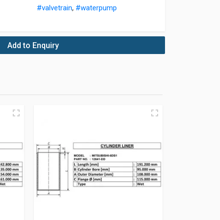
#valvetrain
,
#waterpump
Add to Enquiry