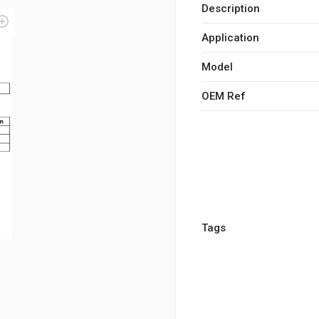
Description
Application
Model
OEM Ref
Tags