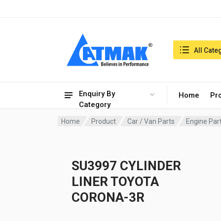
India:7/8/2026, 01:58 pm
Search in:
All Cate
Enquiry By
Home
Pr
Category
Home
Product
Car / Van Parts
Engine Par
SU3997 CYLINDER
LINER TOYOTA
CORONA-3R