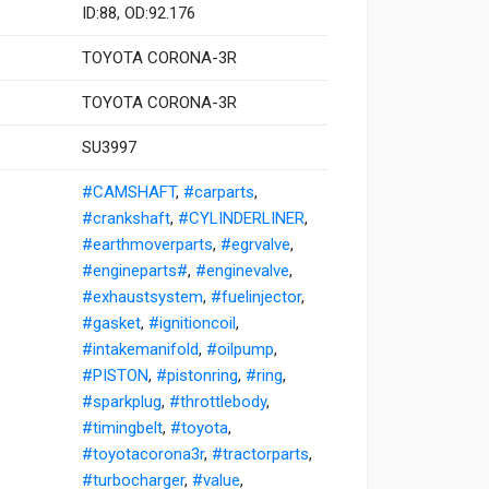
ID:88, OD:92.176
TOYOTA CORONA-3R
TOYOTA CORONA-3R
SU3997
#CAMSHAFT
,
#carparts
,
#crankshaft
,
#CYLINDERLINER
,
#earthmoverparts
,
#egrvalve
,
#engineparts#
,
#enginevalve
,
#exhaustsystem
,
#fuelinjector
,
#gasket
,
#ignitioncoil
,
#intakemanifold
,
#oilpump
,
#PISTON
,
#pistonring
,
#ring
,
#sparkplug
,
#throttlebody
,
#timingbelt
,
#toyota
,
#toyotacorona3r
,
#tractorparts
,
#turbocharger
,
#value
,