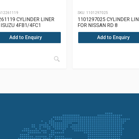
512261119
SKU:
1101297025
261119 CYLINDER LINER
1101297025 CYLINDER LI
 ISUZU 4FB1/4FC1
FOR NISSAN RD 8
Add to Enquiry
Add to Enquiry