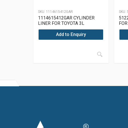
SKU:
1114615412GAR
SKU:
1114615412GAR CYLINDER
512
LINER FOR TOYOTA 3L
FOR
Add to Enquiry