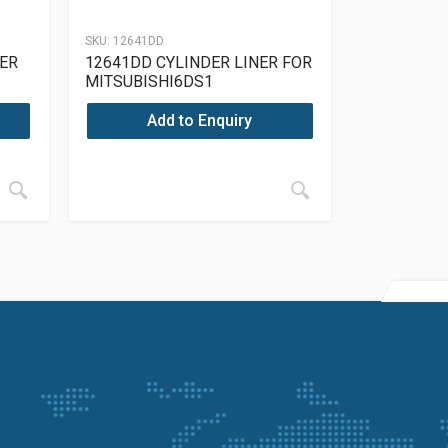
SKU:
12641DD
NER
12641DD CYLINDER LINER FOR
MITSUBISHI6DS1
Add to Enquiry