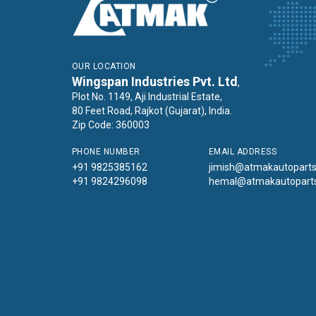
OUR LOCATION
Wingspan Industries Pvt. Ltd
,
Plot No. 1149, Aji Industrial Estate,
80 Feet Road, Rajkot (Gujarat), India.
Zip Code: 360003
PHONE NUMBER
EMAIL ADDRESS
+91 9825385162
jimish@atmakautopart
+91 9824296098
hemal@atmakautopart