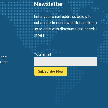
Newsletter
Enter your email address below to
subscribe to our newsletter and keep
up to date with discounts and special
offers.
Your email
s.com
s.com