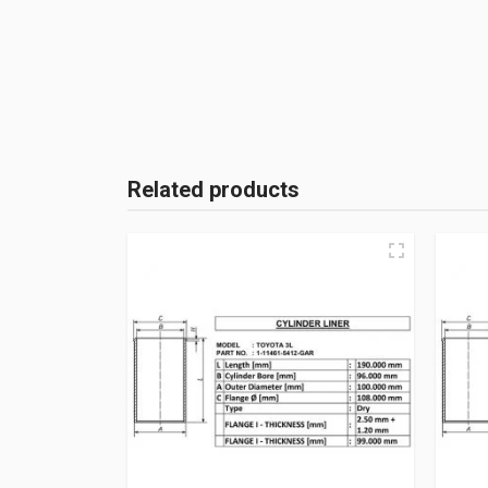
Related products