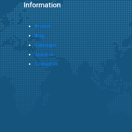
Information
Product
Blog
Catalogue
About us
Contact Us