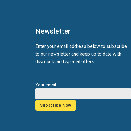
Newsletter
Enter your email address below to subscribe
to our newsletter and keep up to date with
discounts and special offers.
Your email