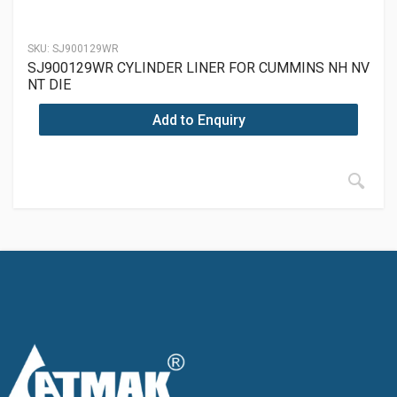
SKU:
SJ900129WR
SJ900129WR CYLINDER LINER FOR CUMMINS NH NV
NT DIE
Add to Enquiry