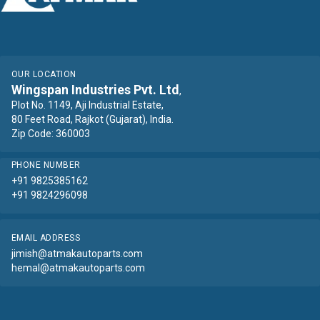
OUR LOCATION
Wingspan Industries Pvt. Ltd
,
Plot No. 1149, Aji Industrial Estate,
80 Feet Road, Rajkot (Gujarat), India.
Zip Code: 360003
PHONE NUMBER
+91 9825385162
+91 9824296098
EMAIL ADDRESS
jimish@atmakautoparts.com
hemal@atmakautoparts.com