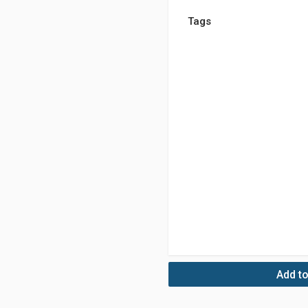
Tags
Add to