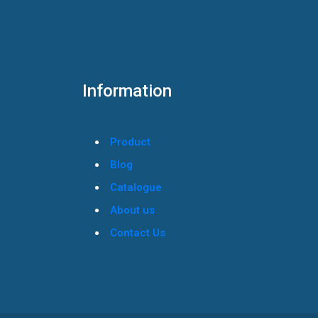
Information
Product
Blog
Catalogue
About us
Contact Us