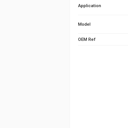
Application
Model
OEM Ref