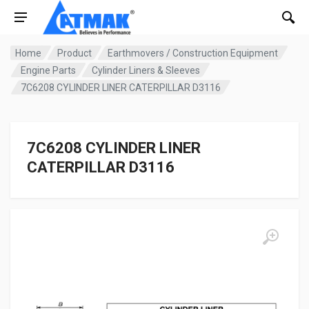
Home
Product
Earthmovers / Construction Equipment
Engine Parts
Cylinder Liners & Sleeves
7C6208 CYLINDER LINER CATERPILLAR D3116
7C6208 CYLINDER LINER
CATERPILLAR D3116