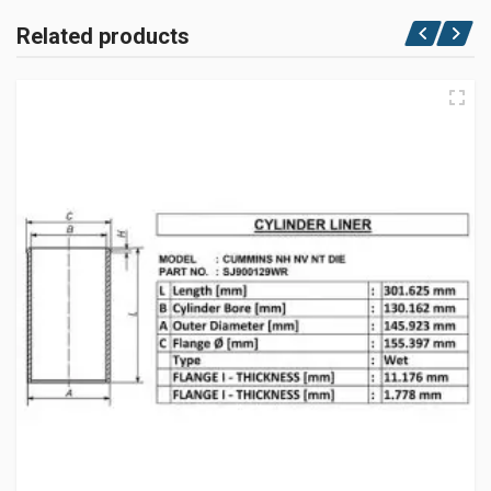
Related products