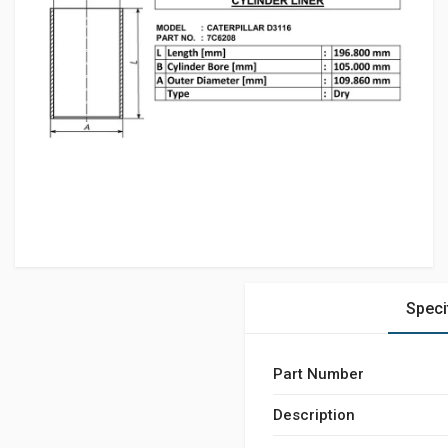
Speci
Part Number
Description