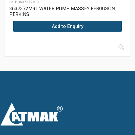
SKU:
3637372M91
3637372M91 WATER PUMP MASSEY FERGUSON,
PERKINS
Add to Enquiry