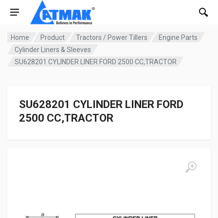
Home
Product
Tractors / Power Tillers
Engine Parts
Cylinder Liners & Sleeves
SU628201 CYLINDER LINER FORD 2500 CC,TRACTOR
SU628201 CYLINDER LINER FORD
2500 CC,TRACTOR