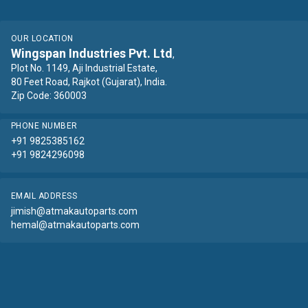
OUR LOCATION
Wingspan Industries Pvt. Ltd
,
Plot No. 1149, Aji Industrial Estate,
80 Feet Road, Rajkot (Gujarat), India.
Zip Code: 360003
PHONE NUMBER
+91 9825385162
+91 9824296098
EMAIL ADDRESS
jimish@atmakautoparts.com
hemal@atmakautoparts.com