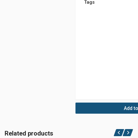
Tags
Add to
Related products