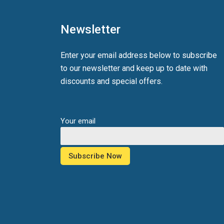
Newsletter
Enter your email address below to subscribe
to our newsletter and keep up to date with
discounts and special offers.
Your email