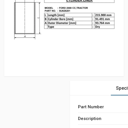
Speci
Part Number
Description