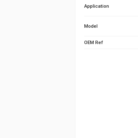
Application
Model
OEM Ref