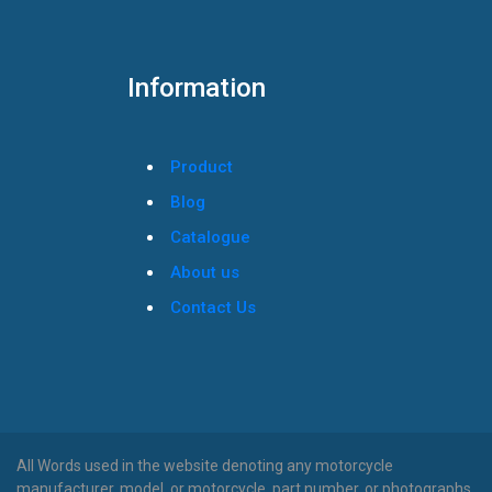
Information
Product
Blog
Catalogue
About us
Contact Us
All Words used in the website denoting any motorcycle
manufacturer, model, or motorcycle, part number, or photographs