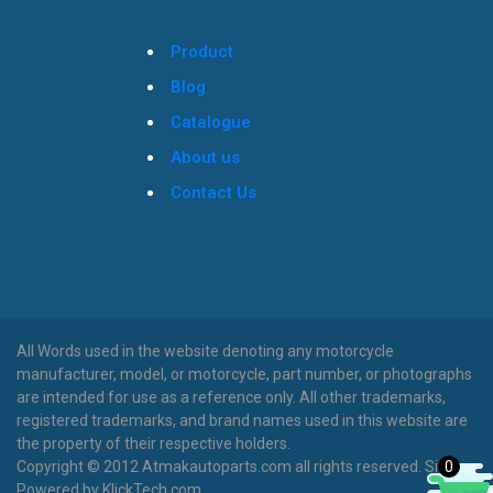
Product
Blog
Catalogue
About us
Contact Us
All Words used in the website denoting any motorcycle
manufacturer, model, or motorcycle, part number, or photographs
are intended for use as a reference only. All other trademarks,
registered trademarks, and brand names used in this website are
the property of their respective holders.
0
Copyright © 2012 Atmakautoparts.com all rights reserved. Site
Powered by KlickTech.com