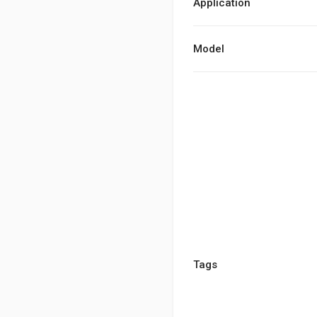
Application
Model
Tags