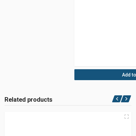
Add to
Related products