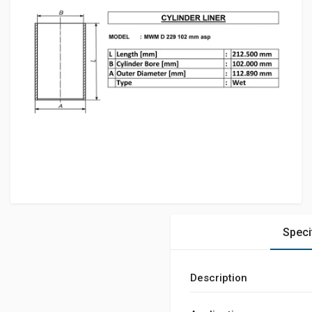
Speci
Description