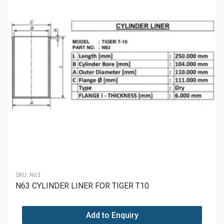
SKU:
N63
N63 CYLINDER LINER FOR TIGER T10
Add to Enquiry