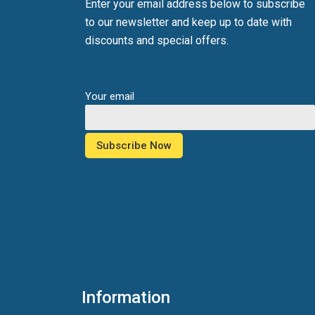
Enter your email address below to subscribe
to our newsletter and keep up to date with
discounts and special offers.
Your email
Information