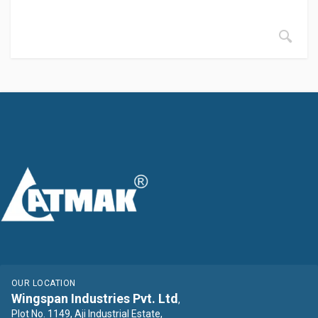
OUR LOCATION
Wingspan Industries Pvt. Ltd
,
Plot No. 1149, Aji Industrial Estate,