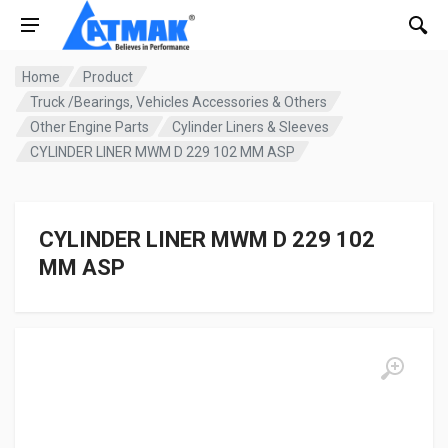
Home
Product
Truck /Bearings, Vehicles Accessories & Others
Other Engine Parts
Cylinder Liners & Sleeves
CYLINDER LINER MWM D 229 102 MM ASP
CYLINDER LINER MWM D 229 102
MM ASP