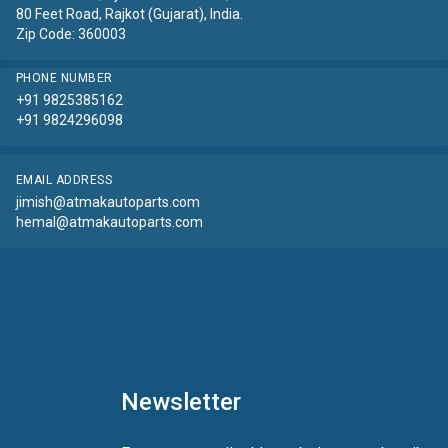
80 Feet Road, Rajkot (Gujarat), India.
Zip Code: 360003
PHONE NUMBER
+91 9825385162
+91 9824296098
EMAIL ADDRESS
jimish@atmakautoparts.com
hemal@atmakautoparts.com
Newsletter