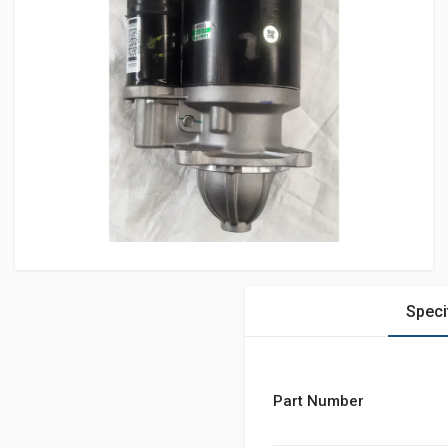
Speci
Part Number