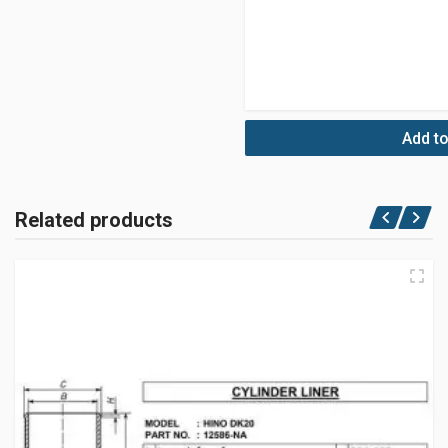
Add to
Related products