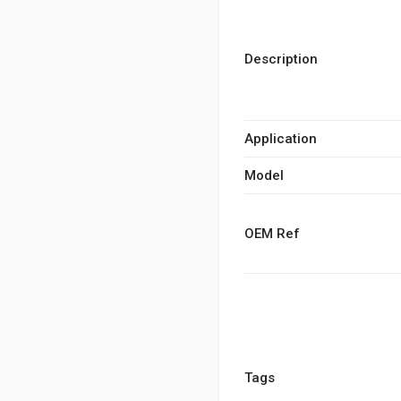
Description
Application
Model
OEM Ref
Tags