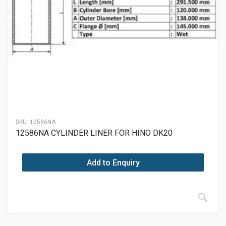
SKU:
12586NA
12586NA CYLINDER LINER FOR HINO DK20
Add to Enquiry