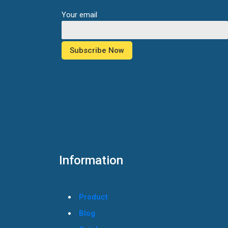
Your email
Information
Product
Blog