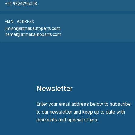
+91 9824296098
EMAIL ADDRESS
jimish@atmakautoparts.com
hemal@atmakautoparts.com
Newsletter
Enter your email address below to subscribe
to our newsletter and keep up to date with
discounts and special offers.