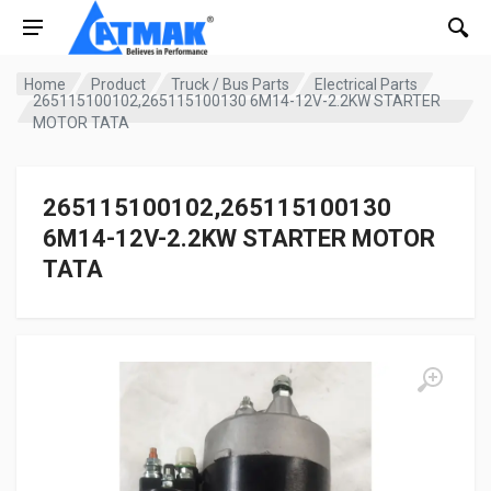
Home
Product
Truck / Bus Parts
Electrical Parts
265115100102,265115100130 6M14-12V-2.2KW STARTER
MOTOR TATA
265115100102,265115100130
6M14-12V-2.2KW STARTER MOTOR
TATA