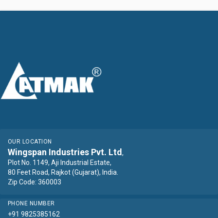
OUR LOCATION
Wingspan Industries Pvt. Ltd
,
Plot No. 1149, Aji Industrial Estate,
80 Feet Road, Rajkot (Gujarat), India.
Zip Code: 360003
PHONE NUMBER
+91 9825385162