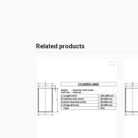
Related products