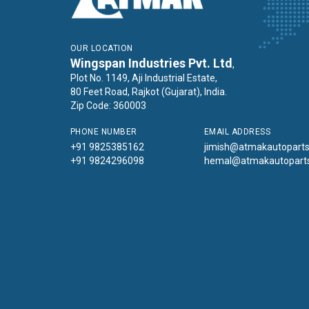
OUR LOCATION
Wingspan Industries Pvt. Ltd
,
Plot No. 1149, Aji Industrial Estate,
80 Feet Road, Rajkot (Gujarat), India.
Zip Code: 360003
PHONE NUMBER
EMAIL ADDRESS
+91 9825385162
jimish@atmakautopart
+91 9824296098
hemal@atmakautopart