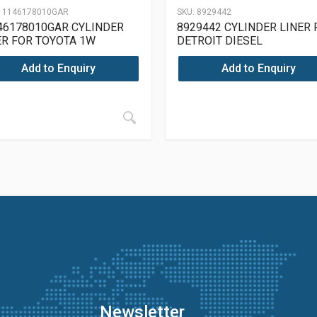
11146178010GAR
SKU:
8929442
46178010GAR CYLINDER
8929442 CYLINDER LINER 
ER FOR TOYOTA 1W
DETROIT DIESEL
Add to Enquiry
Add to Enquiry
Newsletter