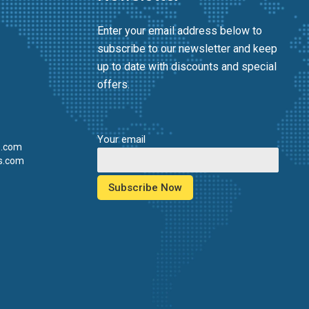
Enter your email address below to
subscribe to our newsletter and keep
up to date with discounts and special
offers.
Your email
s.com
s.com