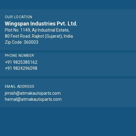
OUR LOCATION
Wingspan Industries Pvt. Ltd
,
Plot No. 1149, Aji Industrial Estate,
80 Feet Road, Rajkot (Gujarat), India.
Zip Code: 360003
PHONE NUMBER
+91 9825385162
+91 9824296098
EMAIL ADDRESS
jimish@atmakautoparts.com
hemal@atmakautoparts.com