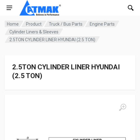
Home
Product
Truck / Bus Parts
Engine Parts
Cylinder Liners & Sleeves
2.5TON CYLINDER LINER HYUNDAI (2.5 TON)
2.5TON CYLINDER LINER HYUNDAI
(2.5 TON)