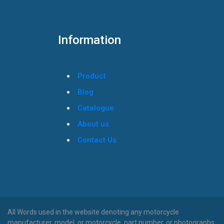
Information
Product
Blog
Catalogue
About us
Contact Us
All Words used in the website denoting any motorcycle
manufacturer, model, or motorcycle, part number, or photographs