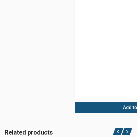
Add to
Related products