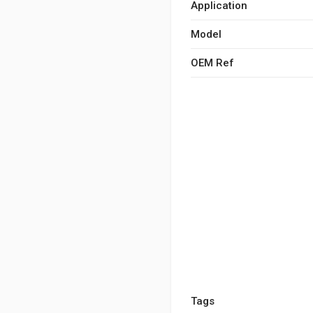
Application
Model
OEM Ref
Tags