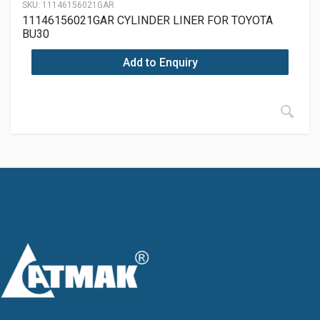
SKU:
11146156021GAR
11146156021GAR CYLINDER LINER FOR TOYOTA
BU30
Add to Enquiry