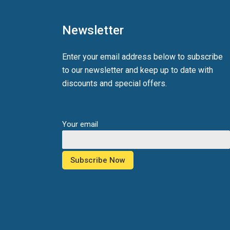
Newsletter
Enter your email address below to subscribe
to our newsletter and keep up to date with
discounts and special offers.
Your email