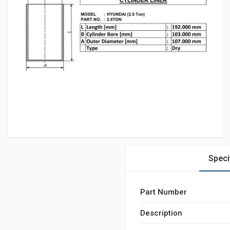
Speci
Part Number
Description