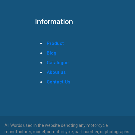
Information
Product
Blog
Catalogue
About us
Contact Us
All Words used in the website denoting any motorcycle
manufacturer, model, or motorcycle, part number, or photographs