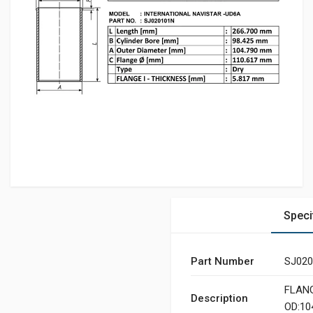
Speci
Part Number
SJ02
FLANGE
Description
OD:10