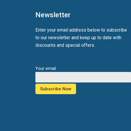
Newsletter
Enter your email address below to subscribe
to our newsletter and keep up to date with
discounts and special offers.
Your email