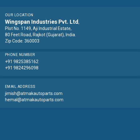
OUR LOCATION
Wingspan Industries Pvt. Ltd
,
Plot No. 1149, Aji Industrial Estate,
80 Feet Road, Rajkot (Gujarat), India.
Zip Code: 360003
PHONE NUMBER
+91 9825385162
+91 9824296098
EMAIL ADDRESS
jimish@atmakautoparts.com
hemal@atmakautoparts.com