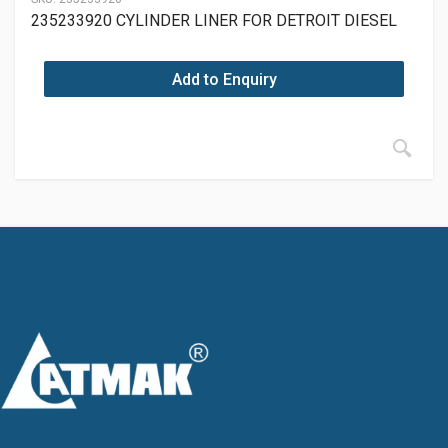
235233920 CYLINDER LINER FOR DETROIT DIESEL
Add to Enquiry