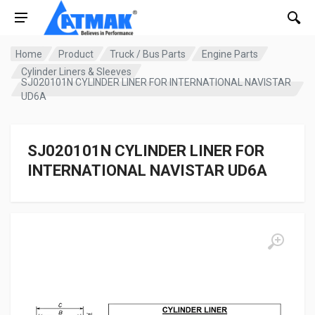
Home
Product
Truck / Bus Parts
Engine Parts
Cylinder Liners & Sleeves
SJ020101N CYLINDER LINER FOR INTERNATIONAL NAVISTAR
UD6A
SJ020101N CYLINDER LINER FOR
INTERNATIONAL NAVISTAR UD6A