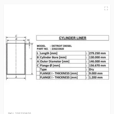
SKU:
235233920