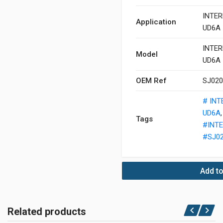
INTER
Application
UD6A
INTER
Model
UD6A
OEM Ref
SJ02
# IN
UD6A
Tags
#INT
#SJ0
Add to
Related products