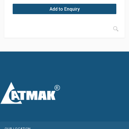
Add to Enquiry