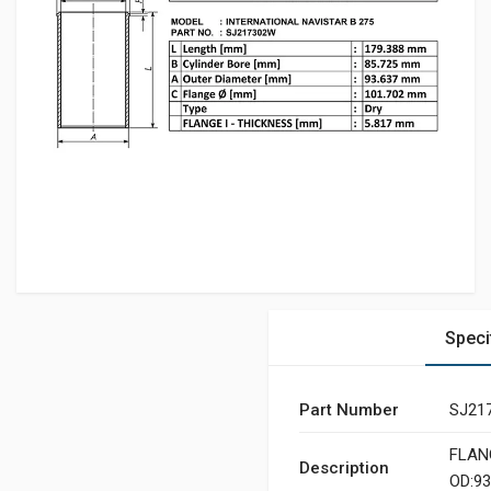
Speci
Part Number
SJ21
FLANG
Description
OD:93