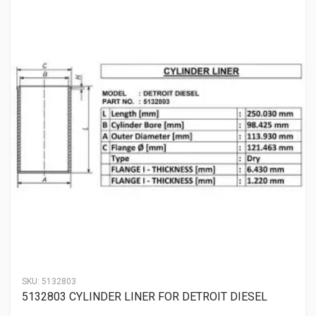
SKU:
5132803
5132803 CYLINDER LINER FOR DETROIT DIESEL