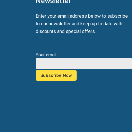
Newsletter
Enter your email address below to subscribe
to our newsletter and keep up to date with
discounts and special offers.
Your email