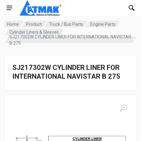
Home
Product
Truck / Bus Parts
Engine Parts
Cylinder Liners & Sleeves
SJ217302W CYLINDER LINER FOR INTERNATIONAL NAVISTAR
B 275
SJ217302W CYLINDER LINER FOR
INTERNATIONAL NAVISTAR B 275