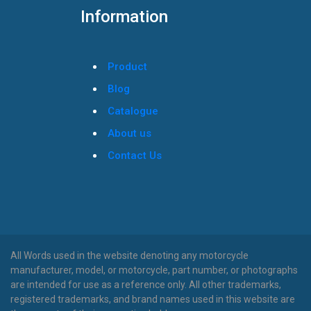
Information
Product
Blog
Catalogue
About us
Contact Us
All Words used in the website denoting any motorcycle
manufacturer, model, or motorcycle, part number, or photographs
are intended for use as a reference only. All other trademarks,
registered trademarks, and brand names used in this website are