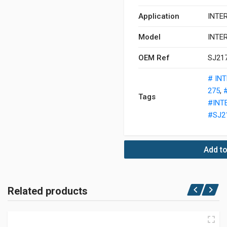
Application
INTE
Model
INTE
OEM Ref
SJ21
# IN
275
,
Tags
#INT
#SJ2
Add to
Related products