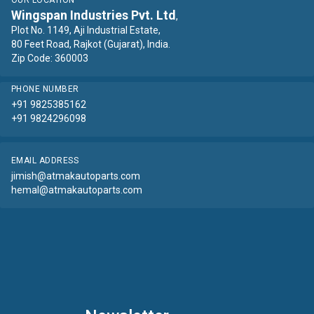
OUR LOCATION
Wingspan Industries Pvt. Ltd
,
Plot No. 1149, Aji Industrial Estate,
80 Feet Road, Rajkot (Gujarat), India.
Zip Code: 360003
PHONE NUMBER
+91 9825385162
+91 9824296098
EMAIL ADDRESS
jimish@atmakautoparts.com
hemal@atmakautoparts.com