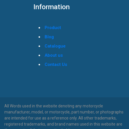
Information
Product
Blog
Catalogue
About us
Contact Us
All Words used in the website denoting any motorcycle
manufacturer, model, or motorcycle, part number, or photographs
are intended for use as a reference only. All other trademarks,
registered trademarks, and brand names used in this website are