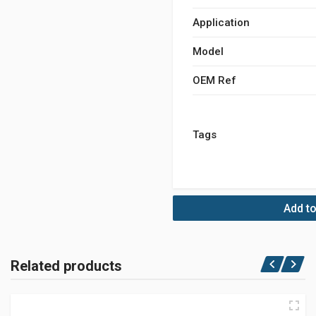
Application
Model
OEM Ref
Tags
Add to
Related products