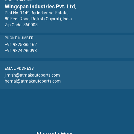
OUR LOCATION
Wingspan Industries Pvt. Ltd
,
Plot No. 1149, Aji Industrial Estate,
80 Feet Road, Rajkot (Gujarat), India.
Zip Code: 360003
PHONE NUMBER
+91 9825385162
+91 9824296098
EMAIL ADDRESS
jimish@atmakautoparts.com
hemal@atmakautoparts.com