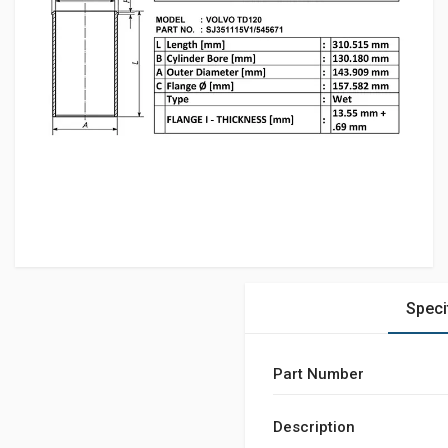
Speci
Part Number
Description