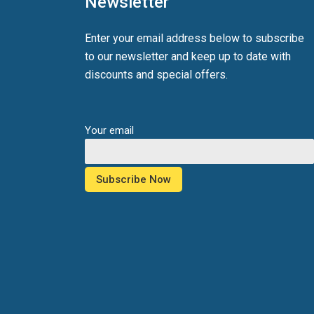
Newsletter
Enter your email address below to subscribe
to our newsletter and keep up to date with
discounts and special offers.
Your email