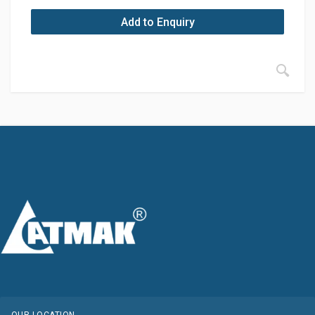
Add to Enquiry