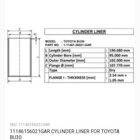
SKU:
11146156021GAR
11146156021GAR CYLINDER LINER FOR TOYOTA
BU30