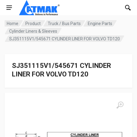
Home
Product
Truck / Bus Parts
Engine Parts
Cylinder Liners & Sleeves
SJ351115V1/545671 CYLINDER LINER FOR VOLVO TD120
SJ351115V1/545671 CYLINDER
LINER FOR VOLVO TD120