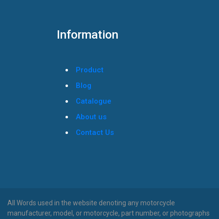
Information
Product
Blog
Catalogue
About us
Contact Us
All Words used in the website denoting any motorcycle
manufacturer, model, or motorcycle, part number, or photographs