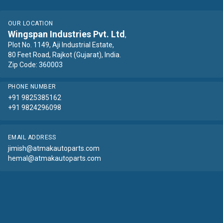
OUR LOCATION
Wingspan Industries Pvt. Ltd
,
Plot No. 1149, Aji Industrial Estate,
80 Feet Road, Rajkot (Gujarat), India.
Zip Code: 360003
PHONE NUMBER
+91 9825385162
+91 9824296098
EMAIL ADDRESS
jimish@atmakautoparts.com
hemal@atmakautoparts.com