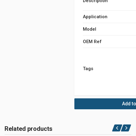
Description
Application
Model
OEM Ref
Tags
Add to
Related products