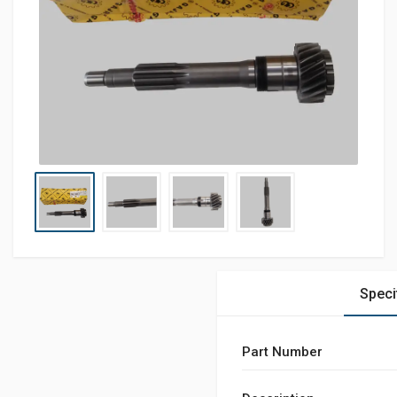
Speci
Part Number