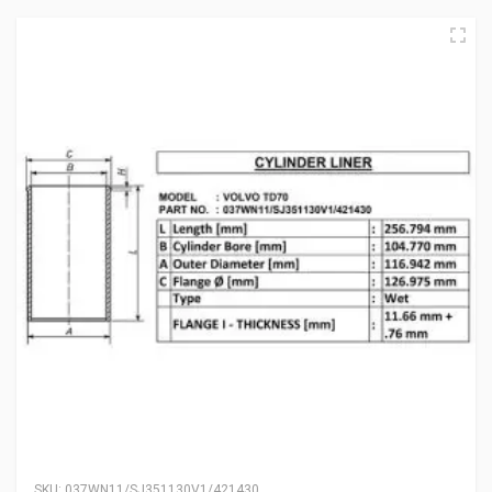
SKU:
037WN11/SJ351130V1/421430