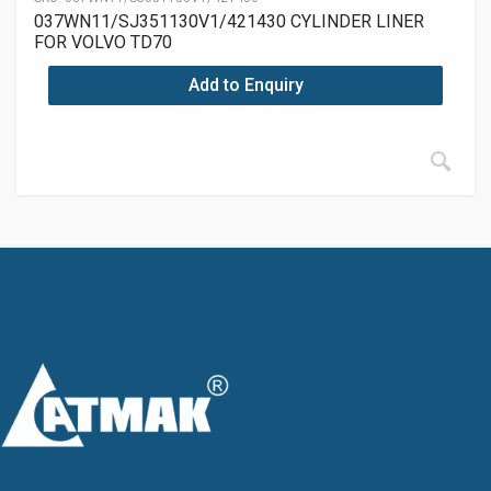
037WN11/SJ351130V1/421430 CYLINDER LINER
FOR VOLVO TD70
Add to Enquiry