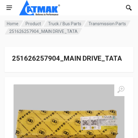
Home
Product
Truck / Bus Parts
Transmission Parts
251626257904_MAIN DRIVE_TATA
251626257904_MAIN DRIVE_TATA