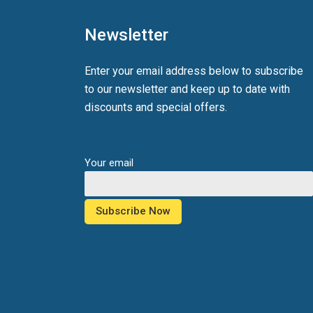
Newsletter
Enter your email address below to subscribe
to our newsletter and keep up to date with
discounts and special offers.
Your email